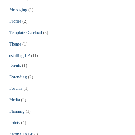
Messaging
(1)
Profile
(2)
Template Overload
(3)
Theme
(1)
Installing BP
(11)
Events
(1)
Extending
(2)
Forums
(1)
Media
(1)
Planning
(1)
Points
(1)
Setting up BP
(3)