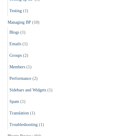
Testing
(1)
Managing BP
(10)
Blogs
(1)
Emails
(1)
Groups
(2)
Members
(1)
Performance
(2)
Sidebars and Widgets
(1)
Spam
(1)
Translation
(1)
Troubleshooting
(1)