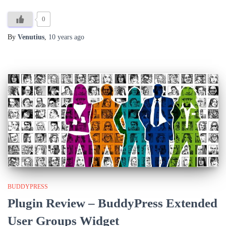
0
By
Venutius
,
10 years
ago
BUDDYPRESS
Plugin Review – BuddyPress Extended
User Groups Widget