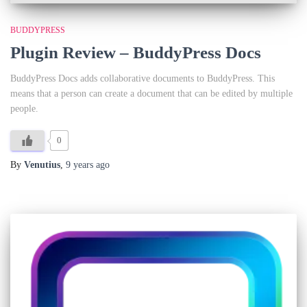
BUDDYPRESS
Plugin Review – BuddyPress Docs
BuddyPress Docs adds collaborative documents to BuddyPress. This
means that a person can create a document that can be edited by multiple
people.
0
By
Venutius
,
9 years
ago