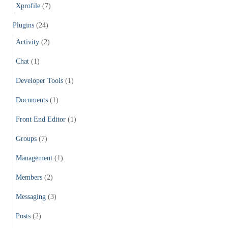
Xprofile
(7)
Plugins
(24)
Activity
(2)
Chat
(1)
Developer Tools
(1)
Documents
(1)
Front End Editor
(1)
Groups
(7)
Management
(1)
Members
(2)
Messaging
(3)
Posts
(2)