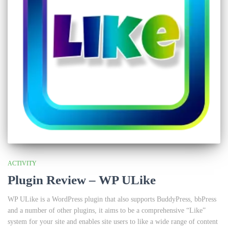
ACTIVITY
Plugin Review – WP ULike
WP ULike is a WordPress plugin that also supports BuddyPress, bbPress
and a number of other plugins, it aims to be a comprehensive “Like”
system for your site and enables site users to like a wide range of content