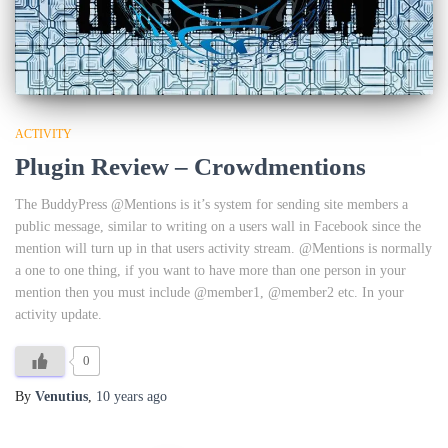
ACTIVITY
Plugin Review – Crowdmentions
The BuddyPress @Mentions is it’s system for sending site members a
public message, similar to writing on a users wall in Facebook since the
mention will turn up in that users activity stream. @Mentions is normally
a one to one thing, if you want to have more than one person in your
mention then you must include @member1, @member2 etc. In your
activity update.
0
By
Venutius
,
10 years
ago