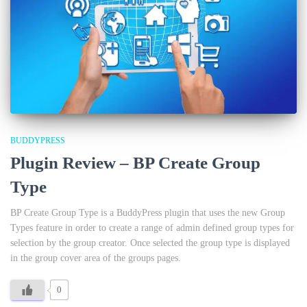
BUDDYPRESS
Plugin Review – BP Create Group
Type
BP Create Group Type is a BuddyPress plugin that uses the new Group
Types feature in order to create a range of admin defined group types for
selection by the group creator. Once selected the group type is displayed
in the group cover area of the groups pages.
0