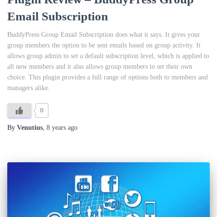
Email Subscription
BuddyPress Group Email Subscription does what it says. It gives your
group members the option to be sent emails based on group activity. It
allows group admin to set a default subscription level, which is applied to
all new members and it also allows group members to set their own
choice. This plugin provides a full range of options both to members and
managers alike.
0
By
Venutius
,
8 years
ago