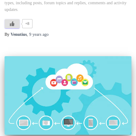
types, including posts, forum topics and replies, comments and activity
updates.
+8
By
Venutius
,
9 years
ago