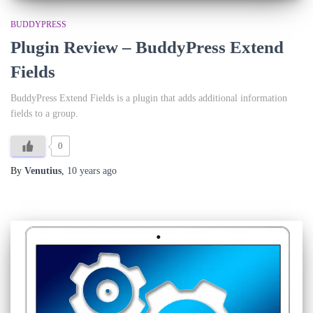
BUDDYPRESS
Plugin Review – BuddyPress Extend
Fields
BuddyPress Extend Fields is a plugin that adds additional information
fields to a group.
0
By
Venutius
,
10 years
ago