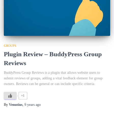
GROUPS
Plugin Review – BuddyPress Group
Reviews
BuddyPress Group Reviews is a plugin that allows website users to
submit reviews of groups, adding a vital feedback element for group
owners. Reviews can be general or can include specific criteria.
+1
By
Venutius
,
9 years
ago