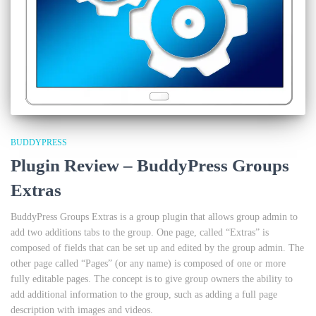
BUDDYPRESS
Plugin Review – BuddyPress Groups
Extras
BuddyPress Groups Extras is a group plugin that allows group admin to
add two additions tabs to the group. One page, called “Extras” is
composed of fields that can be set up and edited by the group admin. The
other page called “Pages” (or any name) is composed of one or more
fully editable pages. The concept is to give group owners the ability to
add additional information to the group, such as adding a full page
description with images and videos.