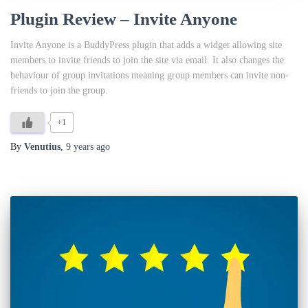
Plugin Review – Invite Anyone
Invite Anyone is a BuddyPress plugin that adds a widget allowing site
members to invite friends to join the site via email. It also changes the
behaviour of group invitations meaning group members can invite non-
friends to join the group.
+1
By
Venutius
,
9 years
ago