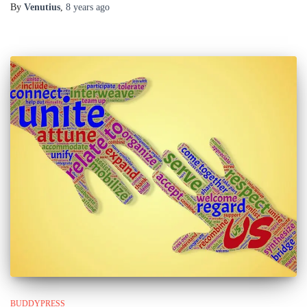
By
Venutius
,
8 years
ago
BUDDYPRESS