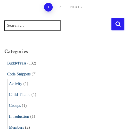
Posts
1
2
NEXT
pagination
S
e
a
r
c
Categories
h
f
BuddyPress
(132)
o
r
Code Snippets
(7)
:
Activity
(1)
Child Theme
(1)
Groups
(1)
Introduction
(1)
Members
(2)