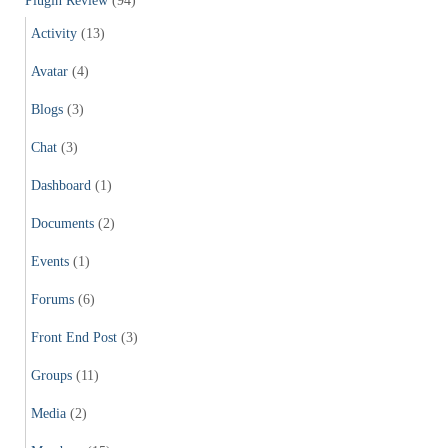
Plugin Review
(94)
Activity
(13)
Avatar
(4)
Blogs
(3)
Chat
(3)
Dashboard
(1)
Documents
(2)
Events
(1)
Forums
(6)
Front End Post
(3)
Groups
(11)
Media
(2)