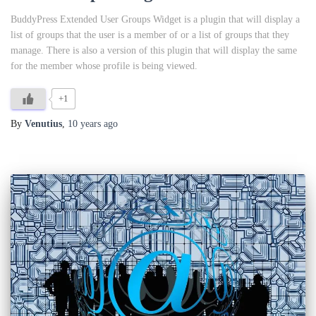
BuddyPress Extended User Groups Widget is a plugin that will display a
list of groups that the user is a member of or a list of groups that they
manage. There is also a version of this plugin that will display the same
for the member whose profile is being viewed.
+1
By
Venutius
,
10 years
ago