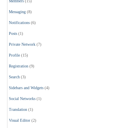
Members
(15)
Messaging
(8)
Notifications
(6)
Posts
(1)
Private Network
(7)
Profile
(15)
Registration
(9)
Search
(3)
Sidebars and Widgets
(4)
Social Networks
(1)
Translation
(1)
Visual Editor
(2)