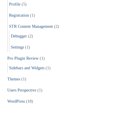
Profile
(5)
Registration
(1)
STR Content Management
(2)
Debugger
(2)
Settings
(1)
Pro Plugin Review
(1)
Sidebars and Widgets
(1)
Themes
(1)
Users Perspective
(1)
WordPress
(18)