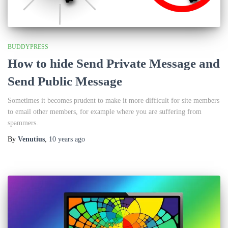
BUDDYPRESS
How to hide Send Private Message and
Send Public Message
Sometimes it becomes prudent to make it more difficult for site members
to email other members, for example where you are suffering from
spammers.
By
Venutius
,
10 years
ago