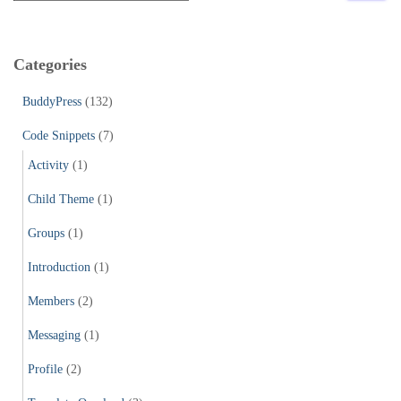
a
r
c
Categories
h
f
BuddyPress
(132)
o
r
Code Snippets
(7)
:
Activity
(1)
Child Theme
(1)
Groups
(1)
Introduction
(1)
Members
(2)
Messaging
(1)
Profile
(2)