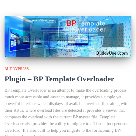
BUDDYPRESS
Plugin – BP Template Overloader
BP Template Overloader is an attempt to make the overloading process
much more accessible and easier to manage, it provides a simple yet
powerful interface which displays all available overload files along with
their status, where overload files are detected it provides a viewer that
compares the overload with the current BP master file. Template
Overloader also provides the ability to migrate to a Theme Independent
Overload. It’s also built to help you migrate to the forthcoming BP-