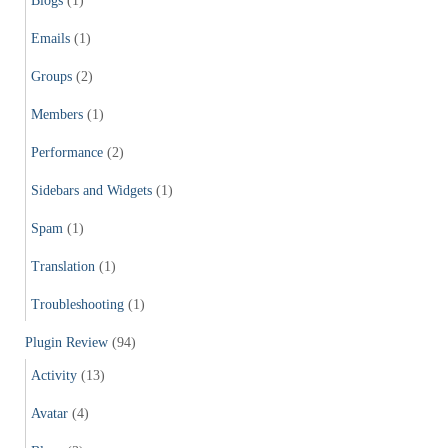
Blogs
(1)
Emails
(1)
Groups
(2)
Members
(1)
Performance
(2)
Sidebars and Widgets
(1)
Spam
(1)
Translation
(1)
Troubleshooting
(1)
Plugin Review
(94)
Activity
(13)
Avatar
(4)