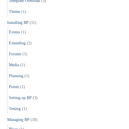
Template Overload
(3)
Theme
(1)
Installing BP
(11)
Events
(1)
Extending
(2)
Forums
(1)
Media
(1)
Planning
(1)
Points
(1)
Setting up BP
(3)
Testing
(1)
Managing BP
(10)