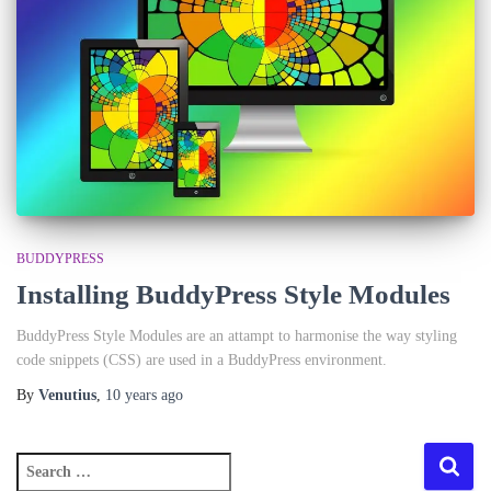
BUDDYPRESS
Installing BuddyPress Style Modules
BuddyPress Style Modules are an attampt to harmonise the way styling
code snippets (CSS) are used in a BuddyPress environment.
By
Venutius
,
10 years
ago
S
e