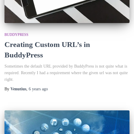
BUDDYPRESS
Creating Custom URL’s in
BuddyPress
Sometimes the default URL provided by BuddyPress is not quite what is
required. Recently I had a requirement where the given url was not quite
right.
By
Venutius
,
6 years
ago