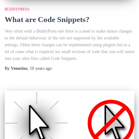
BUDDYPRESS
What are Code Snippets?
Very often with a BuddyPress site there is a need to make minor changes
to the default behaviour of the site not supported by the available
settings. Often these changes can be implemented using plugins but in a
lot of cases what is required are small sections of code that you will insert
into your sites files called Code Snippets.
By
Venutius
,
10 years
ago