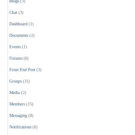
Blogs
(3)
Chat
(3)
Dashboard
(1)
Documents
(2)
Events
(1)
Forums
(6)
Front End Post
(3)
Groups
(11)
Media
(2)
Members
(15)
Messaging
(8)
Notifications
(6)