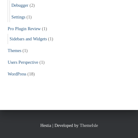
Debugger
(2)
Settings
(1)
Pro Plugin Review
(1)
Sidebars and Widgets
(1)
Themes
(1)
Users Perspective
(1)
WordPress
(18)
Hestia | Developed by
ThemeIsle