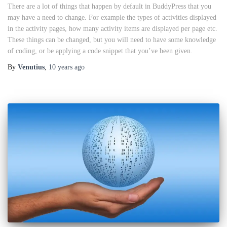
There are a lot of things that happen by default in BuddyPress that you
may have a need to change. For example the types of activities displayed
in the activity pages, how many activity items are displayed per page etc.
These things can be changed, but you will need to have some knowledge
of coding, or be applying a code snippet that you’ve been given.
By
Venutius
,
10 years
ago