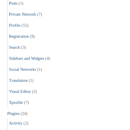
Posts
(1)
Private Network
(7)
Profile
(15)
Registration
(9)
Search
(3)
Sidebars and Widgets
(4)
Social Networks
(1)
Translation
(1)
Visual Editor
(2)
Xprofile
(7)
Plugins
(24)
Activity
(2)