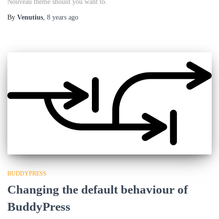
Nouveau theme should you want to.
By
Venutius
,
8 years
ago
BUDDYPRESS
Changing the default behaviour of
BuddyPress