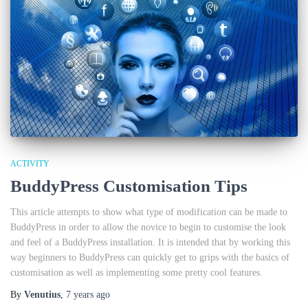
ACTIVITY
BuddyPress Customisation Tips
This article attempts to show what type of modification can be made to
BuddyPress in order to allow the novice to begin to customise the look
and feel of a BuddyPress installation. It is intended that by working this
way beginners to BuddyPress can quickly get to grips with the basics of
customisation as well as implementing some pretty cool features.
By
Venutius
,
7 years
ago