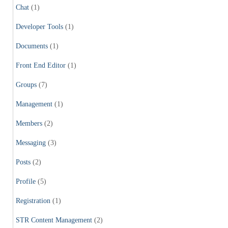
Chat
(1)
Developer Tools
(1)
Documents
(1)
Front End Editor
(1)
Groups
(7)
Management
(1)
Members
(2)
Messaging
(3)
Posts
(2)
Profile
(5)
Registration
(1)
STR Content Management
(2)