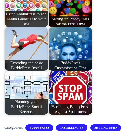
Using MediaPress to add
Media Galleries to your
Setting up BuddyPress
site
for the First Time
Extending the basic
BuddyPress
BuddyPress Install
Customisation Tips
Planning your
BuddyPress Social
Hardening BuddyPress
Network
Against Spammers
Categories:
BUDDYPRESS
INSTALLING BP
SETTING UP BP