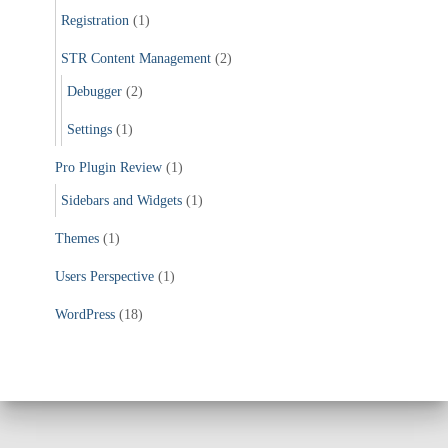
Registration
(1)
STR Content Management
(2)
Debugger
(2)
Settings
(1)
Pro Plugin Review
(1)
Sidebars and Widgets
(1)
Themes
(1)
Users Perspective
(1)
WordPress
(18)