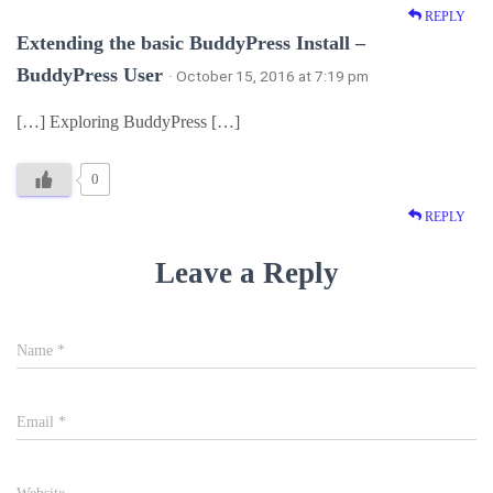
REPLY
Extending the basic BuddyPress Install –
BuddyPress User
· October 15, 2016 at 7:19 pm
[…] Exploring BuddyPress […]
0
REPLY
Leave a Reply
Name
*
Email
*