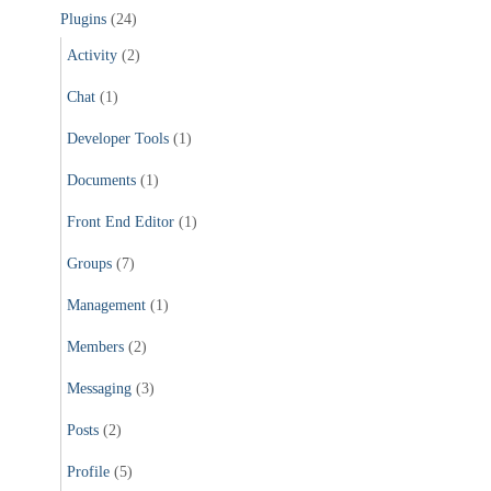
Plugins
(24)
Activity
(2)
Chat
(1)
Developer Tools
(1)
Documents
(1)
Front End Editor
(1)
Groups
(7)
Management
(1)
Members
(2)
Messaging
(3)
Posts
(2)
Profile
(5)