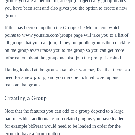
groups you are a member of, accept (or reject) any group invites
you have been sent and also gives you the option to create a new
group.
If this has been set up then the Groups site Menu item, which
points to www.yoursite.com/groups page will take you to a list of
all groups that you can join, if they are public groups then clicking
on the group avatar takes you to the group so you can get more
information about the group and also join the group if desired.
Having looked at the groups available, you may feel that there is a
need for a new group, and you may be inclined to set up and
manage that group.
Creating a Group
Note that the features you can add to a group depend to a large
part on which additional group related plugins you have loaded,
for example bbPress would need to be loaded in order for the
group to have a forum option.