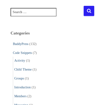
S
e
a
r
c
Categories
h
f
BuddyPress
(132)
o
r
Code Snippets
(7)
:
Activity
(1)
Child Theme
(1)
Groups
(1)
Introduction
(1)
Members
(2)