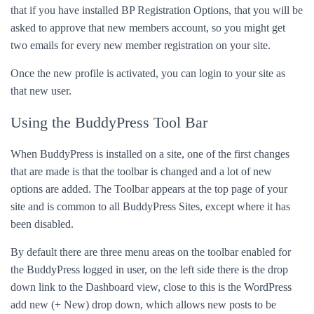
that if you have installed BP Registration Options, that you will be
asked to approve that new members account, so you might get
two emails for every new member registration on your site.
Once the new profile is activated, you can login to your site as
that new user.
Using the BuddyPress Tool Bar
When BuddyPress is installed on a site, one of the first changes
that are made is that the toolbar is changed and a lot of new
options are added. The Toolbar appears at the top page of your
site and is common to all BuddyPress Sites, except where it has
been disabled.
By default there are three menu areas on the toolbar enabled for
the BuddyPress logged in user, on the left side there is the drop
down link to the Dashboard view, close to this is the WordPress
add new (+ New) drop down, which allows new posts to be