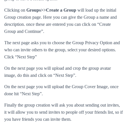
Clicking on
Groups>>Create a Group
will load up the initial
Group creation page. Here you can give the Group a name and
description. once these are entered you can click on “Create
Group and Continue”.
The next page asks you to choose the Group Privacy Option and
who can invite others to the group, select your desired options.
Click “Next Step”
On the next page you will upload and crop the group avatar
image, do this and click on “Next Step”.
On the next page you will upload the Group Cover Image, once
done hit “Next Step”.
Finally the group creation will ask you about sending out invites,
it will allow you to send invites to people off your friends list, so if
you have friends you can invite them.