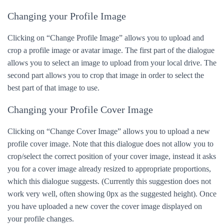
Changing your Profile Image
Clicking on “Change Profile Image” allows you to upload and
crop a profile image or avatar image. The first part of the dialogue
allows you to select an image to upload from your local drive. The
second part allows you to crop that image in order to select the
best part of that image to use.
Changing your Profile Cover Image
Clicking on “Change Cover Image” allows you to upload a new
profile cover image. Note that this dialogue does not allow you to
crop/select the correct position of your cover image, instead it asks
you for a cover image already resized to appropriate proportions,
which this dialogue suggests. (Currently this suggestion does not
work very well, often showing 0px as the suggested height). Once
you have uploaded a new cover the cover image displayed on
your profile changes.