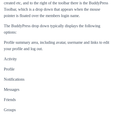
created etc, and to the right of the toolbar there is the BuddyPress
Toolbar, which is a drop down that appears when the mouse
pointer is floated over the members login name.
The BuddyPress drop down typically displays the following
options:
Profile summary area, including avatar, username and links to edit
your profile and log out.
Activity
Profile
Notifications
Messages
Friends
Groups