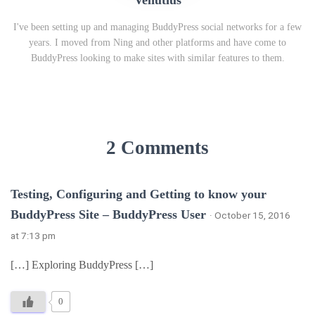
Venutius
I've been setting up and managing BuddyPress social networks for a few
years. I moved from Ning and other platforms and have come to
BuddyPress looking to make sites with similar features to them.
2 Comments
Testing, Configuring and Getting to know your
BuddyPress Site – BuddyPress User
· October 15, 2016
at 7:13 pm
[…] Exploring BuddyPress […]
0