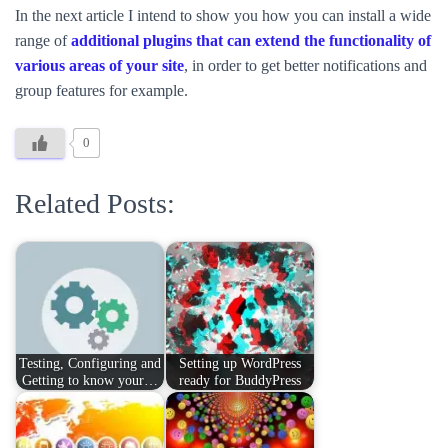
In the next article I intend to show you how you can install a wide
range of
additional plugins that can extend the functionality of
various areas of your site
, in order to get better notifications and
group features for example.
0
Related Posts:
Testing, Configuring and
Setting up WordPress
Getting to know your…
ready for BuddyPress