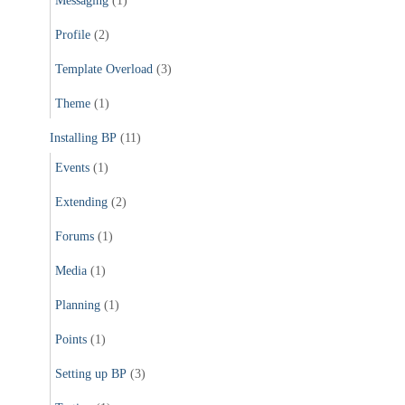
Messaging
(1)
Profile
(2)
Template Overload
(3)
Theme
(1)
Installing BP
(11)
Events
(1)
Extending
(2)
Forums
(1)
Media
(1)
Planning
(1)
Points
(1)
Setting up BP
(3)