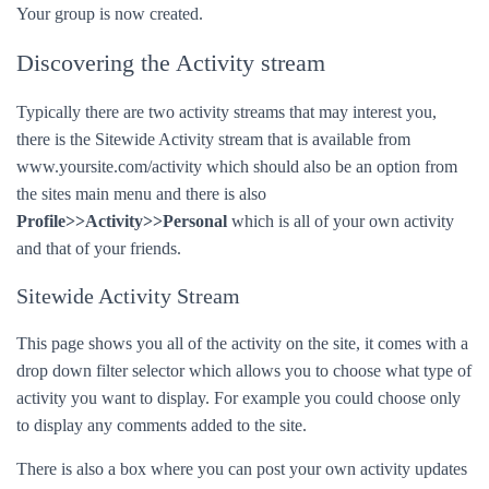
Your group is now created.
Discovering the Activity stream
Typically there are two activity streams that may interest you,
there is the Sitewide Activity stream that is available from
www.yoursite.com/activity which should also be an option from
the sites main menu and there is also
Profile>>Activity>>Personal
which is all of your own activity
and that of your friends.
Sitewide Activity Stream
This page shows you all of the activity on the site, it comes with a
drop down filter selector which allows you to choose what type of
activity you want to display. For example you could choose only
to display any comments added to the site.
There is also a box where you can post your own activity updates