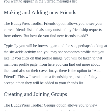
you want to appear in the Starred messages list.
Making and Adding new Friends
The BuddyPress Toolbar Friends option allows you to see your
current friends list and also any outstanding friendship requests
from others. But how do you find new friends to add?
Typically you will be browsing around the site, perhaps looking at
the site-wide activity and you may see someones profile that you
like. If you click on that profile image, you will be taken to that
members profile page, from here you can find out more about
them and also on their cover image there is the option to “Add
Friend”. This will send them a friendship request and if they
accept it then they will be added to your friends list.
Creating and Joining Groups
The BuddyPress Toolbar Groups option allows you to view