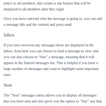
notice to all members, this creates a site banner that will be
displayed to all members after they login.
Once you have selected who the message is going to, you can add
a message title and the content and press send.
Inbox
If you have received any messages these are displayed in the
Inbox, from here you can choose to load a message to view and
you can also choose to “Star” a message, meaning that it will
appear in the Starred messages list. This is helpful if you have a
large number of messages and want to highlight some important
ones.
Sent
The “Sent” messages menu allows you to display all messages
that you have sent and also gives you the option to “Star” any that