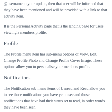
@username to your update, then that user will be informed that
they have been mentioned and will be provided with a link to that
activity item.
It is the Personal Activity page that is the landing page for users
viewing a members profile.
Profile
The Profile menu item has sub-menu options of View, Edit,
Change Profile Photo and Change Profile Cover Image. These
options allow you to personalise your members profile.
Notifications
The Notification sub-menu items of Unread and Read allow you
to see those notifications you have yet to see and those
notifications that have had their status set to read, in order words
they have been seen.