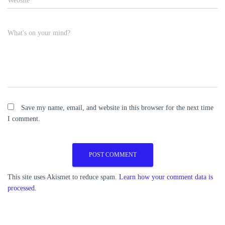
Website
What's on your mind?
Save my name, email, and website in this browser for the next time
I comment.
This site uses Akismet to reduce spam.
Learn how your comment data is
processed.