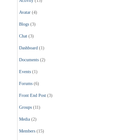
Activity
(13)
Avatar
(4)
Blogs
(3)
Chat
(3)
Dashboard
(1)
Documents
(2)
Events
(1)
Forums
(6)
Front End Post
(3)
Groups
(11)
Media
(2)
Members
(15)