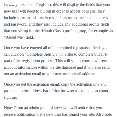
(www.yoursite.com/register), this will display the fields that your
new user will need to fill out in order to access your site, they
include some mandatory items such as username, email address
and password, and they also include any additional profile fields
that you set up for the default (Base) profile group, for example an
“About Me” field.
Once you have entered all of the required registration fields you
can click on “Complete Sign Up” in order to complete this first
part of the registration process. This will set up your new users
account information within the site database and it will also send
out an activation email to your new users email address.
Once you get the activation email, copy the activation link and
paste it into the address bar of that browser to complete account
sign up.
Note: From an admin point of view you will notice that you
receive notification that a new user has joined your site. Also note