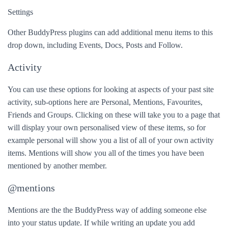
Settings
Other BuddyPress plugins can add additional menu items to this
drop down, including Events, Docs, Posts and Follow.
Activity
You can use these options for looking at aspects of your past site
activity, sub-options here are Personal, Mentions, Favourites,
Friends and Groups. Clicking on these will take you to a page that
will display your own personalised view of these items, so for
example personal will show you a list of all of your own activity
items. Mentions will show you all of the times you have been
mentioned by another member.
@mentions
Mentions are the the BuddyPress way of adding someone else
into your status update. If while writing an update you add