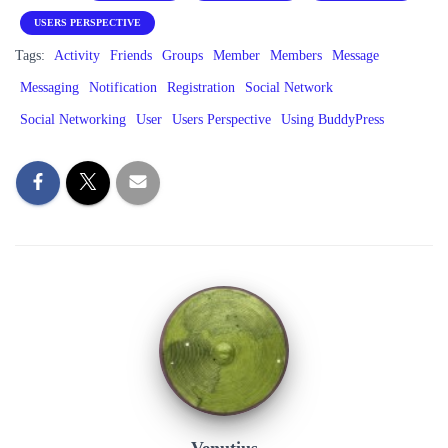
USERS PERSPECTIVE
Tags:
Activity
Friends
Groups
Member
Members
Message
Messaging
Notification
Registration
Social Network
Social Networking
User
Users Perspective
Using BuddyPress