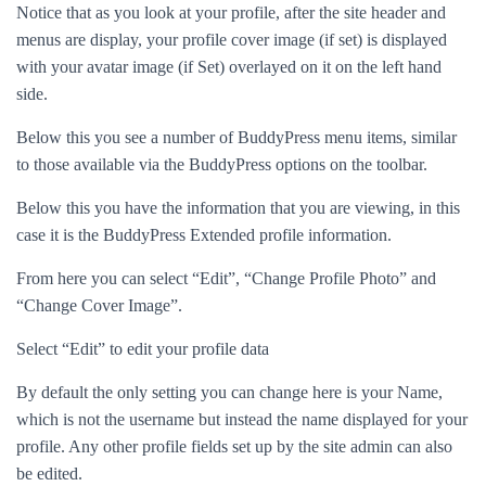
Notice that as you look at your profile, after the site header and
menus are display, your profile cover image (if set) is displayed
with your avatar image (if Set) overlayed on it on the left hand
side.
Below this you see a number of BuddyPress menu items, similar
to those available via the BuddyPress options on the toolbar.
Below this you have the information that you are viewing, in this
case it is the BuddyPress Extended profile information.
From here you can select “Edit”, “Change Profile Photo” and
“Change Cover Image”.
Select “Edit” to edit your profile data
By default the only setting you can change here is your Name,
which is not the username but instead the name displayed for your
profile. Any other profile fields set up by the site admin can also
be edited.