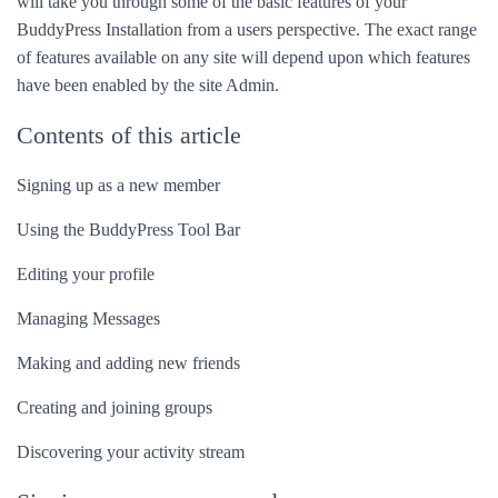
will take you through some of the basic features of your
BuddyPress Installation from a users perspective. The exact range
of features available on any site will depend upon which features
have been enabled by the site Admin.
Contents of this article
Signing up as a new member
Using the BuddyPress Tool Bar
Editing your profile
Managing Messages
Making and adding new friends
Creating and joining groups
Discovering your activity stream