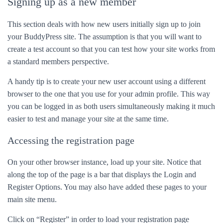
Signing up as a new member
This section deals with how new users initially sign up to join
your BuddyPress site. The assumption is that you will want to
create a test account so that you can test how your site works from
a standard members perspective.
A handy tip is to create your new user account using a different
browser to the one that you use for your admin profile. This way
you can be logged in as both users simultaneously making it much
easier to test and manage your site at the same time.
Accessing the registration page
On your other browser instance, load up your site. Notice that
along the top of the page is a bar that displays the Login and
Register Options. You may also have added these pages to your
main site menu.
Click on “Register” in order to load your registration page