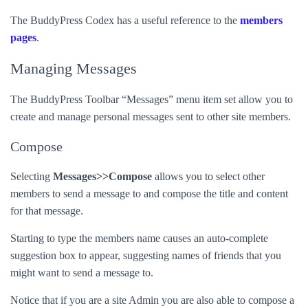
The BuddyPress Codex has a useful reference to the
members
pages
.
Managing Messages
The BuddyPress Toolbar “Messages” menu item set allow you to
create and manage personal messages sent to other site members.
Compose
Selecting
Messages>>Compose
allows you to select other
members to send a message to and compose the title and content
for that message.
Starting to type the members name causes an auto-complete
suggestion box to appear, suggesting names of friends that you
might want to send a message to.
Notice that if you are a site Admin you are also able to compose a