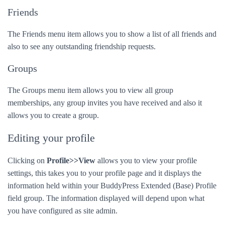
Friends
The Friends menu item allows you to show a list of all friends and
also to see any outstanding friendship requests.
Groups
The Groups menu item allows you to view all group
memberships, any group invites you have received and also it
allows you to create a group.
Editing your profile
Clicking on
Profile>>View
allows you to view your profile
settings, this takes you to your profile page and it displays the
information held within your BuddyPress Extended (Base) Profile
field group. The information displayed will depend upon what
you have configured as site admin.