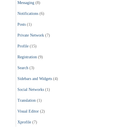
Messaging
(8)
Notifications
(6)
Posts
(1)
Private Network
(7)
Profile
(15)
Registration
(9)
Search
(3)
Sidebars and Widgets
(4)
Social Networks
(1)
Translation
(1)
Visual Editor
(2)
Xprofile
(7)