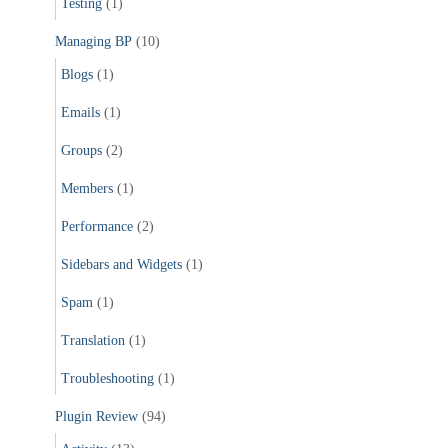
Testing
(1)
Managing BP
(10)
Blogs
(1)
Emails
(1)
Groups
(2)
Members
(1)
Performance
(2)
Sidebars and Widgets
(1)
Spam
(1)
Translation
(1)
Troubleshooting
(1)
Plugin Review
(94)