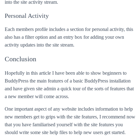
into the site activity stream.
Personal Activity
Each members profile includes a section for personal activity, this
also has a filter option and an entry box for adding your own
activity updates into the site stream.
Conclusion
Hopefully in this article I have been able to show beginners to
BuddyPress the main features of a basic BuddyPress installation
and have given site admin a quick tour of the sorts of features that
a new member will come across.
One important aspect of any website includes information to help
new members get to grips with the site features, I recommend now
that you have familiarised yourself with the site features you
should write some site help files to help new users get started.