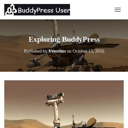
TOGG
Exploring BuddyPress
Published by
Venutius
on
October 15, 2016