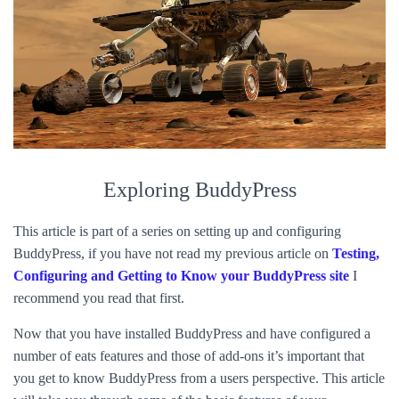
Exploring BuddyPress
This article is part of a series on setting up and configuring
BuddyPress, if you have not read my previous article on
Testing,
Configuring and Getting to Know your BuddyPress site
I
recommend you read that first.
Now that you have installed BuddyPress and have configured a
number of eats features and those of add-ons it’s important that
you get to know BuddyPress from a users perspective. This article