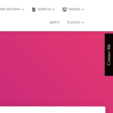
PRO REVIEWS
SNIPPETS
THEMES
ABOUT
PLUGINS
Contact Me