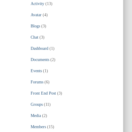
Activity
(13)
Avatar
(4)
Blogs
(3)
Chat
(3)
Dashboard
(1)
Documents
(2)
Events
(1)
Forums
(6)
Front End Post
(3)
Groups
(11)
Media
(2)
Members
(15)