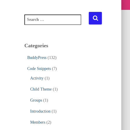
S
e
a
r
c
Categories
h
f
BuddyPress
(132)
o
r
Code Snippets
(7)
:
Activity
(1)
Child Theme
(1)
Groups
(1)
Introduction
(1)
Members
(2)