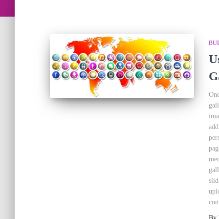
BU
U
Ga
One
gal
ima
add
per
pag
med
gal
sli
upl
con
By