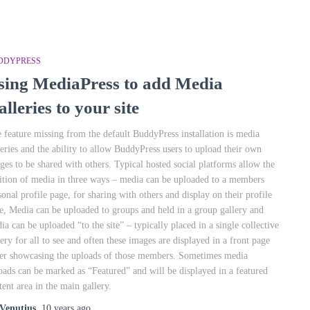
DDYPRESS
sing MediaPress to add Media
lleries to your site
 feature missing from the default BuddyPress installation is media
leries and the ability to allow BuddyPress users to upload their own
ges to be shared with others. Typical hosted social platforms allow the
ition of media in three ways – media can be uploaded to a members
sonal profile page, for sharing with others and display on their profile
e, Media can be uploaded to groups and held in a group gallery and
ia can be uploaded “to the site” – typically placed in a single collective
lery for all to see and often these images are displayed in a front page
der showcasing the uploads of those members. Sometimes media
oads can be marked as “Featured” and will be displayed in a featured
tent area in the main gallery.
Venutius
,
10 years
ago