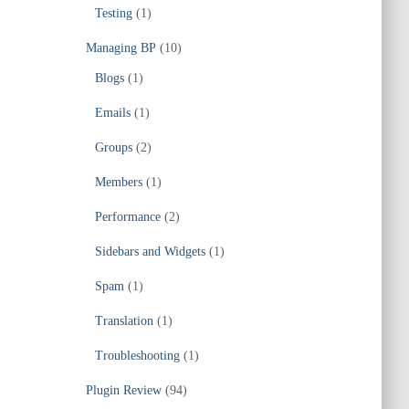
Testing
(1)
Managing BP
(10)
Blogs
(1)
Emails
(1)
Groups
(2)
Members
(1)
Performance
(2)
Sidebars and Widgets
(1)
Spam
(1)
Translation
(1)
Troubleshooting
(1)
Plugin Review
(94)