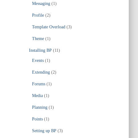
Messaging
(1)
Profile
(2)
Template Overload
(3)
Theme
(1)
Installing BP
(11)
Events
(1)
Extending
(2)
Forums
(1)
Media
(1)
Planning
(1)
Points
(1)
Setting up BP
(3)