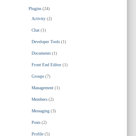
Plugins
(24)
Activity
(2)
Chat
(1)
Developer Tools
(1)
Documents
(1)
Front End Editor
(1)
Groups
(7)
Management
(1)
Members
(2)
Messaging
(3)
Posts
(2)
Profile
(5)