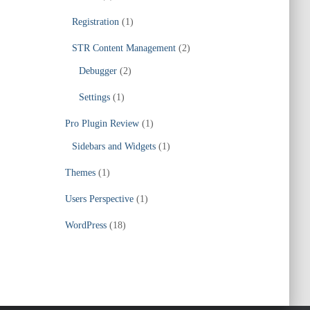
Registration
(1)
STR Content Management
(2)
Debugger
(2)
Settings
(1)
Pro Plugin Review
(1)
Sidebars and Widgets
(1)
Themes
(1)
Users Perspective
(1)
WordPress
(18)