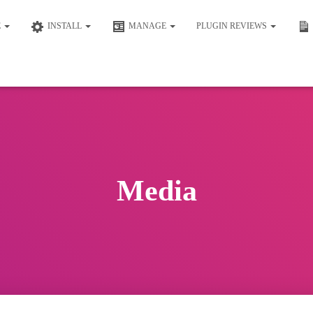
E
INSTALL
MANAGE
PLUGIN REVIEWS
Media