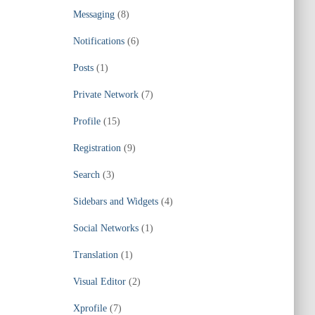
Messaging
(8)
Notifications
(6)
Posts
(1)
Private Network
(7)
Profile
(15)
Registration
(9)
Search
(3)
Sidebars and Widgets
(4)
Social Networks
(1)
Translation
(1)
Visual Editor
(2)
Xprofile
(7)