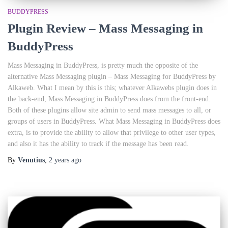
BUDDYPRESS
Plugin Review – Mass Messaging in
BuddyPress
Mass Messaging in BuddyPress, is pretty much the opposite of the
alternative Mass Messaging plugin – Mass Messaging for BuddyPress by
Alkaweb. What I mean by this is this; whatever Alkawebs plugin does in
the back-end, Mass Messaging in BuddyPress does from the front-end.
Both of these plugins allow site admin to send mass messages to all, or
groups of users in BuddyPress. What Mass Messaging in BuddyPress does
extra, is to provide the ability to allow that privilege to other user types,
and also it has the ability to track if the message has been read.
By
Venutius
,
2 years
ago