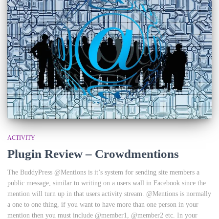
ACTIVITY
Plugin Review – Crowdmentions
The BuddyPress @Mentions is it’s system for sending site members a
public message, similar to writing on a users wall in Facebook since the
mention will turn up in that users activity stream. @Mentions is normally
a one to one thing, if you want to have more than one person in your
mention then you must include @member1, @member2 etc. In your