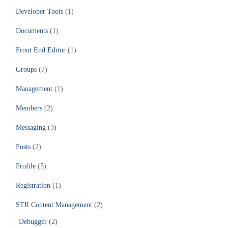
Developer Tools
(1)
Documents
(1)
Front End Editor
(1)
Groups
(7)
Management
(1)
Members
(2)
Messaging
(3)
Posts
(2)
Profile
(5)
Registration
(1)
STR Content Management
(2)
Debugger
(2)