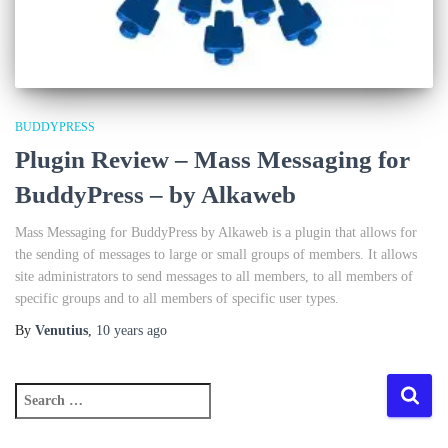
BUDDYPRESS
Plugin Review – Mass Messaging for
BuddyPress – by Alkaweb
Mass Messaging for BuddyPress by Alkaweb is a plugin that allows for
the sending of messages to large or small groups of members. It allows
site administrators to send messages to all members, to all members of
specific groups and to all members of specific user types.
By
Venutius
,
10 years
ago
S
e
a