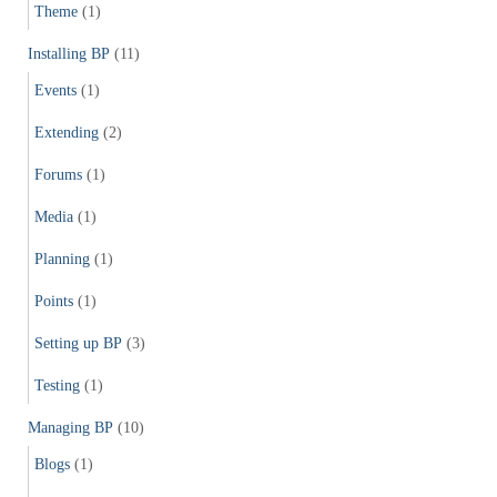
Theme
(1)
Installing BP
(11)
Events
(1)
Extending
(2)
Forums
(1)
Media
(1)
Planning
(1)
Points
(1)
Setting up BP
(3)
Testing
(1)
Managing BP
(10)
Blogs
(1)