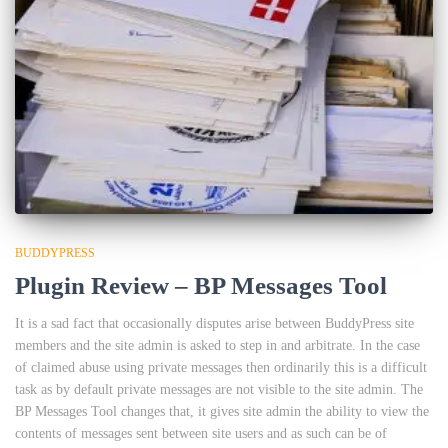
BUDDYPRESS
Plugin Review – BP Messages Tool
It is a sad fact that occasionally disputes arise between BuddyPress site
members and the site admin is asked to step in and arbitrate. In the case
of claimed abuse using private messages then ordinarily this is a difficult
task as by default private messages are not visible to the site admin. The
BP Messages Tool changes that, it gives site admin the ability to view the
contents of messages sent between site users and as such can be of