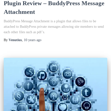
Plugin Review – BuddyPress Message
Attachment
BuddyPress Message Attachment is a plugin that allows files to be
attached to BuddyPress private messages allowing site members to send
each other files such as pdf’s.
By
Venutius
,
10 years
ago