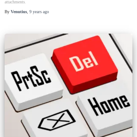
attachments.
By
Venutius
,
9 years
ago