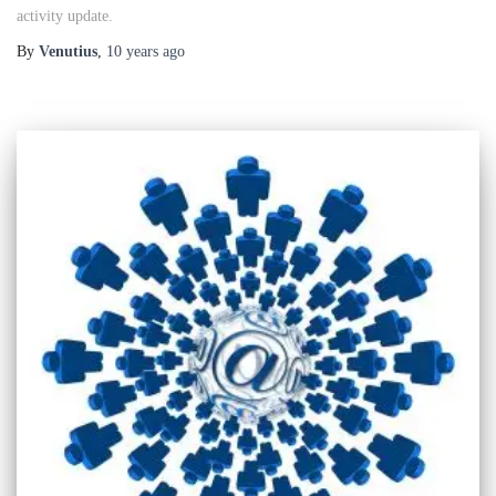
activity update.
By
Venutius
,
10 years
ago