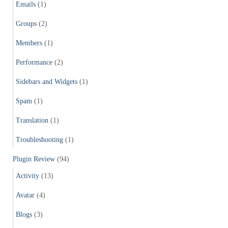
Emails
(1)
Groups
(2)
Members
(1)
Performance
(2)
Sidebars and Widgets
(1)
Spam
(1)
Translation
(1)
Troubleshooting
(1)
Plugin Review
(94)
Activity
(13)
Avatar
(4)
Blogs
(3)