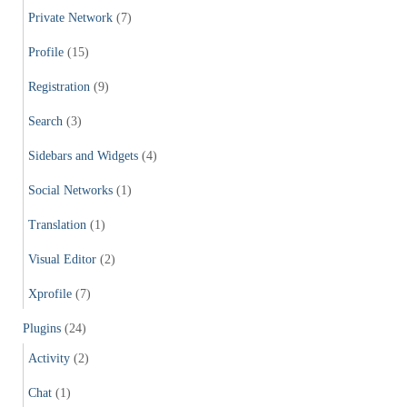
Private Network
(7)
Profile
(15)
Registration
(9)
Search
(3)
Sidebars and Widgets
(4)
Social Networks
(1)
Translation
(1)
Visual Editor
(2)
Xprofile
(7)
Plugins
(24)
Activity
(2)
Chat
(1)