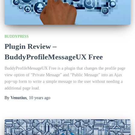
BUDDYPRESS
Plugin Review –
BuddyProfileMessageUX Free
BuddyProfileMessageUX Free is a plugin that changes the profile page
view option of “Private Message” and “Public Message” into an Ajax
pop=up form to write a simple message to the user without needing a
additional page load.
By
Venutius
,
10 years
ago