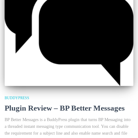
BUDDYPRESS
Plugin Review – BP Better Messages
BP Better Messages is a BuddyPress plugin that turns BP Messaging into
a threaded instant messaging type communication tool. You can disable
the requirement for a subject line and also enable name search and file