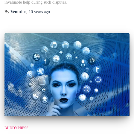
invaluable help during such disputes.
By
Venutius
,
10 years
ago
BUDDYPRESS