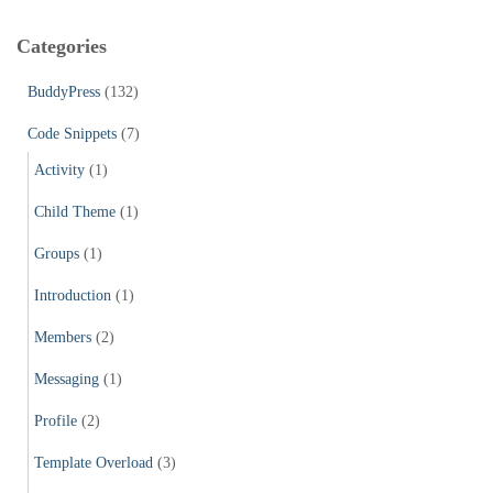
r
c
Categories
h
f
BuddyPress
(132)
o
r
Code Snippets
(7)
:
Activity
(1)
Child Theme
(1)
Groups
(1)
Introduction
(1)
Members
(2)
Messaging
(1)
Profile
(2)
Template Overload
(3)