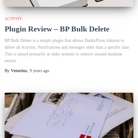
ACTIVITY
Plugin Review – BP Bulk Delete
BP Bulk Delete is a simple plugin that allows BuddyPress Admins to
delete all Activity, Notifications and messages older than a specific date.
This is aimed primarily at older systems to remove unused database
entries.
By
Venutius
,
9 years
ago