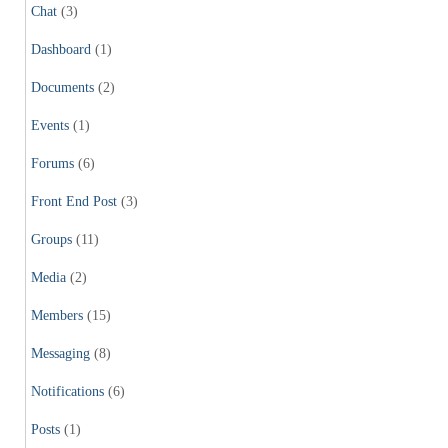
Chat
(3)
Dashboard
(1)
Documents
(2)
Events
(1)
Forums
(6)
Front End Post
(3)
Groups
(11)
Media
(2)
Members
(15)
Messaging
(8)
Notifications
(6)
Posts
(1)