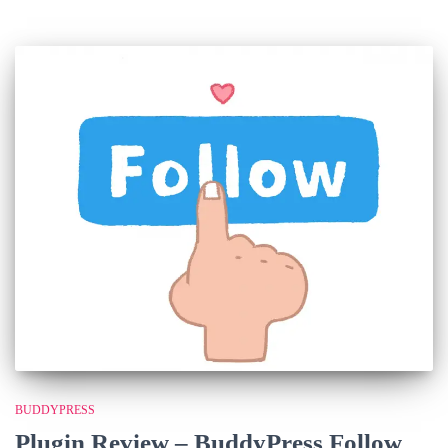
BUDDYPRESS
Plugin Review – BuddyPress Follow