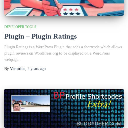
DEVELOPER TOOLS
Plugin – Plugin Ratings
Plugin Ratings is a WordPress Plugin that adds a shortcode which allows
plugin reviews on WordPress.org to be displayed on a WordPress
webpage.
By
Venutius
,
2 years
ago