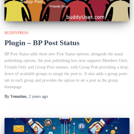
BUDDYPRESS
Plugin – BP Post Status
BP Post Status adds three new Post Status options; alongside the usual
publishing options, the post publishing box now supports Members Only,
Friends Only and Group Post statuses, with Group Post providing a drop-
down of available groups to assign the post to. It also adds a group posts
tab in each group and provides the option to set a post as the group
homepage.
By
Venutius
,
2 years
ago