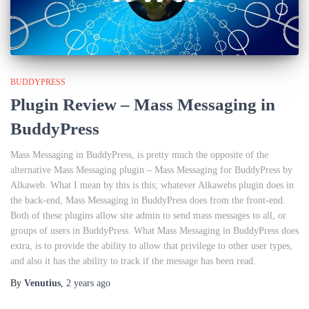
BUDDYPRESS
Plugin Review – Mass Messaging in
BuddyPress
Mass Messaging in BuddyPress, is pretty much the opposite of the
alternative Mass Messaging plugin – Mass Messaging for BuddyPress by
Alkaweb. What I mean by this is this; whatever Alkawebs plugin does in
the back-end, Mass Messaging in BuddyPress does from the front-end.
Both of these plugins allow site admin to send mass messages to all, or
groups of users in BuddyPress. What Mass Messaging in BuddyPress does
extra, is to provide the ability to allow that privilege to other user types,
and also it has the ability to track if the message has been read.
By
Venutius
,
2 years
ago