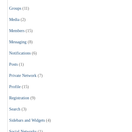
Groups
(11)
Media
(2)
Members
(15)
Messaging
(8)
Notifications
(6)
Posts
(1)
Private Network
(7)
Profile
(15)
Registration
(9)
Search
(3)
Sidebars and Widgets
(4)
Social Networks
(1)