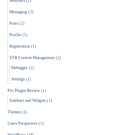
Members
(2)
Messaging
(3)
Posts
(2)
Profile
(5)
Registration
(1)
STR Content Management
(2)
Debugger
(2)
Settings
(1)
Pro Plugin Review
(1)
Sidebars and Widgets
(1)
Themes
(1)
Users Perspective
(1)
WordPress
(18)