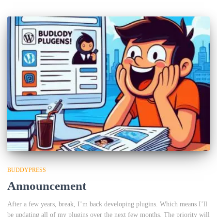
BUDDYPRESS
Announcement
After a few years, break, I’m back developing plugins. Which means I’ll
be updating all of my plugins over the next few months. The priority will