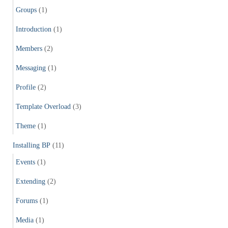
Groups
(1)
Introduction
(1)
Members
(2)
Messaging
(1)
Profile
(2)
Template Overload
(3)
Theme
(1)
Installing BP
(11)
Events
(1)
Extending
(2)
Forums
(1)
Media
(1)