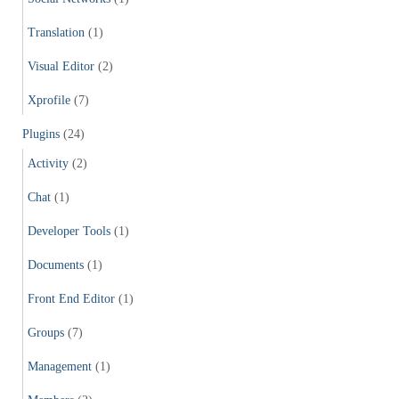
Translation
(1)
Visual Editor
(2)
Xprofile
(7)
Plugins
(24)
Activity
(2)
Chat
(1)
Developer Tools
(1)
Documents
(1)
Front End Editor
(1)
Groups
(7)
Management
(1)