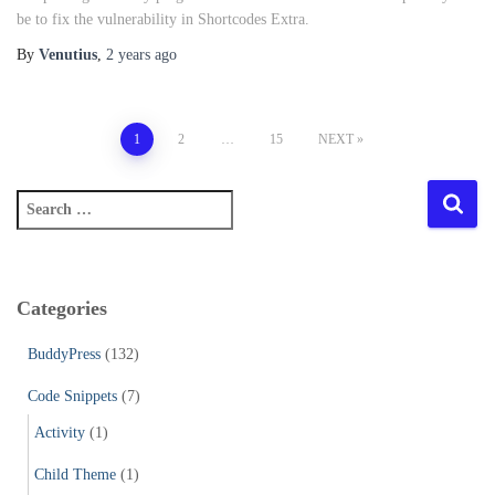
be to fix the vulnerability in Shortcodes Extra.
By
Venutius
,
2 years
ago
Posts
1
2
…
15
NEXT
pagination
S
e
a
r
c
Categories
h
f
BuddyPress
(132)
o
r
Code Snippets
(7)
:
Activity
(1)
Child Theme
(1)