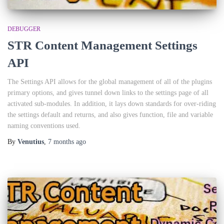
DEBUGGER
STR Content Management Settings
API
The Settings API allows for the global management of all of the plugins
primary options, and gives tunnel down links to the settings page of all
activated sub-modules. In addition, it lays down standards for over-riding
the settings default and returns, and also gives function, file and variable
naming conventions used.
By
Venutius
,
7 months
ago