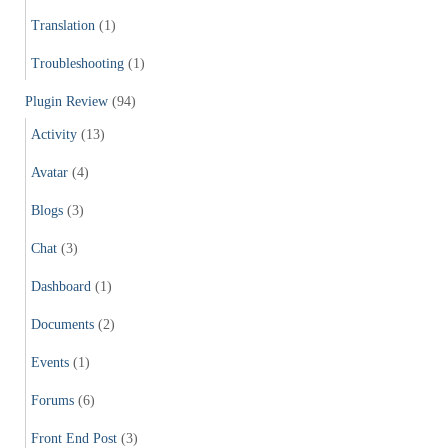
Translation
(1)
Troubleshooting
(1)
Plugin Review
(94)
Activity
(13)
Avatar
(4)
Blogs
(3)
Chat
(3)
Dashboard
(1)
Documents
(2)
Events
(1)
Forums
(6)
Front End Post
(3)