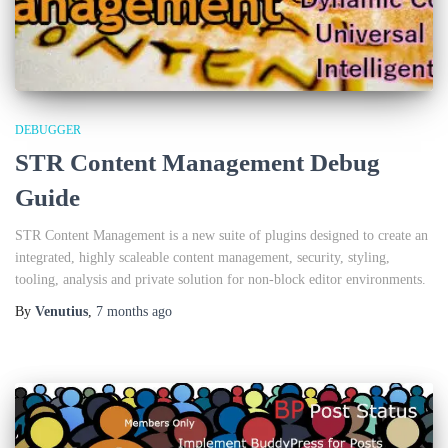
DEBUGGER
STR Content Management Debug
Guide
STR Content Management is a new suite of plugins designed to create an
integrated, highly scaleable content management, security, styling,
tooling, analysis and private solution for non-block editor environments.
By
Venutius
,
7 months
ago