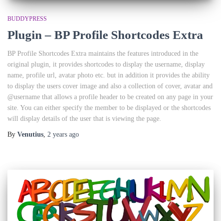
BUDDYPRESS
Plugin – BP Profile Shortcodes Extra
BP Profile Shortcodes Extra maintains the features introduced in the
original plugin, it provides shortcodes to display the username, display
name, profile url, avatar photo etc. but in addition it provides the ability
to display the users cover image and also a collection of cover, avatar and
@username that allows a profile header to be created on any page in your
site. You can either specify the member to be displayed or the shortcodes
will display details of the user that is viewing the page.
By
Venutius
,
2 years
ago