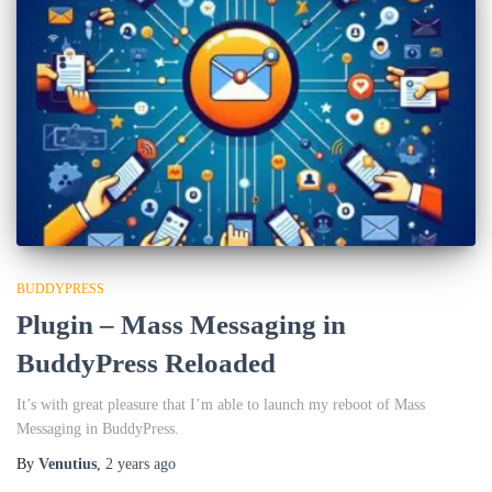
BUDDYPRESS
Plugin – Mass Messaging in
BuddyPress Reloaded
It’s with great pleasure that I’m able to launch my reboot of Mass
Messaging in BuddyPress.
By
Venutius
,
2 years
ago