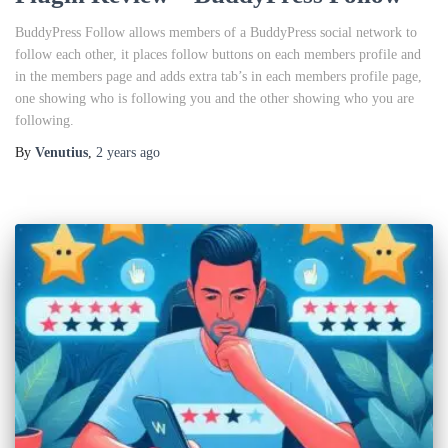
BuddyPress Follow allows members of a BuddyPress social network to
follow each other, it places follow buttons on each members profile and
in the members page and adds extra tab’s in each members profile page,
one showing who is following you and the other showing who you are
following.
By
Venutius
,
2 years
ago