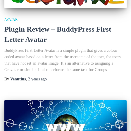
AVATAR
Plugin Review – BuddyPress First
Letter Avatar
BuddyPress First Letter Avatar is a simple plugin that gives a colour
coded avatar based on a letter from the username of the user, for users
that have not set an avatar image. It’s an alternative to assigning a
Gravatar or similar. It also performs the same task for Groups.
By
Venutius
,
2 years
ago