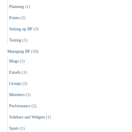
Planning
(1)
Points
(1)
Setting up BP
(3)
Testing
(1)
Managing BP
(10)
Blogs
(1)
Emails
(1)
Groups
(2)
Members
(1)
Performance
(2)
Sidebars and Widgets
(1)
Spam
(1)