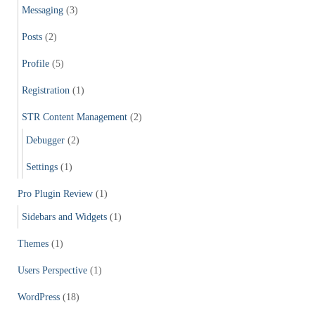
Messaging
(3)
Posts
(2)
Profile
(5)
Registration
(1)
STR Content Management
(2)
Debugger
(2)
Settings
(1)
Pro Plugin Review
(1)
Sidebars and Widgets
(1)
Themes
(1)
Users Perspective
(1)
WordPress
(18)