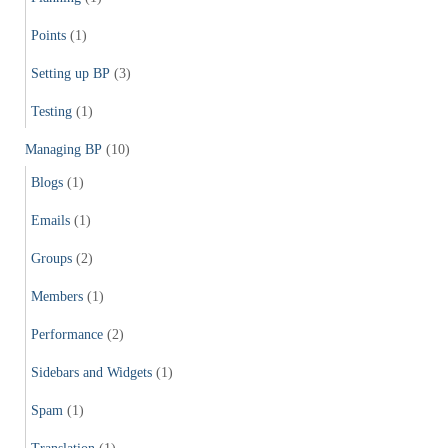
Points
(1)
Setting up BP
(3)
Testing
(1)
Managing BP
(10)
Blogs
(1)
Emails
(1)
Groups
(2)
Members
(1)
Performance
(2)
Sidebars and Widgets
(1)
Spam
(1)