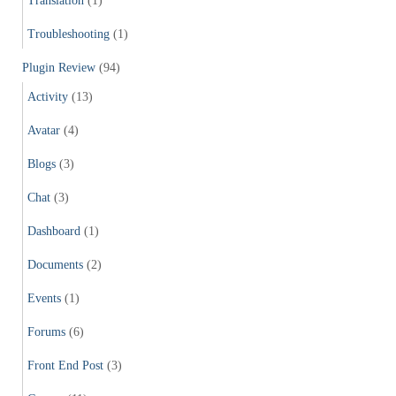
Translation
(1)
Troubleshooting
(1)
Plugin Review
(94)
Activity
(13)
Avatar
(4)
Blogs
(3)
Chat
(3)
Dashboard
(1)
Documents
(2)
Events
(1)
Forums
(6)
Front End Post
(3)