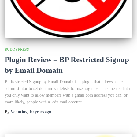
BUDDYPRESS
Plugin Review – BP Restricted Signup
by Email Domain
BP Restricted Signup by Email Domain is a plugin that allows a site
administrator to set domain whitelists for user signups. This means that if
you only want to allow members with a gmail.com address you can, or
more likely, people with a .edu mail account
By
Venutius
,
10 years
ago