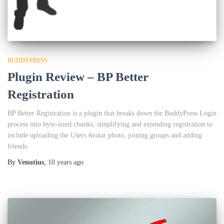
BUDDYPRESS
Plugin Review – BP Better
Registration
BP Better Registration is a plugin that breaks down the BuddyPress Login
process into byte-sized chunks, simplifying and extending registration to
include uploading the Users Avatar photo, joining groups and adding
friends.
By
Venutius
,
10 years
ago