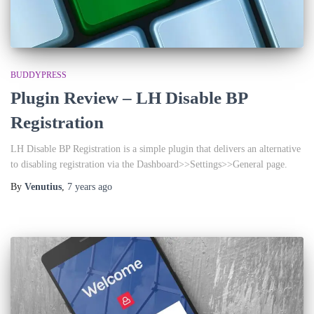
BUDDYPRESS
Plugin Review – LH Disable BP
Registration
LH Disable BP Registration is a simple plugin that delivers an alternative
to disabling registration via the Dashboard>>Settings>>General page.
By
Venutius
,
7 years
ago