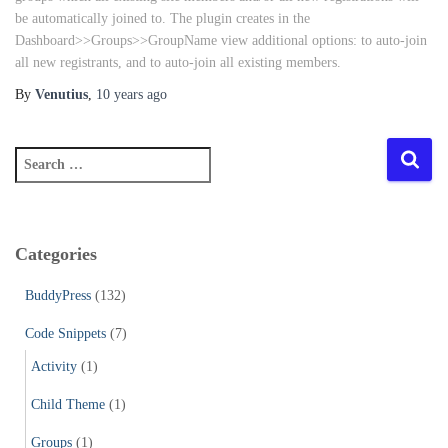
be automatically joined to. The plugin creates in the
Dashboard>>Groups>>GroupName view additional options: to auto-join
all new registrants, and to auto-join all existing members.
By
Venutius
,
10 years
ago
S
e
a
r
c
Categories
h
f
BuddyPress
(132)
o
r
Code Snippets
(7)
:
Activity
(1)
Child Theme
(1)
Groups
(1)