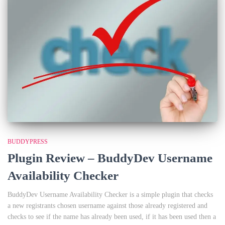
BUDDYPRESS
Plugin Review – BuddyDev Username
Availability Checker
BuddyDev Username Availability Checker is a simple plugin that checks
a new registrants chosen username against those already registered and
checks to see if the name has already been used, if it has been used then a