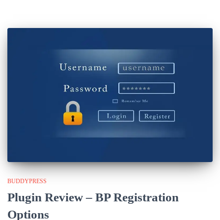
BUDDYPRESS
Plugin Review – BP Registration
Options