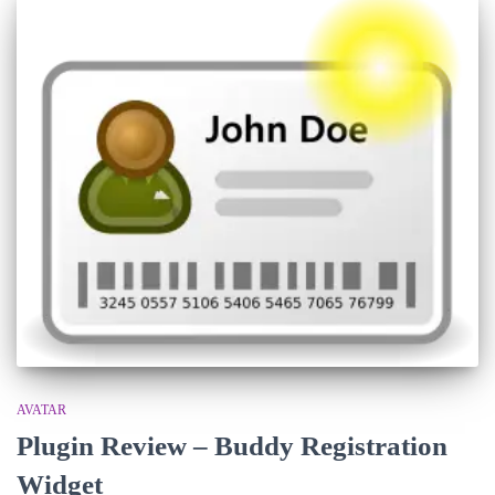
AVATAR
Plugin Review – Buddy Registration
Widget