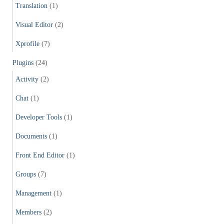
Translation
(1)
Visual Editor
(2)
Xprofile
(7)
Plugins
(24)
Activity
(2)
Chat
(1)
Developer Tools
(1)
Documents
(1)
Front End Editor
(1)
Groups
(7)
Management
(1)
Members
(2)