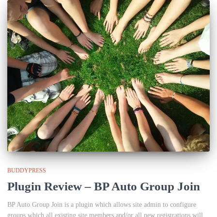
BUDDYPRESS
Plugin Review – BP Auto Group Join
BP Auto Group Join is a plugin which allows site admin to configure
groups which all existing site members and/or all new registrations will