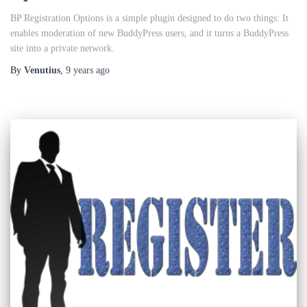
BP Registration Options is a simple plugin designed to do two things: It
enables moderation of new BuddyPress users, and it turns a BuddyPress
site into a private network.
By
Venutius
,
9 years
ago