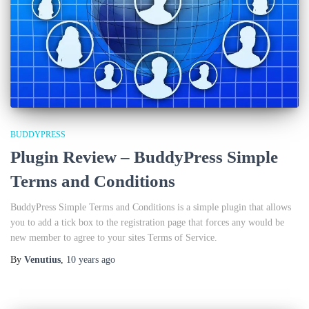
BUDDYPRESS
Plugin Review – BuddyPress Simple
Terms and Conditions
BuddyPress Simple Terms and Conditions is a simple plugin that allows
you to add a tick box to the registration page that forces any would be
new member to agree to your sites Terms of Service.
By
Venutius
,
10 years
ago