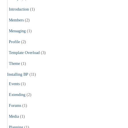
Introduction
(1)
Members
(2)
Messaging
(1)
Profile
(2)
Template Overload
(3)
Theme
(1)
Installing BP
(11)
Events
(1)
Extending
(2)
Forums
(1)
Media
(1)
Planning
(1)