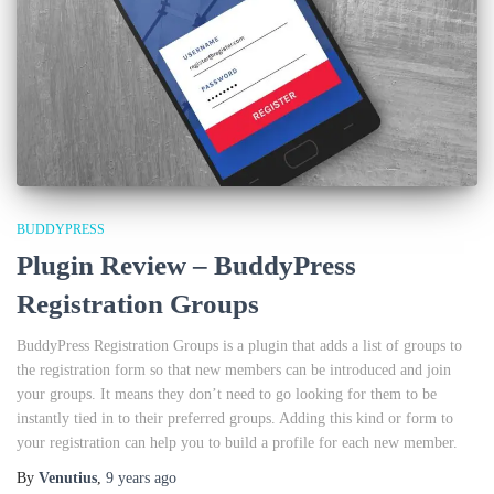
BUDDYPRESS
Plugin Review – BuddyPress
Registration Groups
BuddyPress Registration Groups is a plugin that adds a list of groups to
the registration form so that new members can be introduced and join
your groups. It means they don’t need to go looking for them to be
instantly tied in to their preferred groups. Adding this kind or form to
your registration can help you to build a profile for each new member.
By
Venutius
,
9 years
ago