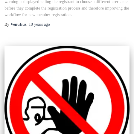
warning is displayed telling the registrant to choose a different username
before they complete the registration process and therefore improving the
workflow for new member registrations.
By
Venutius
,
10 years
ago