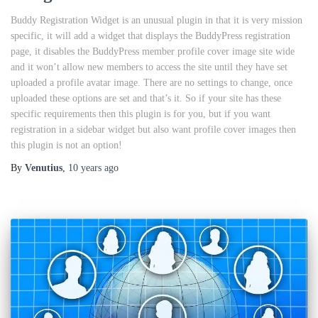
Buddy Registration Widget is an unusual plugin in that it is very mission
specific, it will add a widget that displays the BuddyPress registration
page, it disables the BuddyPress member profile cover image site wide
and it won’t allow new members to access the site until they have set
uploaded a profile avatar image. There are no settings to change, once
uploaded these options are set and that’s it. So if your site has these
specific requirements then this plugin is for you, but if you want
registration in a sidebar widget but also want profile cover images then
this plugin is not an option!
By
Venutius
,
10 years
ago