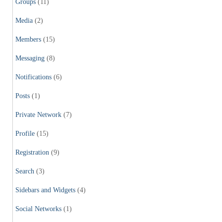
Groups
(11)
Media
(2)
Members
(15)
Messaging
(8)
Notifications
(6)
Posts
(1)
Private Network
(7)
Profile
(15)
Registration
(9)
Search
(3)
Sidebars and Widgets
(4)
Social Networks
(1)