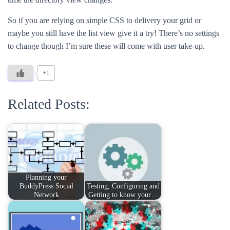
So if you are relying on simple CSS to delivery your grid or
maybe you still have the list view give it a try! There’s no settings
to change though I’m sure these will come with user take-up.
+1
Related Posts:
Planning your
BuddyPress Social
Testing, Configuring and
Network
Getting to know your…