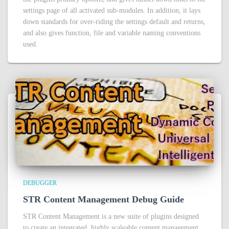
settings page of all activated sub-modules. In addition, it lays
down standards for over-riding the settings default and returns,
and also gives function, file and variable naming conventions
used.
DEBUGGER
STR Content Management Debug Guide
STR Content Management is a new suite of plugins designed
to create an integrated, highly scaleable content management,