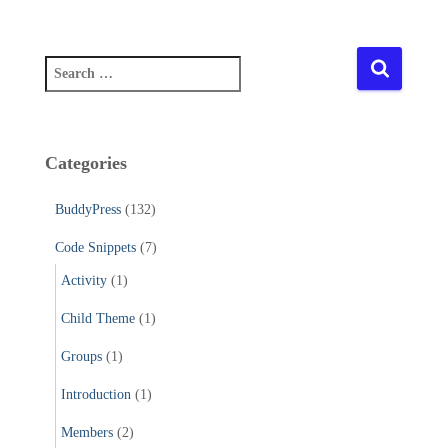
S
e
a
r
c
Categories
h
f
BuddyPress
(132)
o
r
Code Snippets
(7)
:
Activity
(1)
Child Theme
(1)
Groups
(1)
Introduction
(1)
Members
(2)