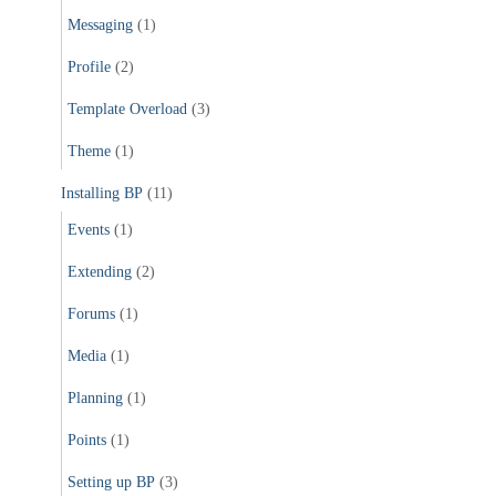
Messaging
(1)
Profile
(2)
Template Overload
(3)
Theme
(1)
Installing BP
(11)
Events
(1)
Extending
(2)
Forums
(1)
Media
(1)
Planning
(1)
Points
(1)
Setting up BP
(3)