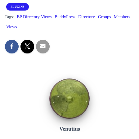
PLUGINS
Tags:
BP Directory Views
BuddyPress
Directory
Groups
Members
Views
Venutius