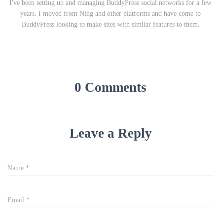
I've been setting up and managing BuddyPress social networks for a few
years. I moved from Ning and other platforms and have come to
BuddyPress looking to make sites with similar features to them.
0 Comments
Leave a Reply
Name
*
Email
*