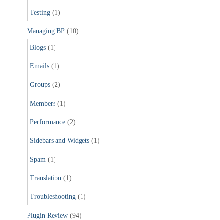
Testing
(1)
Managing BP
(10)
Blogs
(1)
Emails
(1)
Groups
(2)
Members
(1)
Performance
(2)
Sidebars and Widgets
(1)
Spam
(1)
Translation
(1)
Troubleshooting
(1)
Plugin Review
(94)