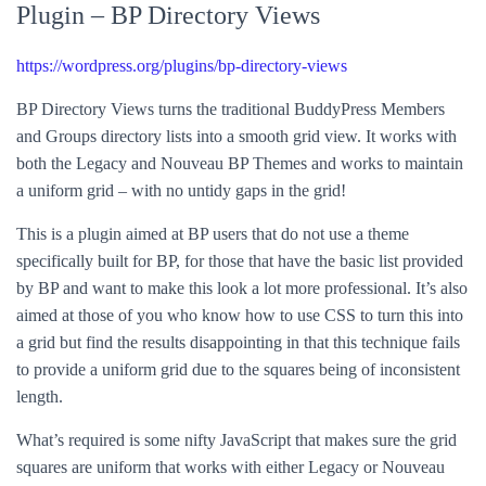
Plugin – BP Directory Views
https://wordpress.org/plugins/bp-directory-views
BP Directory Views turns the traditional BuddyPress Members
and Groups directory lists into a smooth grid view. It works with
both the Legacy and Nouveau BP Themes and works to maintain
a uniform grid – with no untidy gaps in the grid!
This is a plugin aimed at BP users that do not use a theme
specifically built for BP, for those that have the basic list provided
by BP and want to make this look a lot more professional. It’s also
aimed at those of you who know how to use CSS to turn this into
a grid but find the results disappointing in that this technique fails
to provide a uniform grid due to the squares being of inconsistent
length.
What’s required is some nifty JavaScript that makes sure the grid
squares are uniform that works with either Legacy or Nouveau