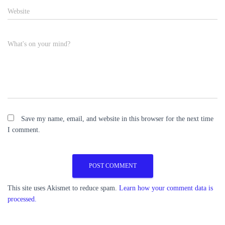
Website
What's on your mind?
Save my name, email, and website in this browser for the next time
I comment.
This site uses Akismet to reduce spam.
Learn how your comment data is
processed.