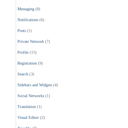
Messaging
(8)
Notifications
(6)
Posts
(1)
Private Network
(7)
Profile
(15)
Registration
(9)
Search
(3)
Sidebars and Widgets
(4)
Social Networks
(1)
Translation
(1)
Visual Editor
(2)