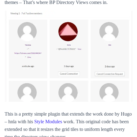
themes – That’s where BP Directory Views comes in.
This is a pretty simple plugin that extends the work done by Hugo
– hnla with his
Style Modules
work. This original code has been
extended so that it resizes the grid tiles to uniform length every
time the directory view changes.