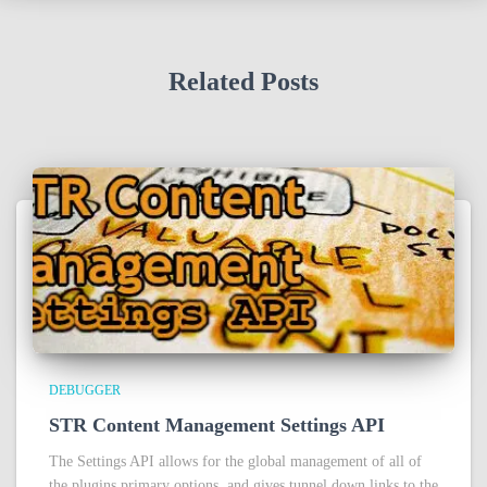
Related Posts
DEBUGGER
STR Content Management Settings API
The Settings API allows for the global management of all of
the plugins primary options, and gives tunnel down links to the