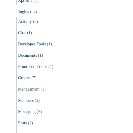
Xprofile
(7)
Plugins
(24)
Activity
(2)
Chat
(1)
Developer Tools
(1)
Documents
(1)
Front End Editor
(1)
Groups
(7)
Management
(1)
Members
(2)
Messaging
(3)
Posts
(2)