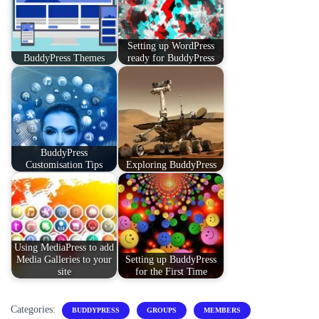
Setting up WordPress
BuddyPress Themes
ready for BuddyPress
BuddyPress
Customisation Tips
Exploring BuddyPress
Using MediaPress to add
Media Galleries to your
Setting up BuddyPress
site
for the First Time
Categories:
BUDDYPRESS
GROUPS
MEMBERS