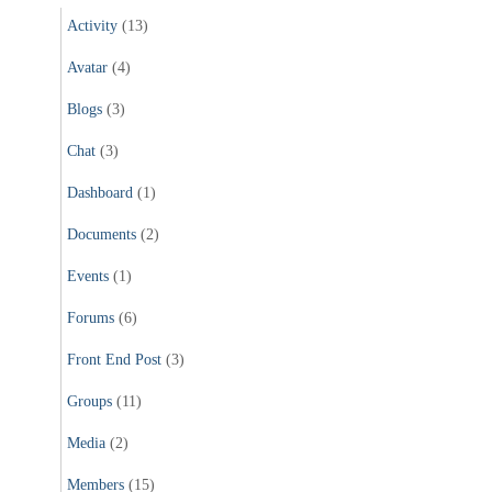
Activity
(13)
Avatar
(4)
Blogs
(3)
Chat
(3)
Dashboard
(1)
Documents
(2)
Events
(1)
Forums
(6)
Front End Post
(3)
Groups
(11)
Media
(2)
Members
(15)