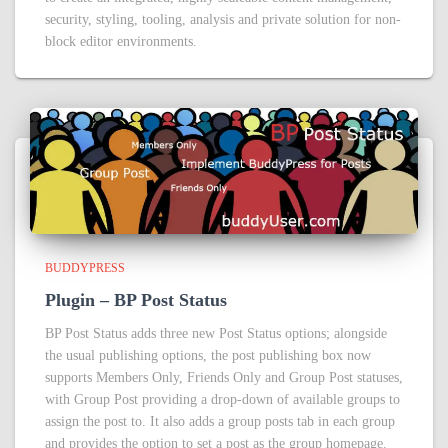
security, styling, tooling, analysis and private solution for non-
block editor environments.
BUDDYPRESS
Plugin – BP Post Status
BP Post Status adds three new Post Status options; alongside
the usual publishing options, the post publishing box now
supports Members Only, Friends Only and Group Post statuses,
with Group Post providing a drop-down of available groups to
assign the post to. It also adds a group posts tab in each group
and provides the option to set a post as the group homepage.