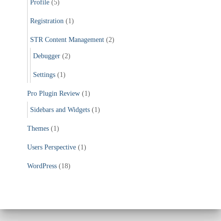
Profile
(5)
Registration
(1)
STR Content Management
(2)
Debugger
(2)
Settings
(1)
Pro Plugin Review
(1)
Sidebars and Widgets
(1)
Themes
(1)
Users Perspective
(1)
WordPress
(18)