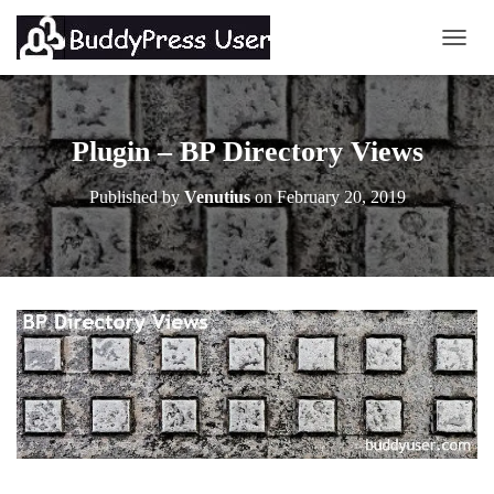
TOGG
Plugin – BP Directory Views
Published by
Venutius
on
February 20, 2019