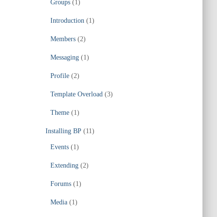
Groups
(1)
Introduction
(1)
Members
(2)
Messaging
(1)
Profile
(2)
Template Overload
(3)
Theme
(1)
Installing BP
(11)
Events
(1)
Extending
(2)
Forums
(1)
Media
(1)