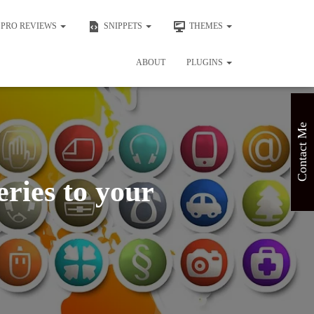
PRO REVIEWS
SNIPPETS
THEMES
ABOUT
PLUGINS
Contact Me
ries to your