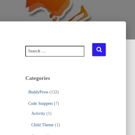
S
e
a
r
c
Categories
h
f
BuddyPress
(132)
o
r
Code Snippets
(7)
:
Activity
(1)
Child Theme
(1)