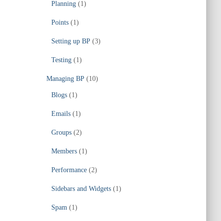
Planning
(1)
Points
(1)
Setting up BP
(3)
Testing
(1)
Managing BP
(10)
Blogs
(1)
Emails
(1)
Groups
(2)
Members
(1)
Performance
(2)
Sidebars and Widgets
(1)
Spam
(1)