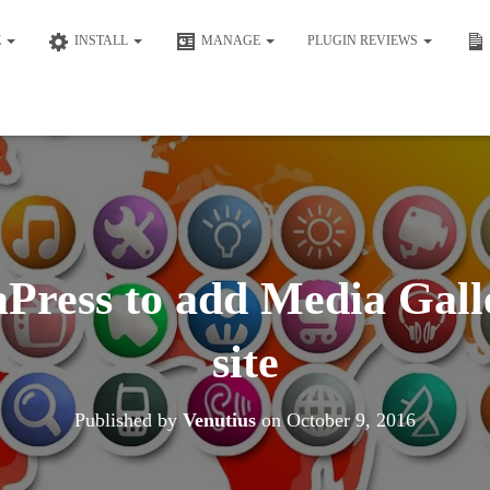
E
INSTALL
MANAGE
PLUGIN REVIEWS
Press to add Media Galle
site
Published by
Venutius
on
October 9, 2016