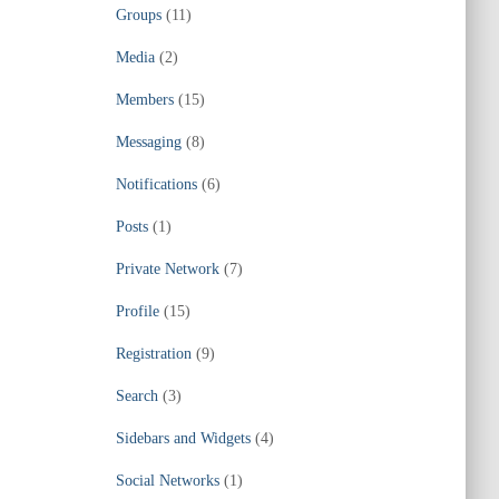
Groups
(11)
Media
(2)
Members
(15)
Messaging
(8)
Notifications
(6)
Posts
(1)
Private Network
(7)
Profile
(15)
Registration
(9)
Search
(3)
Sidebars and Widgets
(4)
Social Networks
(1)