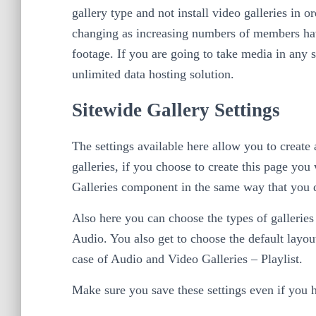
gallery type and not install video galleries in o
changing as increasing numbers of members ha
footage. If you are going to take media in any s
unlimited data hosting solution.
Sitewide Gallery Settings
The settings available here allow you to create 
galleries, if you choose to create this page you 
Galleries component in the same way that you d
Also here you can choose the types of gallerie
Audio. You also get to choose the default layou
case of Audio and Video Galleries – Playlist.
Make sure you save these settings even if you