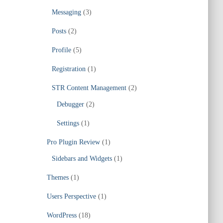
Messaging
(3)
Posts
(2)
Profile
(5)
Registration
(1)
STR Content Management
(2)
Debugger
(2)
Settings
(1)
Pro Plugin Review
(1)
Sidebars and Widgets
(1)
Themes
(1)
Users Perspective
(1)
WordPress
(18)