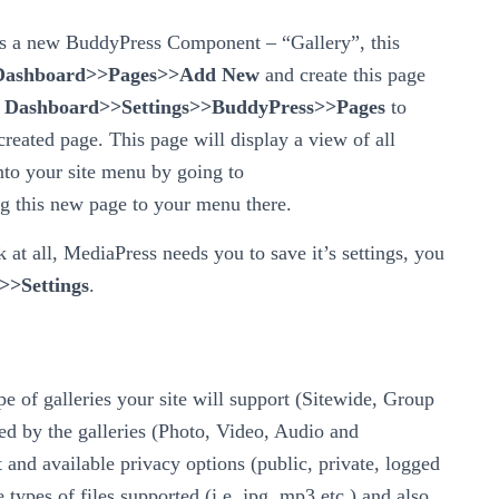
ates a new BuddyPress Component – “Gallery”, this
Dashboard>>Pages>>Add New
and create this page
o
Dashboard>>Settings>>BuddyPress>>Pages
to
reated page. This page will display a view of all
into your site menu by going to
g this new page to your menu there.
k at all, MediaPress needs you to save it’s settings, you
>Settings
.
pe of galleries your site will support (Sitewide, Group
ed by the galleries (Photo, Video, Audio and
 and available privacy options (public, private, logged
 types of files supported (i.e. jpg, mp3 etc.) and also