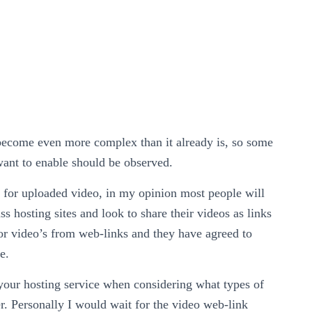
l become even more complex than it already is, so some
 want to enable should be observed.
ly for uploaded video, in my opinion most people will
s hosting sites and look to share their videos as links
for video’s from web-links and they have agreed to
e.
 your hosting service when considering what types of
er. Personally I would wait for the video web-link