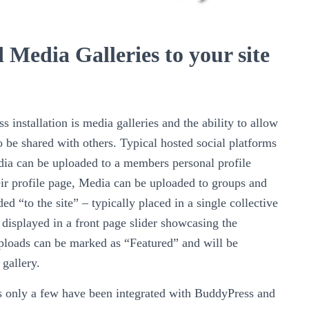
 Media Galleries to your site
installation is media galleries and the ability to allow
 be shared with others. Typical hosted social platforms
dia can be uploaded to a members personal profile
eir profile page, Media can be uploaded to groups and
d “to the site” – typically placed in a single collective
e displayed in a front page slider showcasing the
loads can be marked as “Featured” and will be
 gallery.
 only a few have been integrated with BuddyPress and