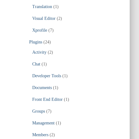
Translation
(1)
Visual Editor
(2)
Xprofile
(7)
Plugins
(24)
Activity
(2)
Chat
(1)
Developer Tools
(1)
Documents
(1)
Front End Editor
(1)
Groups
(7)
Management
(1)
Members
(2)