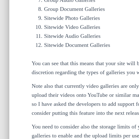
Group Document Galleries
Sitewide Photo Galleries
Sitewide Video Galleries
Sitewide Audio Galleries
Sitewide Document Galleries
You can see that this means that your site wil
discretion regarding the types of galleries you
Note also that currently video galleries are on
upload their videos onto YouTube or similar mas
so I have asked the developers to add support 
consider putting this feature into the next releas
You need to consider also the storage limits of
galleries to enable and the upload limits per us