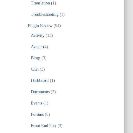
Translation
(1)
Troubleshooting
(1)
Plugin Review
(94)
Activity
(13)
Avatar
(4)
Blogs
(3)
Chat
(3)
Dashboard
(1)
Documents
(2)
Events
(1)
Forums
(6)
Front End Post
(3)