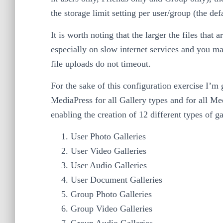
the storage limit setting per user/group (the de
It is worth noting that the larger the files that 
especially on slow internet services and you m
file uploads do not timeout.
For the sake of this configuration exercise I’m
MediaPress for all Gallery types and for all Med
enabling the creation of 12 different types of ga
User Photo Galleries
User Video Galleries
User Audio Galleries
User Document Galleries
Group Photo Galleries
Group Video Galleries
Group Audio Galleries