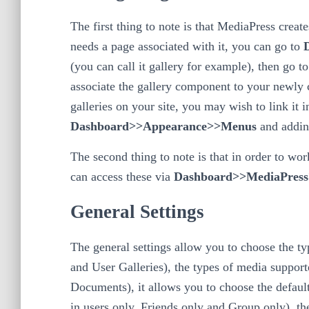
The first thing to note is that MediaPress cre
needs a page associated with it, you can go to
(you can call it gallery for example), then go t
associate the gallery component to your newly c
galleries on your site, you may wish to link it 
Dashboard>>Appearance>>Menus
and addin
The second thing to note is that in order to wor
can access these via
Dashboard>>MediaPress>
General Settings
The general settings allow you to choose the ty
and User Galleries), the types of media support
Documents), it allows you to choose the default
in users only, Friends only and Group only), the