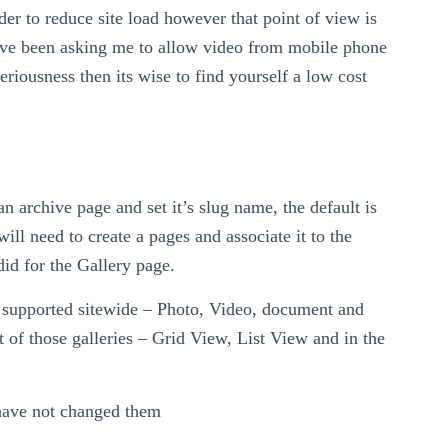
rder to reduce site load however that point of view is
ve been asking me to allow video from mobile phone
eriousness then its wise to find yourself a low cost
an archive page and set it’s slug name, the default is
will need to create a pages and associate it to the
id for the Gallery page.
s supported sitewide – Photo, Video, document and
t of those galleries – Grid View, List View and in the
 have not changed them