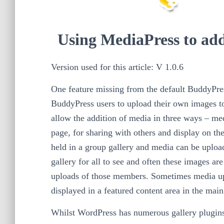
Using MediaPress to add
Version used for this article: V 1.0.6
One feature missing from the default BuddyPress 
BuddyPress users to upload their own images to
allow the addition of media in three ways – me
page, for sharing with others and display on th
held in a group gallery and media can be uploade
gallery for all to see and often these images ar
uploads of those members. Sometimes media up
displayed in a featured content area in the main
Whilst WordPress has numerous gallery plugins