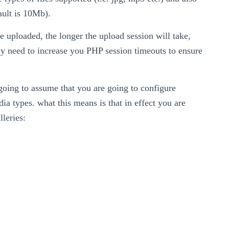
fault is 10Mb).
are uploaded, the longer the upload session will take,
ay need to increase you PHP session timeouts to ensure
 going to assume that you are going to configure
ia types. what this means is that in effect you are
lleries: