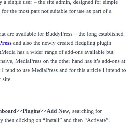
 a single user – the site admin, designed for simple
for the most part not suitable for use as part of a
at are available for BuddyPress – the long established
Press
and also the newly created fledgling plugin
 rtMedia has a wider range of add-ons available but
nsive, MediaPress on the other hand has it’s add-ons at
t I tend to use MediaPress and for this article I intend to
 site.
hboard>>Plugins>>Add New
, searching for
 then clicking on “Install” and then “Activate”.