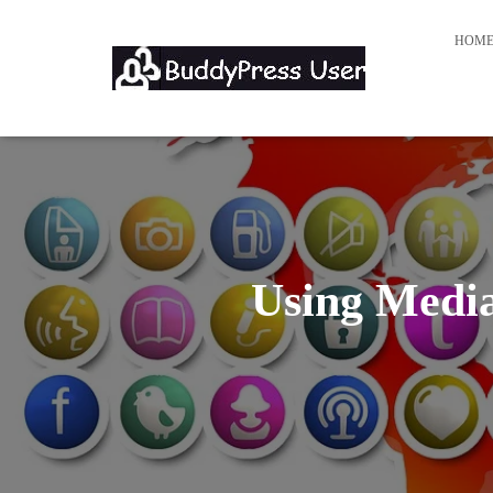
HOM
Using Media