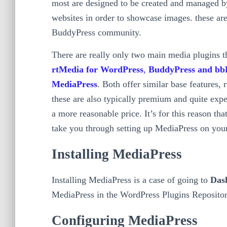
most are designed to be created and managed by
websites in order to showcase images. these are 
BuddyPress community.
There are really only two main media plugins th
rtMedia for WordPress
,
BuddyPress and bb
MediaPress
. Both offer similar base features,
these are also typically premium and quite expe
a more reasonable price. It’s for this reason tha
take you through setting up MediaPress on your
Installing MediaPress
Installing MediaPress is a case of going to
Das
MediaPress in the WordPress Plugins Repository
Configuring MediaPress