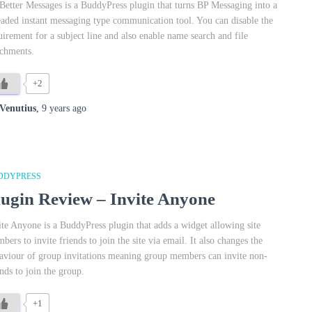
Better Messages is a BuddyPress plugin that turns BP Messaging into a
eaded instant messaging type communication tool. You can disable the
uirement for a subject line and also enable name search and file
achments.
+2
Venutius
,
9 years
ago
DDYPRESS
lugin Review – Invite Anyone
ite Anyone is a BuddyPress plugin that adds a widget allowing site
bers to invite friends to join the site via email. It also changes the
aviour of group invitations meaning group members can invite non-
ends to join the group.
+1