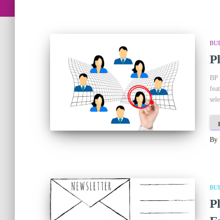
BU
P
BP 
fea
sele
By
BU
P