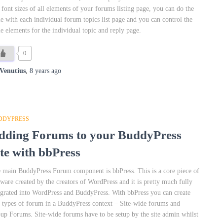
 font sizes of all elements of your forums listing page, you can do the
e with each individual forum topics list page and you can control the
e elements for the individual topic and reply page.
0
Venutius
,
8 years
ago
DDYPRESS
dding Forums to your BuddyPress
ite with bbPress
 main BuddyPress Forum component is bbPress. This is a core piece of
tware created by the creators of WordPress and it is pretty much fully
egrated into WordPress and BuddyPress. With bbPress you can create
 types of forum in a BuddyPress context – Site-wide forums and
up Forums. Site-wide forums have to be setup by the site admin whilst