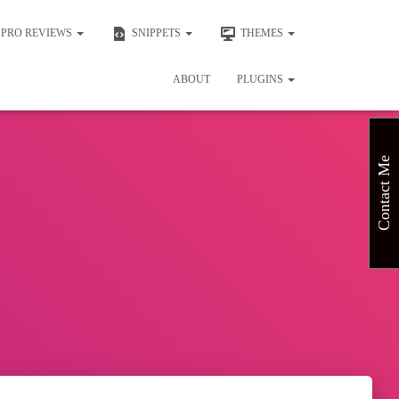
PRO REVIEWS
SNIPPETS
THEMES
ABOUT
PLUGINS
Contact Me