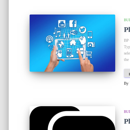
BU
P
BP 
Typ
sel
the
By
BU
P