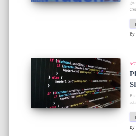
gro
crea
By
AC
P
S
Bud
act
By