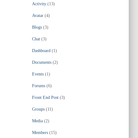
Activity
(13)
Avatar
(4)
Blogs
(3)
Chat
(3)
Dashboard
(1)
Documents
(2)
Events
(1)
Forums
(6)
Front End Post
(3)
Groups
(11)
Media
(2)
Members
(15)