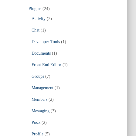
Plugins
(24)
Activity
(2)
Chat
(1)
Developer Tools
(1)
Documents
(1)
Front End Editor
(1)
Groups
(7)
Management
(1)
Members
(2)
Messaging
(3)
Posts
(2)
Profile
(5)