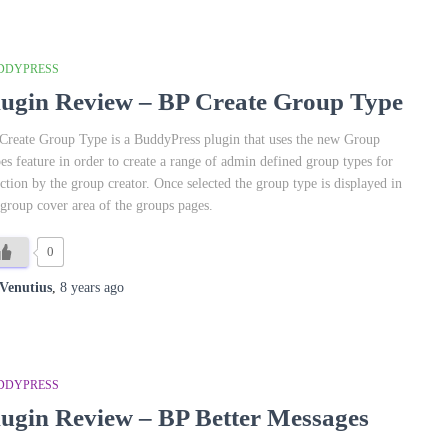
DDYPRESS
lugin Review – BP Create Group Type
Create Group Type is a BuddyPress plugin that uses the new Group
es feature in order to create a range of admin defined group types for
ection by the group creator. Once selected the group type is displayed in
 group cover area of the groups pages.
0
Venutius
,
8 years
ago
DDYPRESS
lugin Review – BP Better Messages