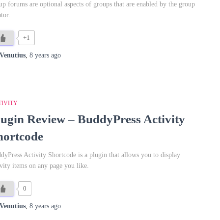
up forums are optional aspects of groups that are enabled by the group
tor.
+1
Venutius
,
8 years
ago
TIVITY
lugin Review – BuddyPress Activity
hortcode
dyPress Activity Shortcode is a plugin that allows you to display
ivity items on any page you like.
0
Venutius
,
8 years
ago