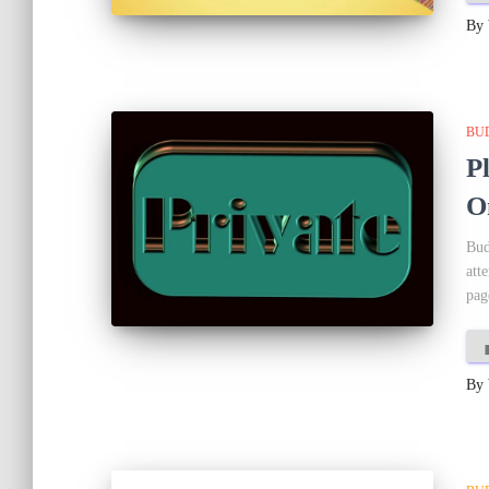
By
BU
P
O
Bud
att
pag
By