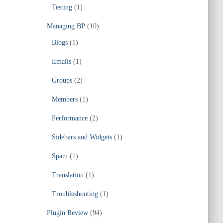
Testing
(1)
Managing BP
(10)
Blogs
(1)
Emails
(1)
Groups
(2)
Members
(1)
Performance
(2)
Sidebars and Widgets
(1)
Spam
(1)
Translation
(1)
Troubleshooting
(1)
Plugin Review
(94)