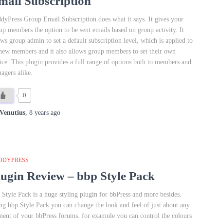
mail Subscription
dyPress Group Email Subscription does what it says. It gives your
up members the option to be sent emails based on group activity. It
ows group admin to set a default subscription level, which is applied to
 new members and it also allows group members to set their own
ice. This plugin provides a full range of options both to members and
agers alike.
0
Venutius
,
8 years
ago
DDYPRESS
lugin Review – bbp Style Pack
 Style Pack is a huge styling plugin for bbPress and more besides.
ng bbp Style Pack you can change the look and feel of just about any
ment of your bbPress forums, for example you can control the colours