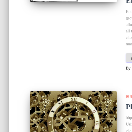
E
Bud
gro
all
all
cho
man
By
BU
P
bbp
Usi
ele