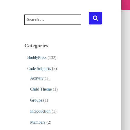
S
e
a
r
c
Categories
h
f
BuddyPress
(132)
o
r
Code Snippets
(7)
:
Activity
(1)
Child Theme
(1)
Groups
(1)
Introduction
(1)
Members
(2)