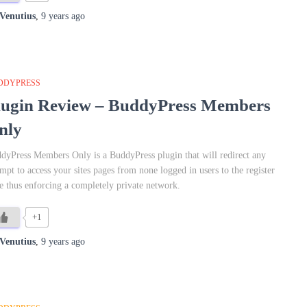
Venutius
,
9 years
ago
DDYPRESS
lugin Review – BuddyPress Members
nly
dyPress Members Only is a BuddyPress plugin that will redirect any
empt to access your sites pages from none logged in users to the register
e thus enforcing a completely private network.
+1
Venutius
,
9 years
ago