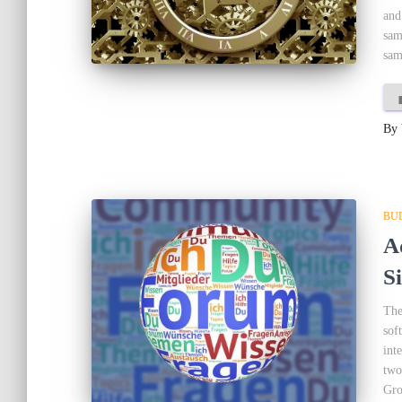
and
sam
sam
By
BU
A
S
The
sof
int
two
Gro