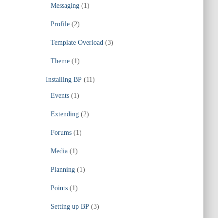
Messaging
(1)
Profile
(2)
Template Overload
(3)
Theme
(1)
Installing BP
(11)
Events
(1)
Extending
(2)
Forums
(1)
Media
(1)
Planning
(1)
Points
(1)
Setting up BP
(3)