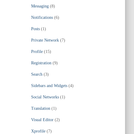
Messaging
(8)
Notifications
(6)
Posts
(1)
Private Network
(7)
Profile
(15)
Registration
(9)
Search
(3)
Sidebars and Widgets
(4)
Social Networks
(1)
Translation
(1)
Visual Editor
(2)
Xprofile
(7)