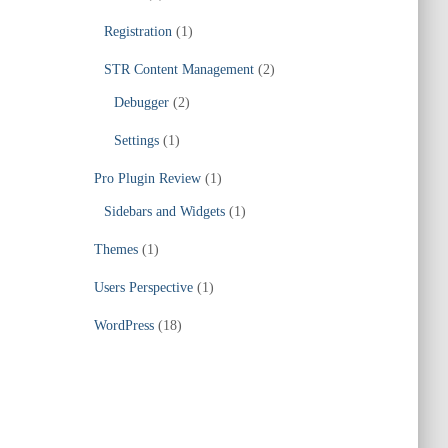
Registration
(1)
STR Content Management
(2)
Debugger
(2)
Settings
(1)
Pro Plugin Review
(1)
Sidebars and Widgets
(1)
Themes
(1)
Users Perspective
(1)
WordPress
(18)