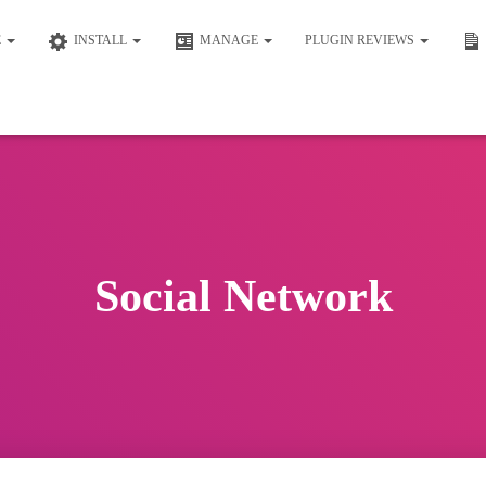
E
INSTALL
MANAGE
PLUGIN REVIEWS
Social Network