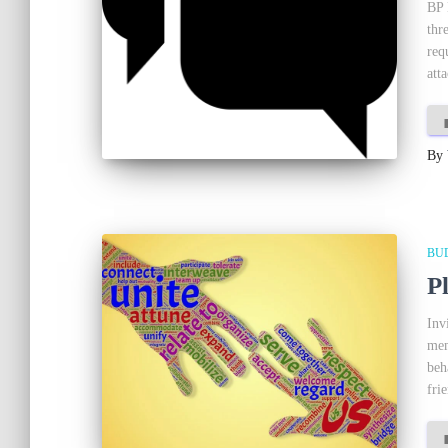
BP 
thr
req
att
By
BU
P
Inv
mem
beh
fri