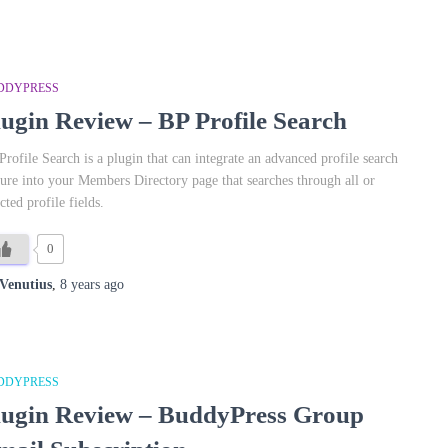
DDYPRESS
lugin Review – BP Profile Search
Profile Search is a plugin that can integrate an advanced profile search
ture into your Members Directory page that searches through all or
cted profile fields.
0
Venutius
,
8 years
ago
DDYPRESS
lugin Review – BuddyPress Group