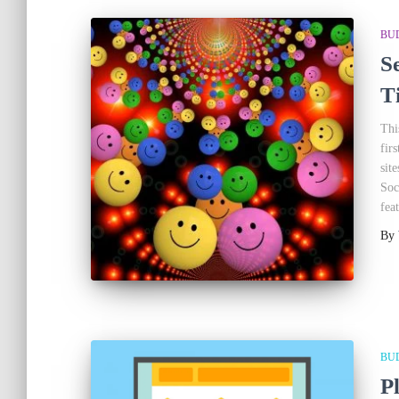
BU
S
T
Thi
fir
sit
Soc
fea
By
BU
P