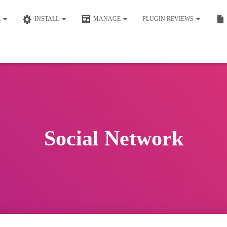
E
INSTALL
MANAGE
PLUGIN REVIEWS
Social Network