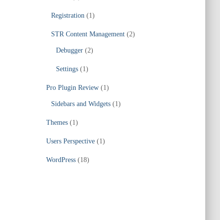
Registration
(1)
STR Content Management
(2)
Debugger
(2)
Settings
(1)
Pro Plugin Review
(1)
Sidebars and Widgets
(1)
Themes
(1)
Users Perspective
(1)
WordPress
(18)