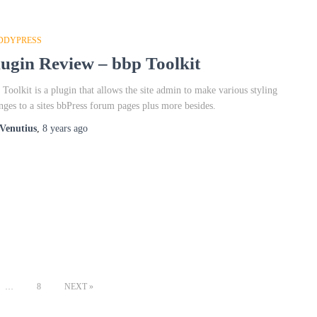
DDYPRESS
lugin Review – bbp Toolkit
 Toolkit is a plugin that allows the site admin to make various styling
nges to a sites bbPress forum pages plus more besides.
Venutius
,
8 years
ago
…
8
NEXT