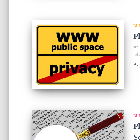
BU
P
BP 
pri
By
BU
P
S