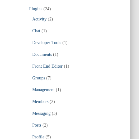
Plugins
(24)
Activity
(2)
Chat
(1)
Developer Tools
(1)
Documents
(1)
Front End Editor
(1)
Groups
(7)
Management
(1)
Members
(2)
Messaging
(3)
Posts
(2)
Profile
(5)