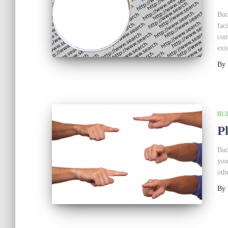
Bud
fac
com
exis
By
BU
P
Bud
you
oth
By