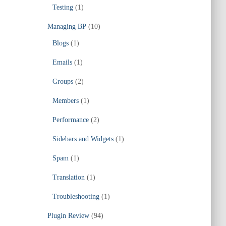
Testing
(1)
Managing BP
(10)
Blogs
(1)
Emails
(1)
Groups
(2)
Members
(1)
Performance
(2)
Sidebars and Widgets
(1)
Spam
(1)
Translation
(1)
Troubleshooting
(1)
Plugin Review
(94)