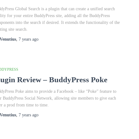
dyPress Global Search is a plugin that can create a unified search
ility for your entire BuddyPress site, adding all the BuddyPress
ponents into the search if desired. It extends the functionality of the
ting site search.
Venutius
,
7 years
ago
DDYPRESS
lugin Review – BuddyPress Poke
dyPress Poke aims to provide a Facebook – like “Poke” feature to
r BuddyPress Social Network, allowing site members to give each
er a prod from time to time.
Venutius
,
7 years
ago