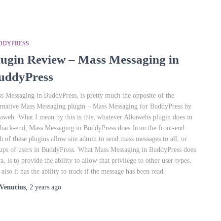
DDYPRESS
lugin Review – Mass Messaging in
uddyPress
s Messaging in BuddyPress, is pretty much the opposite of the
ernative Mass Messaging plugin – Mass Messaging for BuddyPress by
aweb. What I mean by this is this; whatever Alkawebs plugin does in
 back-end, Mass Messaging in BuddyPress does from the front-end.
h of these plugins allow site admin to send mass messages to all, or
ups of users in BuddyPress. What Mass Messaging in BuddyPress does
ra, is to provide the ability to allow that privilege to other user types,
 also it has the ability to track if the message has been read.
Venutius
,
2 years
ago