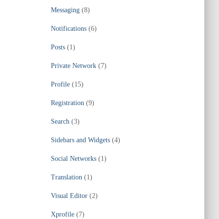
Messaging
(8)
Notifications
(6)
Posts
(1)
Private Network
(7)
Profile
(15)
Registration
(9)
Search
(3)
Sidebars and Widgets
(4)
Social Networks
(1)
Translation
(1)
Visual Editor
(2)
Xprofile
(7)