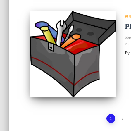
BU
P
bbp
cha
By
Posts
1
2