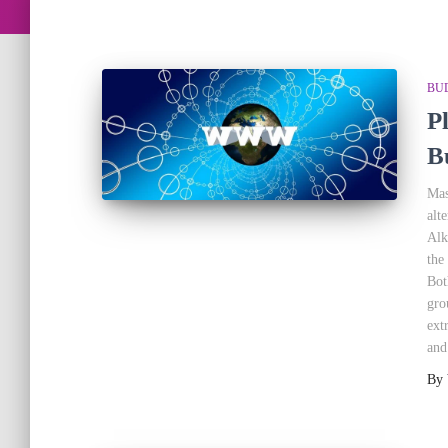
BU
P
B
Mas
alt
Alk
the
Bot
gro
ext
and
By