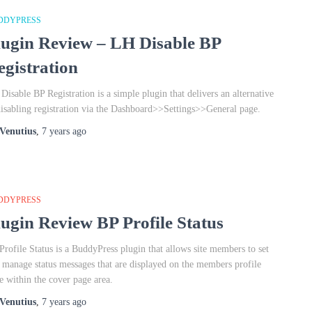
DDYPRESS
lugin Review – LH Disable BP
egistration
Disable BP Registration is a simple plugin that delivers an alternative
disabling registration via the Dashboard>>Settings>>General page.
Venutius
,
7 years
ago
DDYPRESS
lugin Review BP Profile Status
Profile Status is a BuddyPress plugin that allows site members to set
 manage status messages that are displayed on the members profile
e within the cover page area.
Venutius
,
7 years
ago