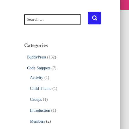
S
e
a
r
c
Categories
h
f
BuddyPress
(132)
o
r
Code Snippets
(7)
:
Activity
(1)
Child Theme
(1)
Groups
(1)
Introduction
(1)
Members
(2)