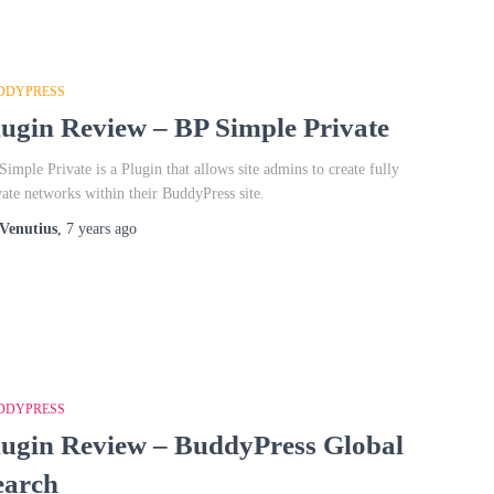
DDYPRESS
lugin Review – BP Simple Private
Simple Private is a Plugin that allows site admins to create fully
vate networks within their BuddyPress site.
Venutius
,
7 years
ago
DDYPRESS
lugin Review – BuddyPress Global
earch