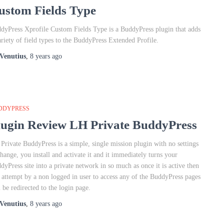
ustom Fields Type
dyPress Xprofile Custom Fields Type is a BuddyPress plugin that adds
ariety of field types to the BuddyPress Extended Profile.
Venutius
,
8 years
ago
DDYPRESS
lugin Review LH Private BuddyPress
Private BuddyPress is a simple, single mission plugin with no settings
change, you install and activate it and it immediately turns your
dyPress site into a private network in so much as once it is active then
 attempt by a non logged in user to access any of the BuddyPress pages
l be redirected to the login page.
Venutius
,
8 years
ago