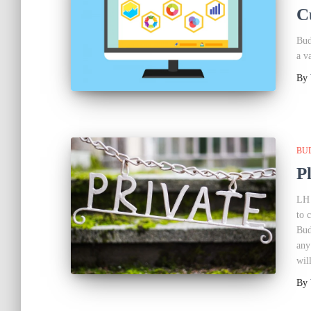
C
Bud
a v
By
BU
P
LH 
to 
Bud
any
wil
By