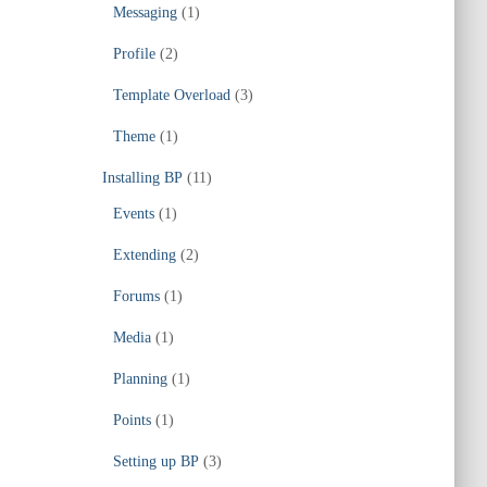
Messaging
(1)
Profile
(2)
Template Overload
(3)
Theme
(1)
Installing BP
(11)
Events
(1)
Extending
(2)
Forums
(1)
Media
(1)
Planning
(1)
Points
(1)
Setting up BP
(3)