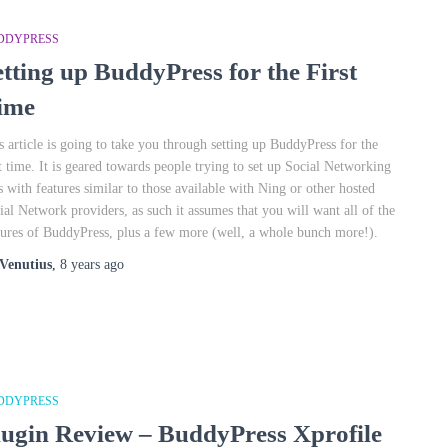
DDYPRESS
etting up BuddyPress for the First
ime
s article is going to take you through setting up BuddyPress for the
st time. It is geared towards people trying to set up Social Networking
es with features similar to those available with Ning or other hosted
ial Network providers, as such it assumes that you will want all of the
tures of BuddyPress, plus a few more (well, a whole bunch more!).
Venutius
,
8 years
ago
DDYPRESS
lugin Review – BuddyPress Xprofile