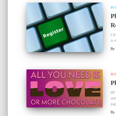
BU
P
R
LH 
to 
By
BU
P
BP 
and
pag
By