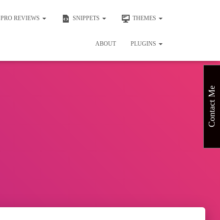
PRO REVIEWS
SNIPPETS
THEMES
ABOUT
PLUGINS
Contact Me