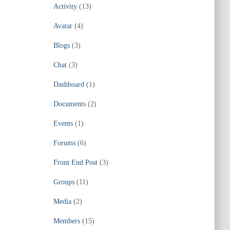
Activity
(13)
Avatar
(4)
Blogs
(3)
Chat
(3)
Dashboard
(1)
Documents
(2)
Events
(1)
Forums
(6)
Front End Post
(3)
Groups
(11)
Media
(2)
Members
(15)