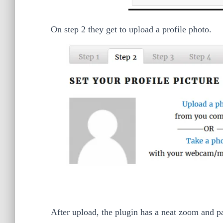
On step 2 they get to upload a profile photo.
After upload, the plugin has a neat zoom and pan