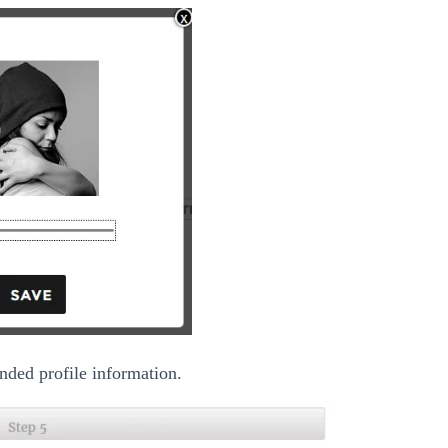
ended profile information.