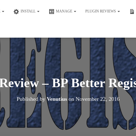
E
INSTALL
MANAGE
PLUGIN REVIEWS
Review – BP Better Regi
Published by
Venutius
on
November 22, 2016