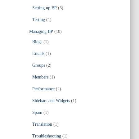
Setting up BP
(3)
Testing
(1)
Managing BP
(10)
Blogs
(1)
Emails
(1)
Groups
(2)
Members
(1)
Performance
(2)
Sidebars and Widgets
(1)
Spam
(1)
Translation
(1)
Troubleshooting
(1)