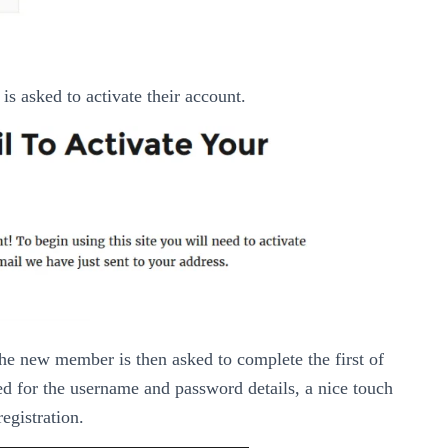
is asked to activate their account.
the new member is then asked to complete the first of
sked for the username and password details, a nice touch
registration.