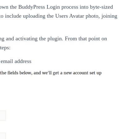
 down the BuddyPress Login process into byte-sized
to include uploading the Users Avatar photo, joining
ling and activating the plugin. From that point on
teps:
r email address