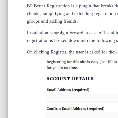
BP Better Registration is a plugin that breaks
chunks, simplifying and extending registration 
groups and adding friends.
Installation is straightforward, a case of instal
registration is broken down into the following s
On clicking Register, the user is asked for thei