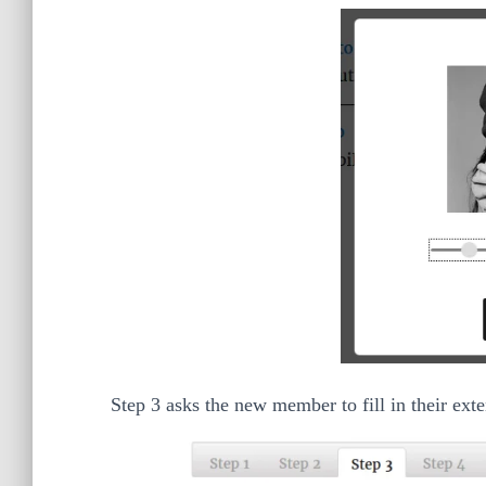
Step 3 asks the new member to fill in their ext