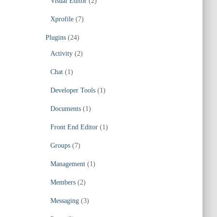
Visual Editor
(2)
Xprofile
(7)
Plugins
(24)
Activity
(2)
Chat
(1)
Developer Tools
(1)
Documents
(1)
Front End Editor
(1)
Groups
(7)
Management
(1)
Members
(2)
Messaging
(3)