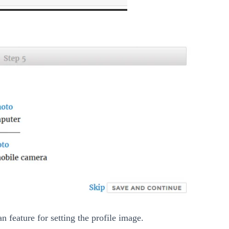
 feature for setting the profile image.