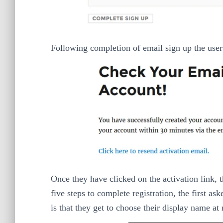
Following completion of email sign up the user 
Once they have clicked on the activation link, 
five steps to complete registration, the first a
is that they get to choose their display name at 