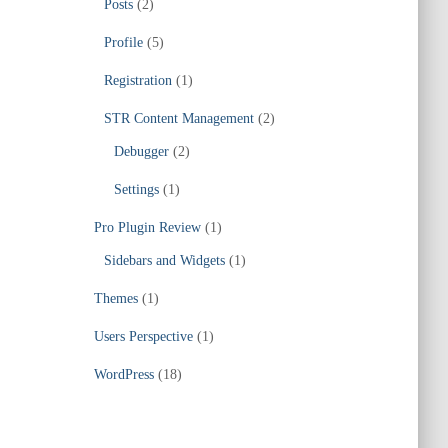
Posts
(2)
Profile
(5)
Registration
(1)
STR Content Management
(2)
Debugger
(2)
Settings
(1)
Pro Plugin Review
(1)
Sidebars and Widgets
(1)
Themes
(1)
Users Perspective
(1)
WordPress
(18)