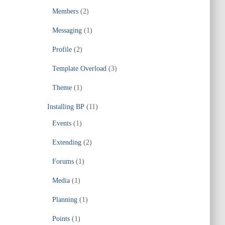
Members
(2)
Messaging
(1)
Profile
(2)
Template Overload
(3)
Theme
(1)
Installing BP
(11)
Events
(1)
Extending
(2)
Forums
(1)
Media
(1)
Planning
(1)
Points
(1)