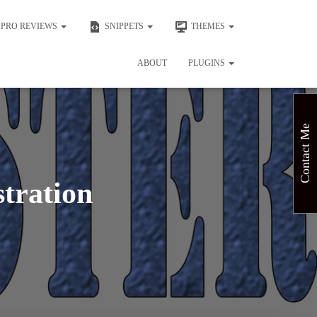
PRO REVIEWS
SNIPPETS
THEMES
ABOUT
PLUGINS
Contact Me
stration