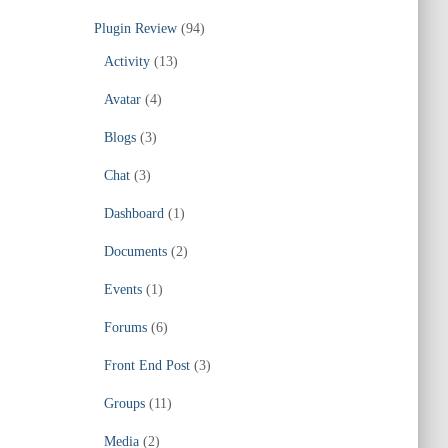
Plugin Review
(94)
Activity
(13)
Avatar
(4)
Blogs
(3)
Chat
(3)
Dashboard
(1)
Documents
(2)
Events
(1)
Forums
(6)
Front End Post
(3)
Groups
(11)
Media
(2)