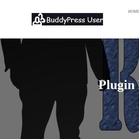
HOM
Plugin 