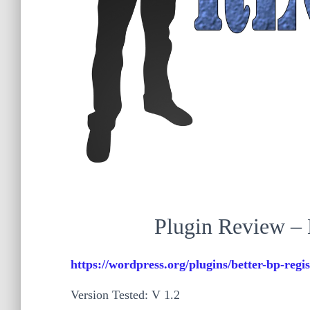
Plugin Review – 
https://wordpress.org/plugins/better-bp-regis
Version Tested: V 1.2