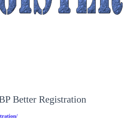
BP Better Registration
tration/