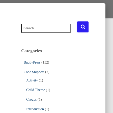
S
e
a
r
c
Categories
h
f
BuddyPress
(132)
o
r
Code Snippets
(7)
:
Activity
(1)
Child Theme
(1)
Groups
(1)
Introduction
(1)