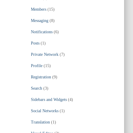
Members
(15)
Messaging
(8)
Notifications
(6)
Posts
(1)
Private Network
(7)
Profile
(15)
Registration
(9)
Search
(3)
Sidebars and Widgets
(4)
Social Networks
(1)
Translation
(1)