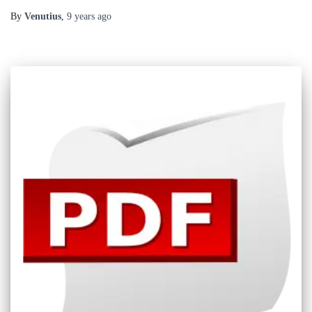
By
Venutius
,
9 years
ago