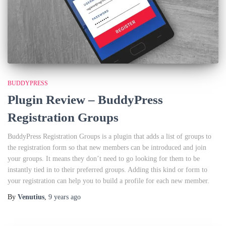
BUDDYPRESS
Plugin Review – BuddyPress
Registration Groups
BuddyPress Registration Groups is a plugin that adds a list of groups to
the registration form so that new members can be introduced and join
your groups. It means they don’t need to go looking for them to be
instantly tied in to their preferred groups. Adding this kind or form to
your registration can help you to build a profile for each new member.
By
Venutius
,
9 years
ago