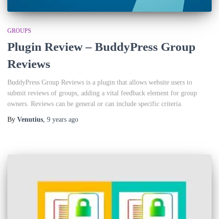
GROUPS
Plugin Review – BuddyPress Group
Reviews
BuddyPress Group Reviews is a plugin that allows website users to
submit reviews of groups, adding a vital feedback element for group
owners. Reviews can be general or can include specific criteria.
By
Venutius
,
9 years
ago