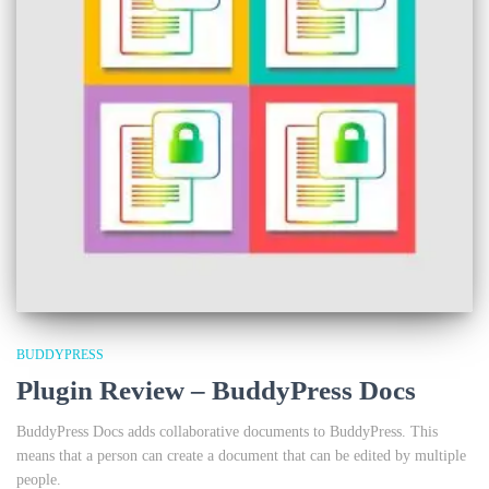
BUDDYPRESS
Plugin Review – BuddyPress Docs
BuddyPress Docs adds collaborative documents to BuddyPress. This
means that a person can create a document that can be edited by multiple
people.