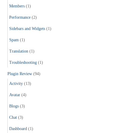
Members
(1)
Performance
(2)
Sidebars and Widgets
(1)
Spam
(1)
Translation
(1)
Troubleshooting
(1)
Plugin Review
(94)
Activity
(13)
Avatar
(4)
Blogs
(3)
Chat
(3)
Dashboard
(1)