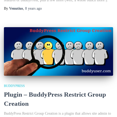
features of BuddyPress, plus a few more (well, a whole bunch more!).
By
Venutius
,
8 years
ago
BUDDYPRESS
Plugin – BuddyPress Restrict Group
Creation
BuddyPress Restrict Group Creation is a plugin that allows site admin to