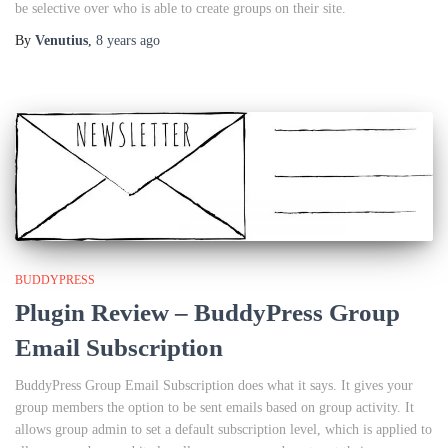
be selective over who is able to create groups on their site.
By
Venutius
,
8 years
ago
BUDDYPRESS
Plugin Review – BuddyPress Group
Email Subscription
BuddyPress Group Email Subscription does what it says. It gives your
group members the option to be sent emails based on group activity. It
allows group admin to set a default subscription level, which is applied to