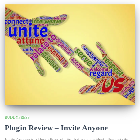
BUDDYPRESS
Plugin Review – Invite Anyone
Invite Anyone is a BuddyPress plugin that adds a widget allowing site