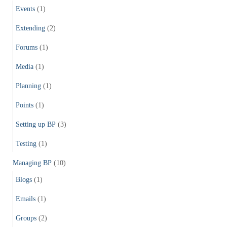
Events
(1)
Extending
(2)
Forums
(1)
Media
(1)
Planning
(1)
Points
(1)
Setting up BP
(3)
Testing
(1)
Managing BP
(10)
Blogs
(1)
Emails
(1)
Groups
(2)