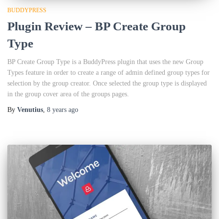
BUDDYPRESS
Plugin Review – BP Create Group
Type
BP Create Group Type is a BuddyPress plugin that uses the new Group
Types feature in order to create a range of admin defined group types for
selection by the group creator. Once selected the group type is displayed
in the group cover area of the groups pages.
By
Venutius
,
8 years
ago