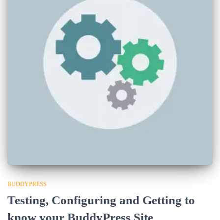
BUDDYPRESS
Testing, Configuring and Getting to
know your BuddyPress Site