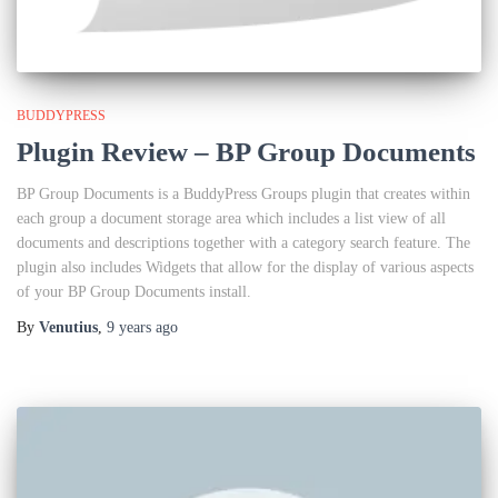
BUDDYPRESS
Plugin Review – BP Group Documents
BP Group Documents is a BuddyPress Groups plugin that creates within
each group a document storage area which includes a list view of all
documents and descriptions together with a category search feature. The
plugin also includes Widgets that allow for the display of various aspects
of your BP Group Documents install.
By
Venutius
,
9 years
ago