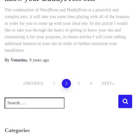
The combination of WordPress and BuddyPress is a powerful and
complex mix, it will take you some time playing with all of the features
in order for you to come up with your ideal site. In this article I would
like to take you through the basics of getting to know your site and
customising it for your purposes, in future articles I will cover adding
additional features to your site in order to further customise your
installation.
By
Venutius
,
9 years
ago
Posts
PREVIOUS
1
2
3
4
NEXT
pagination
S
e
a
r
c
Categories
h