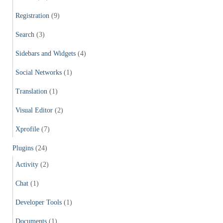
Registration
(9)
Search
(3)
Sidebars and Widgets
(4)
Social Networks
(1)
Translation
(1)
Visual Editor
(2)
Xprofile
(7)
Plugins
(24)
Activity
(2)
Chat
(1)
Developer Tools
(1)
Documents
(1)