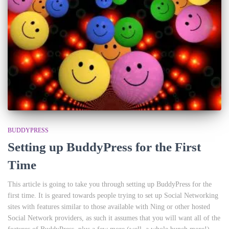
BUDDYPRESS
Setting up BuddyPress for the First
Time
This article is going to take you through setting up BuddyPress for the
first time. It is geared towards people trying to set up Social Networking
sites with features similar to those available with Ning or other hosted
Social Network providers, as such it assumes that you will want all of the