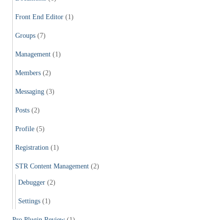
Front End Editor
(1)
Groups
(7)
Management
(1)
Members
(2)
Messaging
(3)
Posts
(2)
Profile
(5)
Registration
(1)
STR Content Management
(2)
Debugger
(2)
Settings
(1)
Pro Plugin Review
(1)