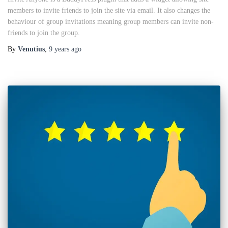
members to invite friends to join the site via email. It also changes the
behaviour of group invitations meaning group members can invite non-
friends to join the group.
By
Venutius
,
9 years
ago