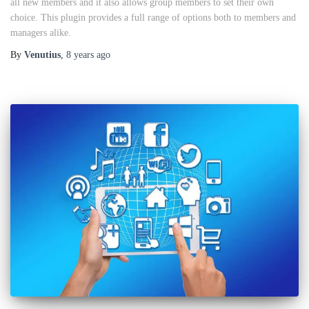
all new members and it also allows group members to set their own
choice. This plugin provides a full range of options both to members and
managers alike.
By
Venutius
,
8 years
ago