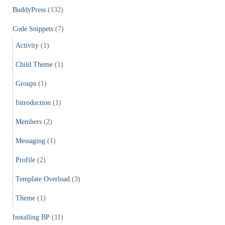
f
BuddyPress
(132)
o
r
Code Snippets
(7)
:
Activity
(1)
Child Theme
(1)
Groups
(1)
Introduction
(1)
Members
(2)
Messaging
(1)
Profile
(2)
Template Overload
(3)
Theme
(1)
Installing BP
(11)