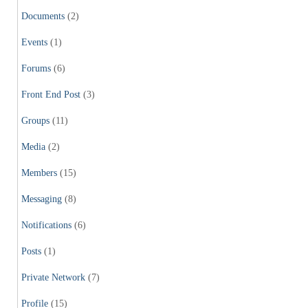
Documents
(2)
Events
(1)
Forums
(6)
Front End Post
(3)
Groups
(11)
Media
(2)
Members
(15)
Messaging
(8)
Notifications
(6)
Posts
(1)
Private Network
(7)
Profile
(15)