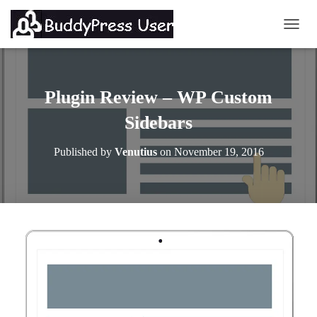
TOGG
Plugin Review – WP Custom
Sidebars
Published by
Venutius
on
November 19, 2016