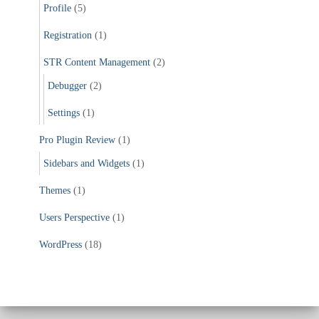
Profile
(5)
Registration
(1)
STR Content Management
(2)
Debugger
(2)
Settings
(1)
Pro Plugin Review
(1)
Sidebars and Widgets
(1)
Themes
(1)
Users Perspective
(1)
WordPress
(18)