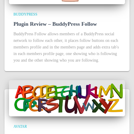
BUDDYPRESS
Plugin Review – BuddyPress Follow
BuddyPress Follow allows members of a BuddyPress social
network to follow each other, it places follow buttons on each
members profile and in the members page and adds extra tab's
in each members profile page, one showing who is following
you and the other showing who you are following.
AVATAR