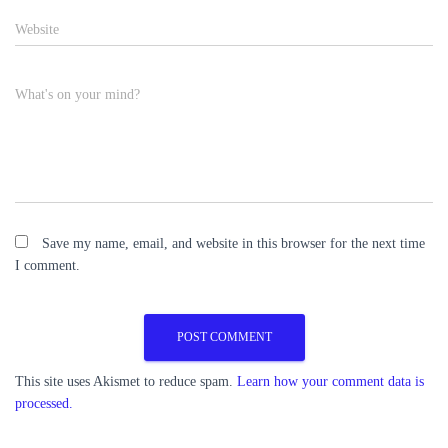
Website
What's on your mind?
Save my name, email, and website in this browser for the next time
I comment.
This site uses Akismet to reduce spam.
Learn how your comment data is
processed.