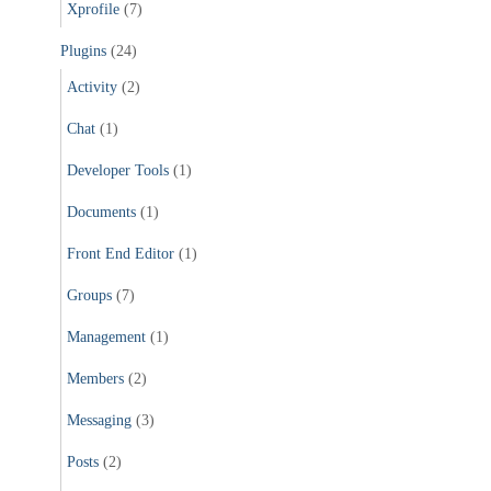
Xprofile
(7)
Plugins
(24)
Activity
(2)
Chat
(1)
Developer Tools
(1)
Documents
(1)
Front End Editor
(1)
Groups
(7)
Management
(1)
Members
(2)
Messaging
(3)
Posts
(2)