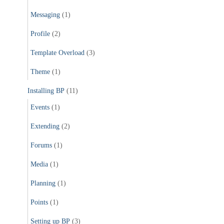
Messaging
(1)
Profile
(2)
Template Overload
(3)
Theme
(1)
Installing BP
(11)
Events
(1)
Extending
(2)
Forums
(1)
Media
(1)
Planning
(1)
Points
(1)
Setting up BP
(3)