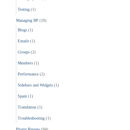
Testing
(1)
Managing BP
(10)
Blogs
(1)
Emails
(1)
Groups
(2)
Members
(1)
Performance
(2)
Sidebars and Widgets
(1)
Spam
(1)
Translation
(1)
Troubleshooting
(1)
Plugin Review
(94)