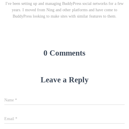
I've been setting up and managing BuddyPress social networks for a few
years. I moved from Ning and other platforms and have come to
BuddyPress looking to make sites with similar features to them.
0 Comments
Leave a Reply
Name
*
Email
*