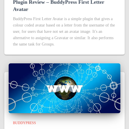
Plugin Review – BuddyPress First Letter
Avatar
BuddyPress First Letter Avatar is a simple plugin that gives a
colour coded avatar based on a letter from the username of the
user, for users that have not set an avatar image. It's an
alternative to assigning a Gravatar or similar. It also performs
the same task for Groups.
BUDDYPRESS