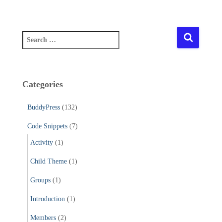
S
e
a
r
c
Categories
h
f
BuddyPress
(132)
o
r
Code Snippets
(7)
:
Activity
(1)
Child Theme
(1)
Groups
(1)
Introduction
(1)
Members
(2)