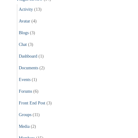
Activity
(13)
Avatar
(4)
Blogs
(3)
Chat
(3)
Dashboard
(1)
Documents
(2)
Events
(1)
Forums
(6)
Front End Post
(3)
Groups
(11)
Media
(2)