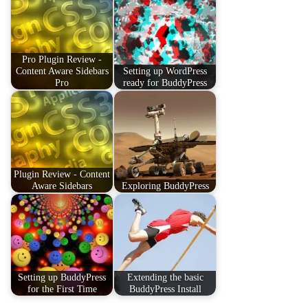
Pro Plugin Review -
Content Aware Sidebars
Setting up WordPress
Pro
ready for BuddyPress
Plugin Review - Content
Aware Sidebars
Exploring BuddyPress
Setting up BuddyPress
Extending the basic
for the First Time
BuddyPress Install