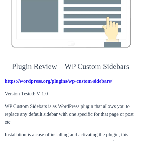
Plugin Review – WP Custom Sidebars
https://wordpress.org/plugins/wp-custom-sidebars/
Version Tested: V 1.0
WP Custom Sidebars is as WordPress plugin that allows you to
replace any default sidebar with one specific for that page or post
etc.
Installation is a case of installing and activating the plugin, this