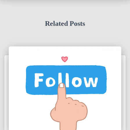
Related Posts