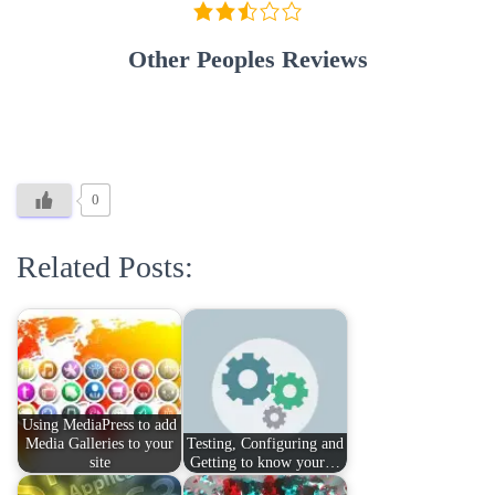
Other Peoples Reviews
0
Related Posts:
Using MediaPress to add
Media Galleries to your
Testing, Configuring and
site
Getting to know your…