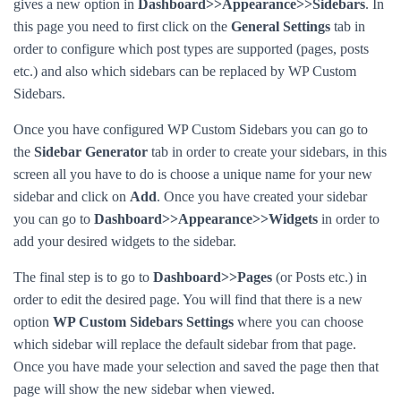
gives a new option in
Dashboard>>Appearance>>Sidebars
. In
this page you need to first click on the
General Settings
tab in
order to configure which post types are supported (pages, posts
etc.) and also which sidebars can be replaced by WP Custom
Sidebars.
Once you have configured WP Custom Sidebars you can go to
the
Sidebar Generator
tab in order to create your sidebars, in this
screen all you have to do is choose a unique name for your new
sidebar and click on
Add
. Once you have created your sidebar
you can go to
Dashboard>>Appearance>>Widgets
in order to
add your desired widgets to the sidebar.
The final step is to go to
Dashboard>>Pages
(or Posts etc.) in
order to edit the desired page. You will find that there is a new
option
WP Custom Sidebars Settings
where you can choose
which sidebar will replace the default sidebar from that page.
Once you have made your selection and saved the page then that
page will show the new sidebar when viewed.