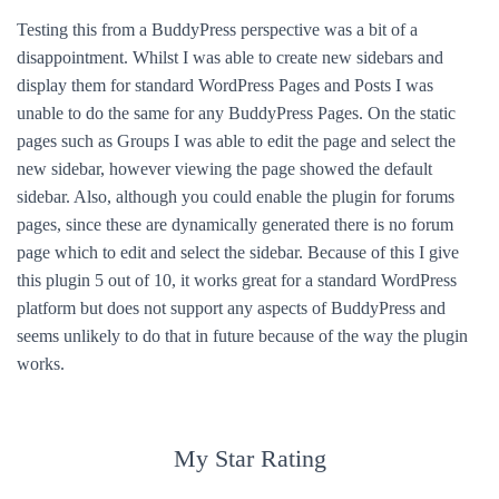
Testing this from a BuddyPress perspective was a bit of a
disappointment. Whilst I was able to create new sidebars and
display them for standard WordPress Pages and Posts I was
unable to do the same for any BuddyPress Pages. On the static
pages such as Groups I was able to edit the page and select the
new sidebar, however viewing the page showed the default
sidebar. Also, although you could enable the plugin for forums
pages, since these are dynamically generated there is no forum
page which to edit and select the sidebar. Because of this I give
this plugin 5 out of 10, it works great for a standard WordPress
platform but does not support any aspects of BuddyPress and
seems unlikely to do that in future because of the way the plugin
works.
My Star Rating