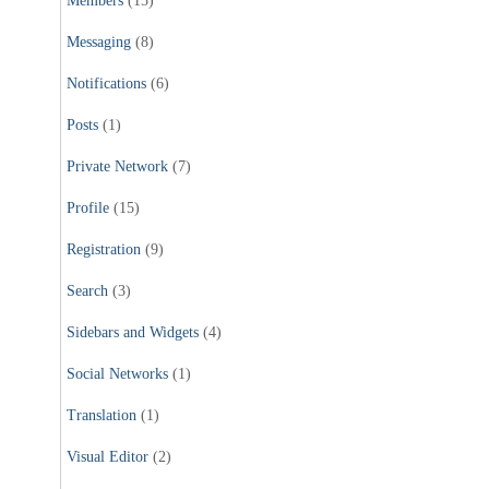
Members
(15)
Messaging
(8)
Notifications
(6)
Posts
(1)
Private Network
(7)
Profile
(15)
Registration
(9)
Search
(3)
Sidebars and Widgets
(4)
Social Networks
(1)
Translation
(1)
Visual Editor
(2)