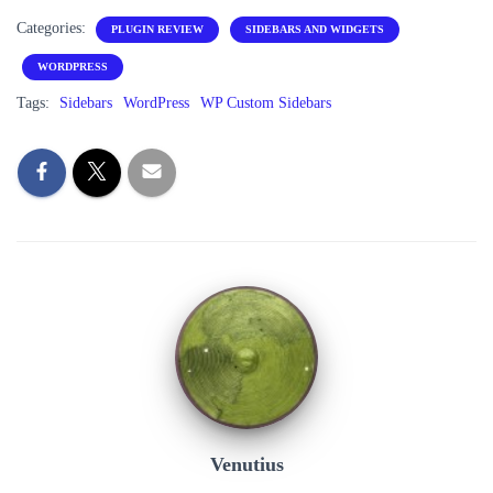
Categories:
PLUGIN REVIEW
SIDEBARS AND WIDGETS
WORDPRESS
Tags:
Sidebars
WordPress
WP Custom Sidebars
Venutius