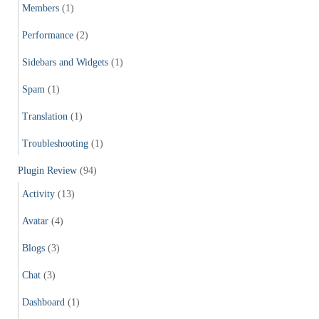
Members
(1)
Performance
(2)
Sidebars and Widgets
(1)
Spam
(1)
Translation
(1)
Troubleshooting
(1)
Plugin Review
(94)
Activity
(13)
Avatar
(4)
Blogs
(3)
Chat
(3)
Dashboard
(1)