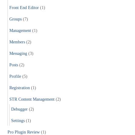
Front End Editor
(1)
Groups
(7)
Management
(1)
Members
(2)
Messaging
(3)
Posts
(2)
Profile
(5)
Registration
(1)
STR Content Management
(2)
Debugger
(2)
Settings
(1)
Pro Plugin Review
(1)