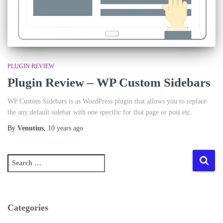
PLUGIN REVIEW
Plugin Review – WP Custom Sidebars
WP Custom Sidebars is as WordPress plugin that allows you to replace
the any default sidebar with one specific for that page or post etc.
By
Venutius
,
10 years
ago
S
e
a
r
c
Categories
h