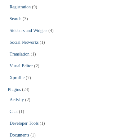
Registration
(9)
Search
(3)
Sidebars and Widgets
(4)
Social Networks
(1)
Translation
(1)
Visual Editor
(2)
Xprofile
(7)
Plugins
(24)
Activity
(2)
Chat
(1)
Developer Tools
(1)
Documents
(1)