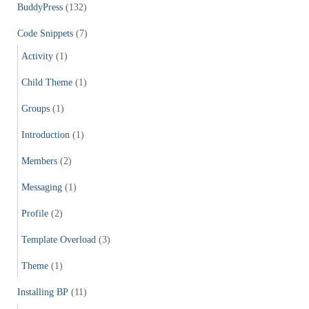
f
BuddyPress
(132)
o
r
Code Snippets
(7)
:
Activity
(1)
Child Theme
(1)
Groups
(1)
Introduction
(1)
Members
(2)
Messaging
(1)
Profile
(2)
Template Overload
(3)
Theme
(1)
Installing BP
(11)