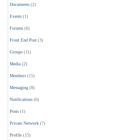
Documents
(2)
Events
(1)
Forums
(6)
Front End Post
(3)
Groups
(11)
Media
(2)
Members
(15)
Messaging
(8)
Notifications
(6)
Posts
(1)
Private Network
(7)
Profile
(15)