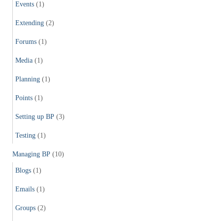
Events
(1)
Extending
(2)
Forums
(1)
Media
(1)
Planning
(1)
Points
(1)
Setting up BP
(3)
Testing
(1)
Managing BP
(10)
Blogs
(1)
Emails
(1)
Groups
(2)