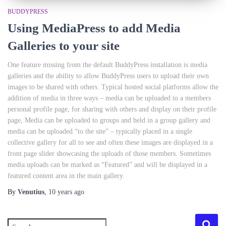
BUDDYPRESS
Using MediaPress to add Media
Galleries to your site
One feature missing from the default BuddyPress installation is media
galleries and the ability to allow BuddyPress users to upload their own
images to be shared with others. Typical hosted social platforms allow the
addition of media in three ways – media can be uploaded to a members
personal profile page, for sharing with others and display on their profile
page, Media can be uploaded to groups and held in a group gallery and
media can be uploaded “to the site” – typically placed in a single
collective gallery for all to see and often these images are displayed in a
front page slider showcasing the uploads of those members. Sometimes
media uploads can be marked as “Featured” and will be displayed in a
featured content area in the main gallery.
By
Venutius
,
10 years
ago
S