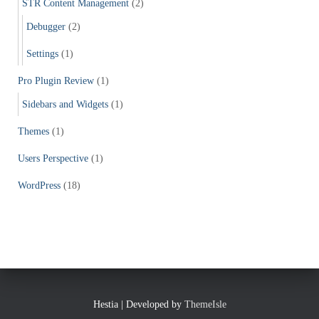
STR Content Management
(2)
Debugger
(2)
Settings
(1)
Pro Plugin Review
(1)
Sidebars and Widgets
(1)
Themes
(1)
Users Perspective
(1)
WordPress
(18)
Hestia | Developed by
ThemeIsle