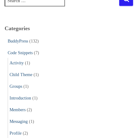
e
a
r
c
Categories
h
f
BuddyPress
(132)
o
r
Code Snippets
(7)
:
Activity
(1)
Child Theme
(1)
Groups
(1)
Introduction
(1)
Members
(2)
Messaging
(1)
Profile
(2)