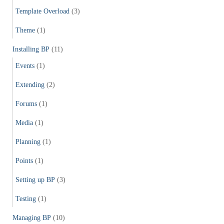
Template Overload
(3)
Theme
(1)
Installing BP
(11)
Events
(1)
Extending
(2)
Forums
(1)
Media
(1)
Planning
(1)
Points
(1)
Setting up BP
(3)
Testing
(1)
Managing BP
(10)