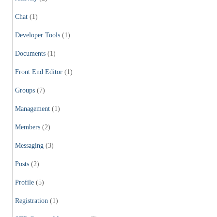
Chat
(1)
Developer Tools
(1)
Documents
(1)
Front End Editor
(1)
Groups
(7)
Management
(1)
Members
(2)
Messaging
(3)
Posts
(2)
Profile
(5)
Registration
(1)