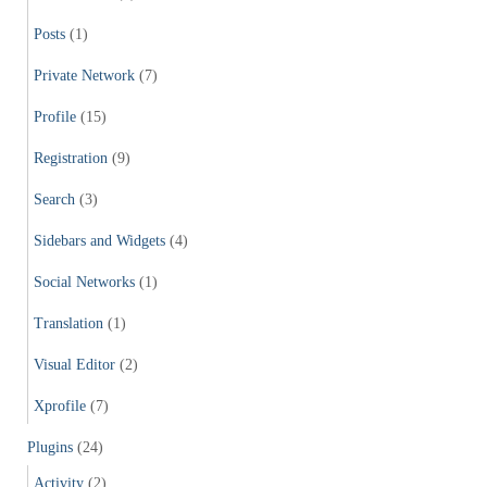
Posts
(1)
Private Network
(7)
Profile
(15)
Registration
(9)
Search
(3)
Sidebars and Widgets
(4)
Social Networks
(1)
Translation
(1)
Visual Editor
(2)
Xprofile
(7)
Plugins
(24)
Activity
(2)