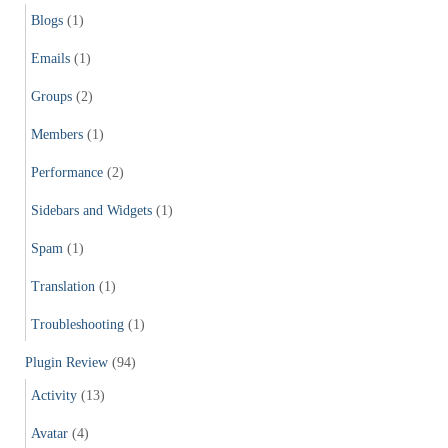
Blogs
(1)
Emails
(1)
Groups
(2)
Members
(1)
Performance
(2)
Sidebars and Widgets
(1)
Spam
(1)
Translation
(1)
Troubleshooting
(1)
Plugin Review
(94)
Activity
(13)
Avatar
(4)