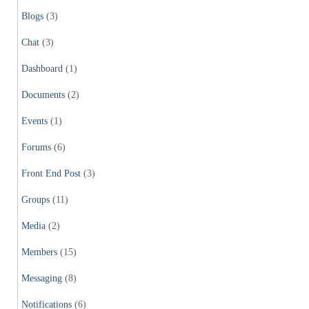
Blogs
(3)
Chat
(3)
Dashboard
(1)
Documents
(2)
Events
(1)
Forums
(6)
Front End Post
(3)
Groups
(11)
Media
(2)
Members
(15)
Messaging
(8)
Notifications
(6)