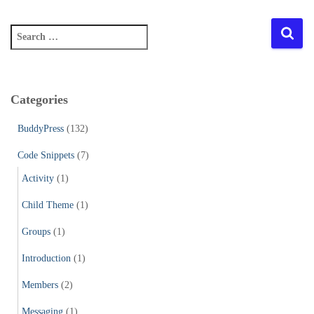
S
e
a
r
c
Categories
h
f
BuddyPress
(132)
o
r
Code Snippets
(7)
:
Activity
(1)
Child Theme
(1)
Groups
(1)
Introduction
(1)
Members
(2)
Messaging
(1)