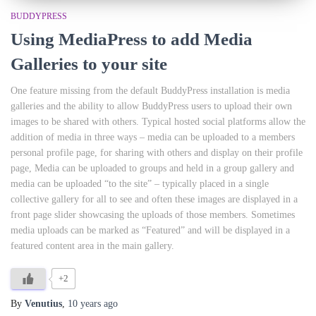
BUDDYPRESS
Using MediaPress to add Media
Galleries to your site
One feature missing from the default BuddyPress installation is media
galleries and the ability to allow BuddyPress users to upload their own
images to be shared with others. Typical hosted social platforms allow the
addition of media in three ways – media can be uploaded to a members
personal profile page, for sharing with others and display on their profile
page, Media can be uploaded to groups and held in a group gallery and
media can be uploaded “to the site” – typically placed in a single
collective gallery for all to see and often these images are displayed in a
front page slider showcasing the uploads of those members. Sometimes
media uploads can be marked as “Featured” and will be displayed in a
featured content area in the main gallery.
+2
By
Venutius
,
10 years
ago