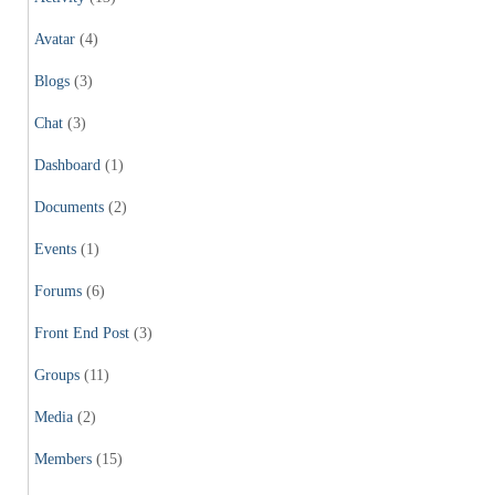
Avatar
(4)
Blogs
(3)
Chat
(3)
Dashboard
(1)
Documents
(2)
Events
(1)
Forums
(6)
Front End Post
(3)
Groups
(11)
Media
(2)
Members
(15)