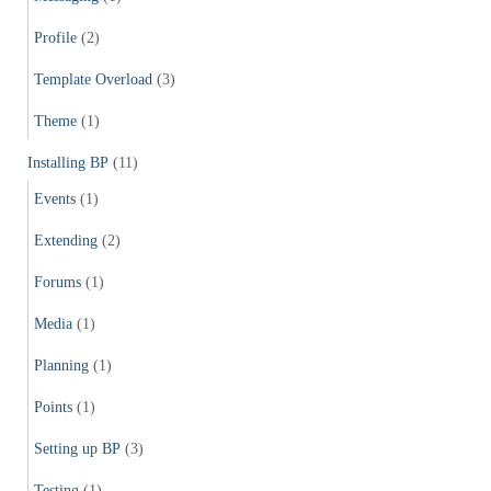
Profile
(2)
Template Overload
(3)
Theme
(1)
Installing BP
(11)
Events
(1)
Extending
(2)
Forums
(1)
Media
(1)
Planning
(1)
Points
(1)
Setting up BP
(3)
Testing
(1)