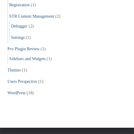
Registration
(1)
STR Content Management
(2)
Debugger
(2)
Settings
(1)
Pro Plugin Review
(1)
Sidebars and Widgets
(1)
Themes
(1)
Users Perspective
(1)
WordPress
(18)