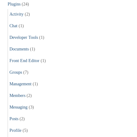
Plugins
(24)
Activity
(2)
Chat
(1)
Developer Tools
(1)
Documents
(1)
Front End Editor
(1)
Groups
(7)
Management
(1)
Members
(2)
Messaging
(3)
Posts
(2)
Profile
(5)