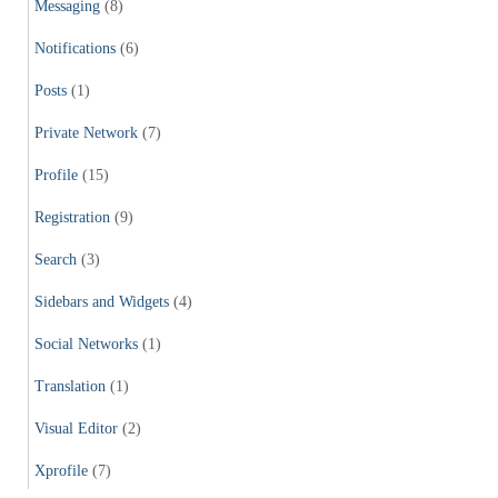
Messaging
(8)
Notifications
(6)
Posts
(1)
Private Network
(7)
Profile
(15)
Registration
(9)
Search
(3)
Sidebars and Widgets
(4)
Social Networks
(1)
Translation
(1)
Visual Editor
(2)
Xprofile
(7)