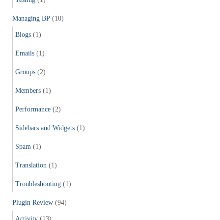
Managing BP
(10)
Blogs
(1)
Emails
(1)
Groups
(2)
Members
(1)
Performance
(2)
Sidebars and Widgets
(1)
Spam
(1)
Translation
(1)
Troubleshooting
(1)
Plugin Review
(94)
Activity
(13)