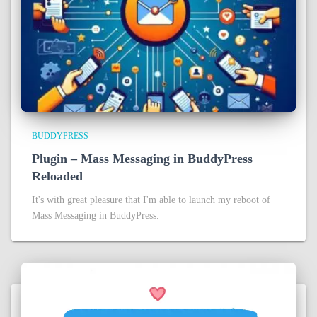
BUDDYPRESS
Plugin – Mass Messaging in BuddyPress
Reloaded
It's with great pleasure that I'm able to launch my reboot of
Mass Messaging in BuddyPress.