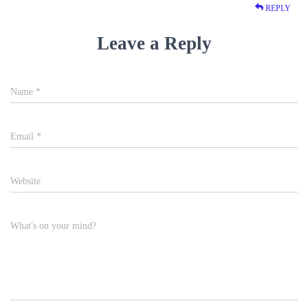
REPLY
Leave a Reply
Name
*
Email
*
Website
What's on your mind?