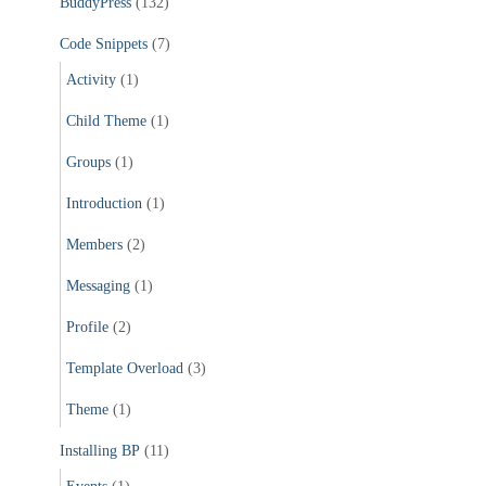
BuddyPress
(132)
o
r
Code Snippets
(7)
:
Activity
(1)
Child Theme
(1)
Groups
(1)
Introduction
(1)
Members
(2)
Messaging
(1)
Profile
(2)
Template Overload
(3)
Theme
(1)
Installing BP
(11)