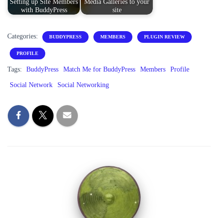
Setting up Site Members
Media Galleries to your
with BuddyPress
site
Categories:
BUDDYPRESS
MEMBERS
PLUGIN REVIEW
PROFILE
Tags:
BuddyPress
Match Me for BuddyPress
Members
Profile
Social Network
Social Networking