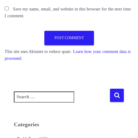
Save my name, email, and website in this browser for the next time
I comment.
This site uses Akismet to reduce spam.
Learn how your comment data is
processed.
S
e
a
r
c
Categories
h
f