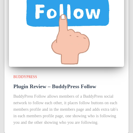
BUDDYPRESS
Plugin Review – BuddyPress Follow
BuddyPress Follow allows members of a BuddyPress social
network to follow each other, it places follow buttons on each
members profile and in the members page and adds extra tab's
in each members profile page, one showing who is following
you and the other showing who you are following.