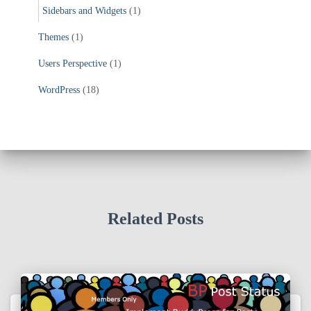
Sidebars and Widgets
(1)
Themes
(1)
Users Perspective
(1)
WordPress
(18)
Related Posts