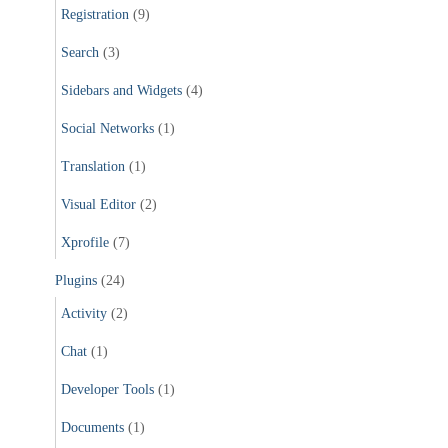
Registration
(9)
Search
(3)
Sidebars and Widgets
(4)
Social Networks
(1)
Translation
(1)
Visual Editor
(2)
Xprofile
(7)
Plugins
(24)
Activity
(2)
Chat
(1)
Developer Tools
(1)
Documents
(1)