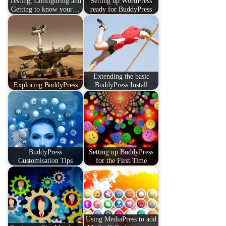
Testing, Configuring and
Setting up WordPress
Getting to know your…
ready for BuddyPress
Extending the basic
Exploring BuddyPress
BuddyPress Install
BuddyPress
Setting up BuddyPress
Customisation Tips
for the First Time
Using MediaPress to add