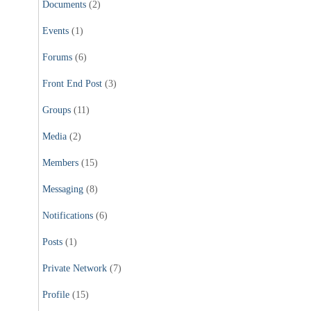
Documents
(2)
Events
(1)
Forums
(6)
Front End Post
(3)
Groups
(11)
Media
(2)
Members
(15)
Messaging
(8)
Notifications
(6)
Posts
(1)
Private Network
(7)
Profile
(15)