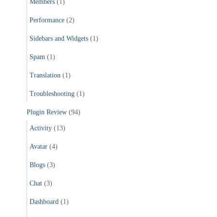
Members
(1)
Performance
(2)
Sidebars and Widgets
(1)
Spam
(1)
Translation
(1)
Troubleshooting
(1)
Plugin Review
(94)
Activity
(13)
Avatar
(4)
Blogs
(3)
Chat
(3)
Dashboard
(1)