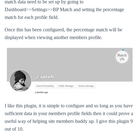
match data need to be set up by going to
Dashboard>>Settings>>BP Match and setting the percentage
match for each profile field.
Once this has been configured, the percentage match will be
displayed when viewing another members profile.
I like this plugin, it is simple to configure and so long as you have
sufficient data in your members profile fields then it could prove a
useful way of helping site members buddy up. I give this plugin 9
out of 10.