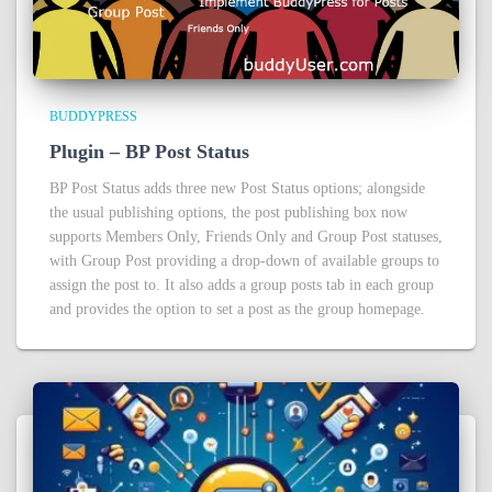
BUDDYPRESS
Plugin – BP Post Status
BP Post Status adds three new Post Status options; alongside
the usual publishing options, the post publishing box now
supports Members Only, Friends Only and Group Post statuses,
with Group Post providing a drop-down of available groups to
assign the post to. It also adds a group posts tab in each group
and provides the option to set a post as the group homepage.