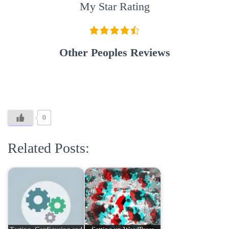
My Star Rating
Other Peoples Reviews
0
Related Posts: