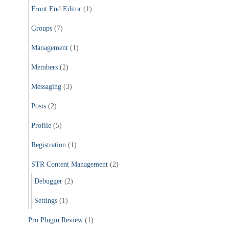
Front End Editor
(1)
Groups
(7)
Management
(1)
Members
(2)
Messaging
(3)
Posts
(2)
Profile
(5)
Registration
(1)
STR Content Management
(2)
Debugger
(2)
Settings
(1)
Pro Plugin Review
(1)