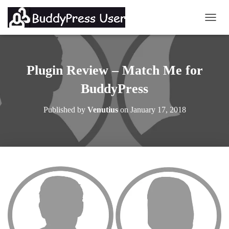
TOGG
Plugin Review – Match Me for
BuddyPress
Published by
Venutius
on
January 17, 2018