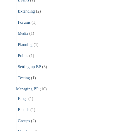
Events
(1)
Extending
(2)
Forums
(1)
Media
(1)
Planning
(1)
Points
(1)
Setting up BP
(3)
Testing
(1)
Managing BP
(10)
Blogs
(1)
Emails
(1)
Groups
(2)