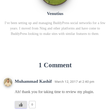
Venutius
I've been setting up and managing BuddyPress social networks for a few
years. I moved from Ning and other platforms and have come to
BuddyPress looking to make sites with similar features to them.
1 Comment
Muhammad Kashif
· March 12, 2017 at 2:40 pm
Ah! thank you for taking time to review my plugin.
0