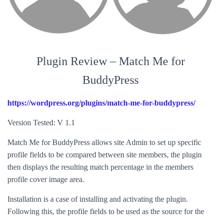
Plugin Review – Match Me for
BuddyPress
https://wordpress.org/plugins/match-me-for-buddypress/
Version Tested: V 1.1
Match Me for BuddyPress allows site Admin to set up specific
profile fields to be compared between site members, the plugin
then displays the resulting match percentage in the members
profile cover image area.
Installation is a case of installing and activating the plugin.
Following this, the profile fields to be used as the source for the