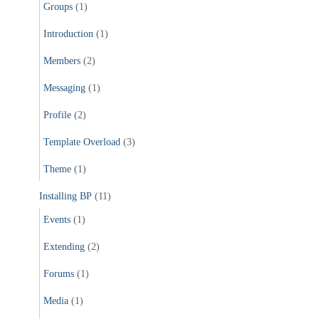
Groups
(1)
Introduction
(1)
Members
(2)
Messaging
(1)
Profile
(2)
Template Overload
(3)
Theme
(1)
Installing BP
(11)
Events
(1)
Extending
(2)
Forums
(1)
Media
(1)