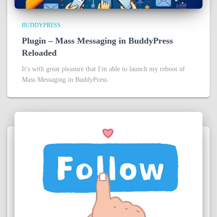
BUDDYPRESS
Plugin – Mass Messaging in BuddyPress
Reloaded
It's with great pleasure that I'm able to launch my reboot of
Mass Messaging in BuddyPress.