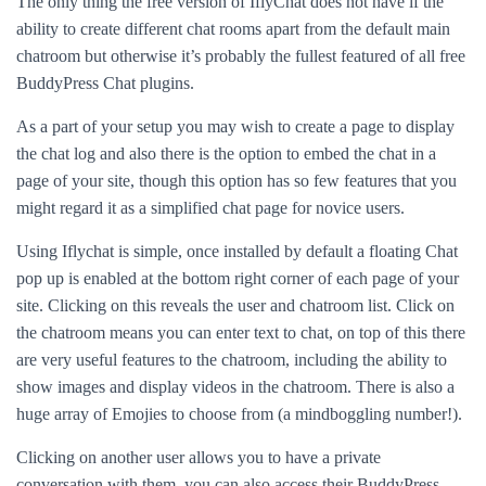
The only thing the free version of IflyChat does not have if the
ability to create different chat rooms apart from the default main
chatroom but otherwise it’s probably the fullest featured of all free
BuddyPress Chat plugins.
As a part of your setup you may wish to create a page to display
the chat log and also there is the option to embed the chat in a
page of your site, though this option has so few features that you
might regard it as a simplified chat page for novice users.
Using Iflychat is simple, once installed by default a floating Chat
pop up is enabled at the bottom right corner of each page of your
site. Clicking on this reveals the user and chatroom list. Click on
the chatroom means you can enter text to chat, on top of this there
are very useful features to the chatroom, including the ability to
show images and display videos in the chatroom. There is also a
huge array of Emojies to choose from (a mindboggling number!).
Clicking on another user allows you to have a private
conversation with them, you can also access their BuddyPress