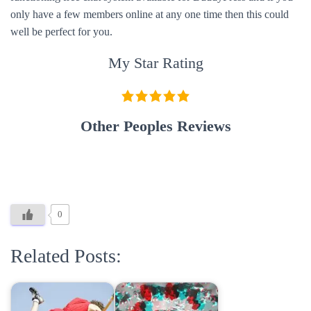
only have a few members online at any one time then this could
well be perfect for you.
My Star Rating
Other Peoples Reviews
0
Related Posts: