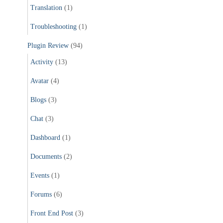
Translation
(1)
Troubleshooting
(1)
Plugin Review
(94)
Activity
(13)
Avatar
(4)
Blogs
(3)
Chat
(3)
Dashboard
(1)
Documents
(2)
Events
(1)
Forums
(6)
Front End Post
(3)