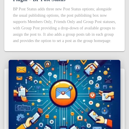
BP Post Status adds three new Post Status options; alongside
the usual publishing options, the post publishing box now
supports Members Only, Friends Only and Group Post statuses,
with Group Post providing a drop-down of available groups to
assign the post to. It also adds a group posts tab in each group
and provides the option to set a post as the group homepage.