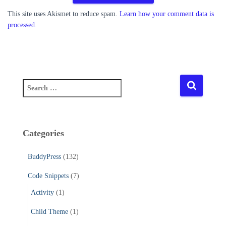
This site uses Akismet to reduce spam.
Learn how your comment data is
processed.
S
e
a
r
c
Categories
h
f
BuddyPress
(132)
o
r
Code Snippets
(7)
:
Activity
(1)
Child Theme
(1)