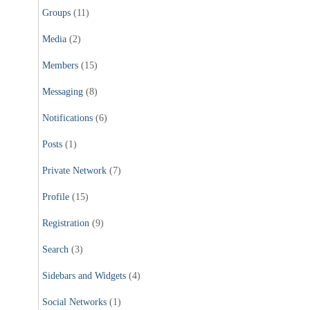
Groups
(11)
Media
(2)
Members
(15)
Messaging
(8)
Notifications
(6)
Posts
(1)
Private Network
(7)
Profile
(15)
Registration
(9)
Search
(3)
Sidebars and Widgets
(4)
Social Networks
(1)