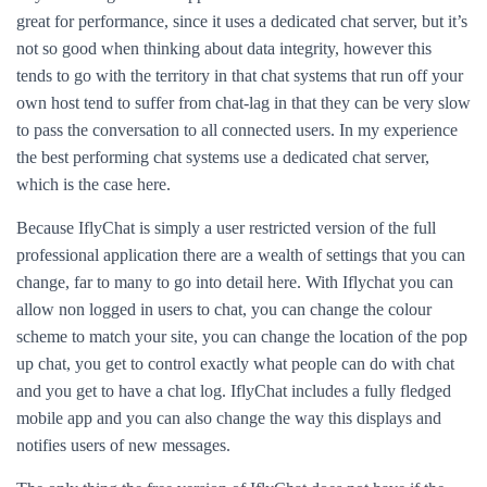
great for performance, since it uses a dedicated chat server, but it’s
not so good when thinking about data integrity, however this
tends to go with the territory in that chat systems that run off your
own host tend to suffer from chat-lag in that they can be very slow
to pass the conversation to all connected users. In my experience
the best performing chat systems use a dedicated chat server,
which is the case here.
Because IflyChat is simply a user restricted version of the full
professional application there are a wealth of settings that you can
change, far to many to go into detail here. With Iflychat you can
allow non logged in users to chat, you can change the colour
scheme to match your site, you can change the location of the pop
up chat, you get to control exactly what people can do with chat
and you get to have a chat log. IflyChat includes a fully fledged
mobile app and you can also change the way this displays and
notifies users of new messages.