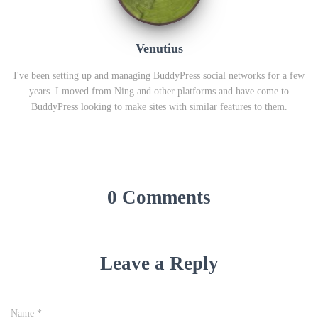
Venutius
I've been setting up and managing BuddyPress social networks for a few
years. I moved from Ning and other platforms and have come to
BuddyPress looking to make sites with similar features to them.
0 Comments
Leave a Reply
Name
*