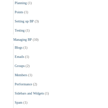
Planning
(1)
Points
(1)
Setting up BP
(3)
Testing
(1)
Managing BP
(10)
Blogs
(1)
Emails
(1)
Groups
(2)
Members
(1)
Performance
(2)
Sidebars and Widgets
(1)
Spam
(1)