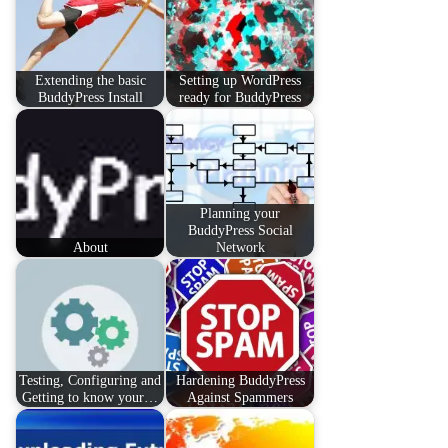
Extending the basic
Setting up WordPress
BuddyPress Install
ready for BuddyPress
Planning your
BuddyPress Social
About
Network
Testing, Configuring and
Hardening BuddyPress
Getting to know your…
Against Spammers