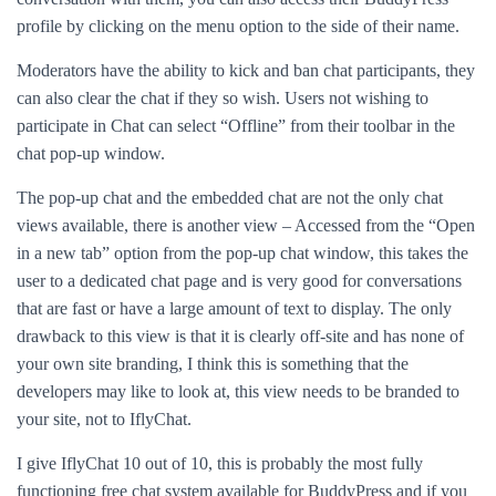
profile by clicking on the menu option to the side of their name.
Moderators have the ability to kick and ban chat participants, they
can also clear the chat if they so wish. Users not wishing to
participate in Chat can select “Offline” from their toolbar in the
chat pop-up window.
The pop-up chat and the embedded chat are not the only chat
views available, there is another view – Accessed from the “Open
in a new tab” option from the pop-up chat window, this takes the
user to a dedicated chat page and is very good for conversations
that are fast or have a large amount of text to display. The only
drawback to this view is that it is clearly off-site and has none of
your own site branding, I think this is something that the
developers may like to look at, this view needs to be branded to
your site, not to IflyChat.
I give IflyChat 10 out of 10, this is probably the most fully
functioning free chat system available for BuddyPress and if you