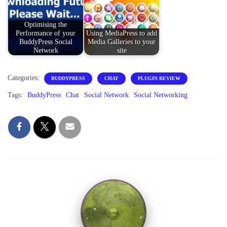
Optimising the
Performance of your
Using MediaPress to add
BuddyPress Social
Media Galleries to your
Network
site
Categories:
BUDDYPRESS
CHAT
PLUGIN REVIEW
Tags:
BuddyPress
Chat
Social Network
Social Networking