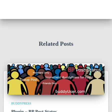
Related Posts
BUDDYPRESS
Plugin – BP Post Status