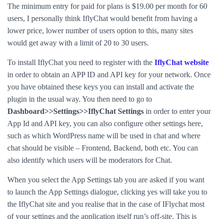
The minimum entry for paid for plans is $19.00 per month for 60
users, I personally think IflyChat would benefit from having a
lower price, lower number of users option to this, many sites
would get away with a limit of 20 to 30 users.
To install IflyChat you need to register with the
IflyChat website
in order to obtain an APP ID and API key for your network. Once
you have obtained these keys you can install and activate the
plugin in the usual way. You then need to go to
Dashboard>>Settings>>IflyChat Settings
in order to enter your
App Id and API key, you can also configure other settings here,
such as which WordPress name will be used in chat and where
chat should be visible – Frontend, Backend, both etc. You can
also identify which users will be moderators for Chat.
When you select the App Settings tab you are asked if you want
to launch the App Settings dialogue, clicking yes will take you to
the IflyChat site and you realise that in the case of IFlychat most
of your settings and the application itself run’s off-site. This is