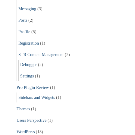
Messaging
(3)
Posts
(2)
Profile
(5)
Registration
(1)
STR Content Management
(2)
Debugger
(2)
Settings
(1)
Pro Plugin Review
(1)
Sidebars and Widgets
(1)
Themes
(1)
Users Perspective
(1)
WordPress
(18)