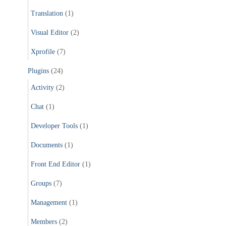
Translation
(1)
Visual Editor
(2)
Xprofile
(7)
Plugins
(24)
Activity
(2)
Chat
(1)
Developer Tools
(1)
Documents
(1)
Front End Editor
(1)
Groups
(7)
Management
(1)
Members
(2)