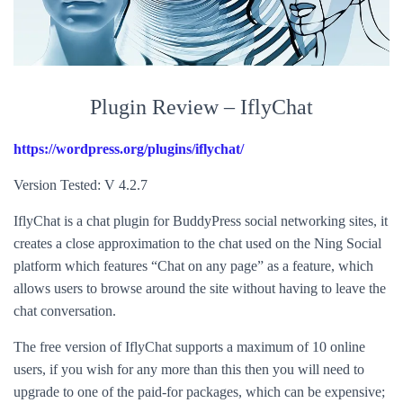
Plugin Review – IflyChat
https://wordpress.org/plugins/iflychat/
Version Tested: V 4.2.7
IflyChat is a chat plugin for BuddyPress social networking sites, it
creates a close approximation to the chat used on the Ning Social
platform which features “Chat on any page” as a feature, which
allows users to browse around the site without having to leave the
chat conversation.
The free version of IflyChat supports a maximum of 10 online
users, if you wish for any more than this then you will need to
upgrade to one of the paid-for packages, which can be expensive;