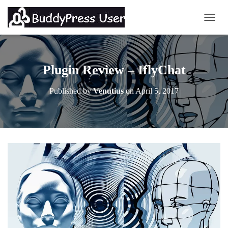
TOGG
Plugin Review – IflyChat
Published by
Venutius
on
April 5, 2017