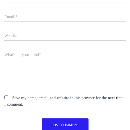
Email
*
Website
What's on your mind?
Save my name, email, and website in this browser for the next time
I comment.