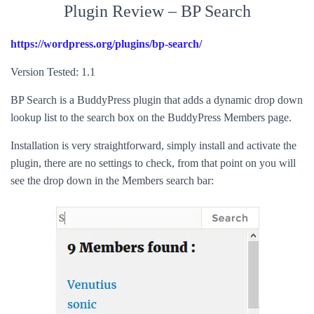
Plugin Review – BP Search
https://wordpress.org/plugins/bp-search/
Version Tested: 1.1
BP Search is a BuddyPress plugin that adds a dynamic drop down
lookup list to the search box on the BuddyPress Members page.
Installation is very straightforward, simply install and activate the
plugin, there are no settings to check, from that point on you will
see the drop down in the Members search bar: