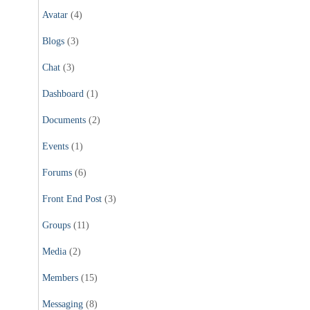
Avatar
(4)
Blogs
(3)
Chat
(3)
Dashboard
(1)
Documents
(2)
Events
(1)
Forums
(6)
Front End Post
(3)
Groups
(11)
Media
(2)
Members
(15)
Messaging
(8)