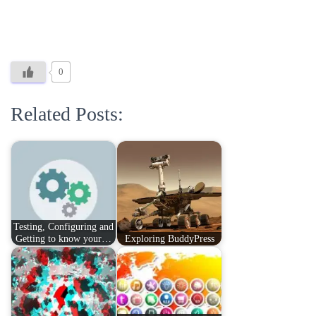
0
Related Posts:
Testing, Configuring and
Getting to know your…
Exploring BuddyPress