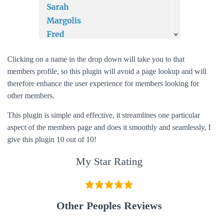
Clicking on a name in the drop down will take you to that
members profile, so this plugin will avoid a page lookup and will
therefore enhance the user experience for members looking for
other members.
This plugin is simple and effective, it streamlines one particular
aspect of the members page and does it smoothly and seamlessly, I
give this plugin 10 out of 10!
My Star Rating
Other Peoples Reviews