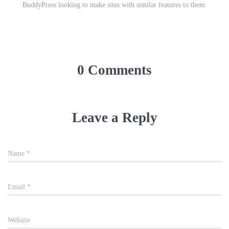
BuddyPress looking to make sites with similar features to them.
0 Comments
Leave a Reply
Name
*
Email
*
Website