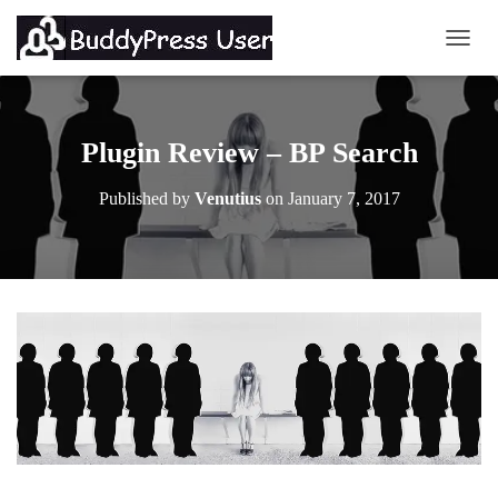
TOGG
Plugin Review – BP Search
Published by
Venutius
on
January 7, 2017