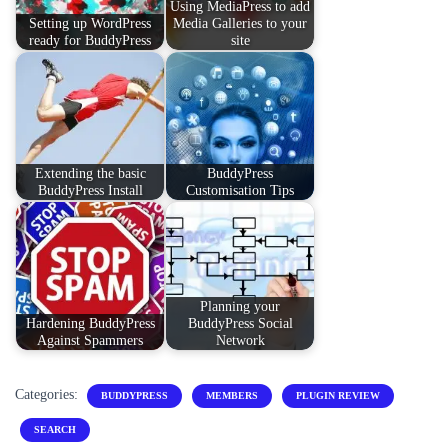
Using MediaPress to add
Setting up WordPress
Media Galleries to your
ready for BuddyPress
site
Extending the basic
BuddyPress
BuddyPress Install
Customisation Tips
Planning your
Hardening BuddyPress
BuddyPress Social
Against Spammers
Network
Categories:
BUDDYPRESS
MEMBERS
PLUGIN REVIEW
SEARCH