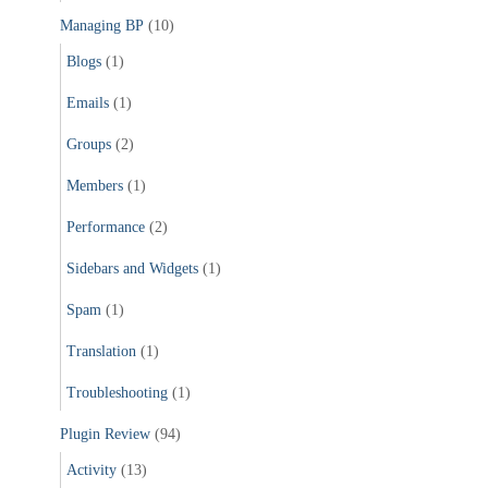
Managing BP
(10)
Blogs
(1)
Emails
(1)
Groups
(2)
Members
(1)
Performance
(2)
Sidebars and Widgets
(1)
Spam
(1)
Translation
(1)
Troubleshooting
(1)
Plugin Review
(94)
Activity
(13)