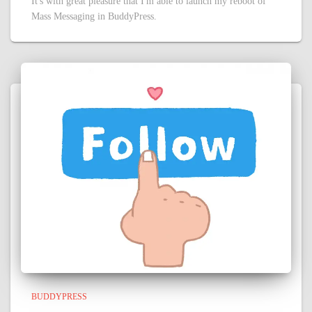
It's with great pleasure that I'm able to launch my reboot of
Mass Messaging in BuddyPress.
BUDDYPRESS