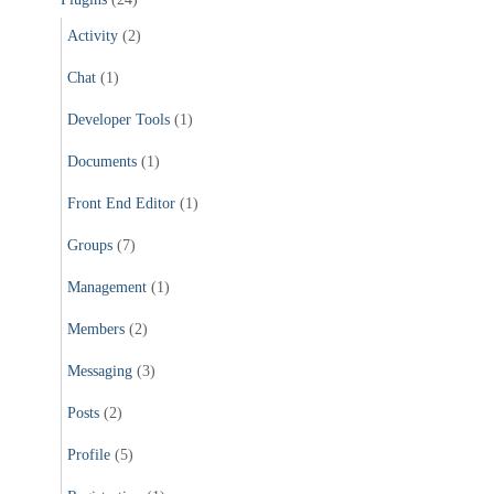
Activity
(2)
Chat
(1)
Developer Tools
(1)
Documents
(1)
Front End Editor
(1)
Groups
(7)
Management
(1)
Members
(2)
Messaging
(3)
Posts
(2)
Profile
(5)