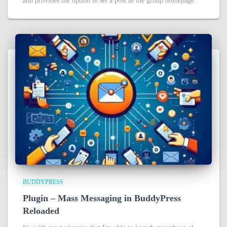
and provides the option to set a post as the group homepage.
BUDDYPRESS
Plugin – Mass Messaging in BuddyPress
Reloaded