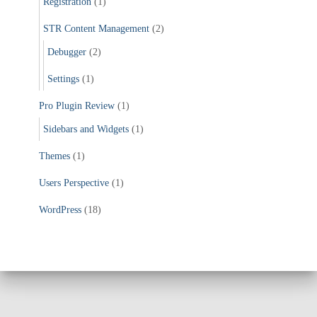
Registration
(1)
STR Content Management
(2)
Debugger
(2)
Settings
(1)
Pro Plugin Review
(1)
Sidebars and Widgets
(1)
Themes
(1)
Users Perspective
(1)
WordPress
(18)