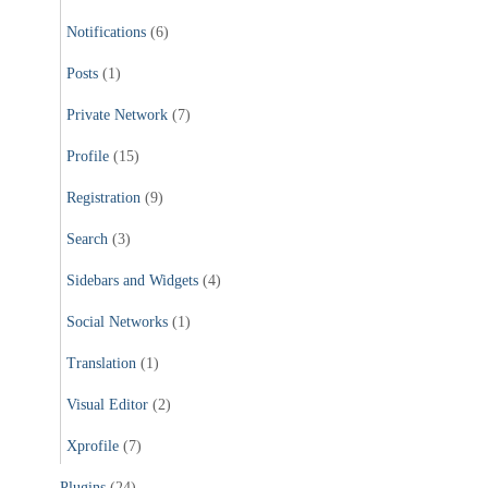
Notifications
(6)
Posts
(1)
Private Network
(7)
Profile
(15)
Registration
(9)
Search
(3)
Sidebars and Widgets
(4)
Social Networks
(1)
Translation
(1)
Visual Editor
(2)
Xprofile
(7)
Plugins
(24)