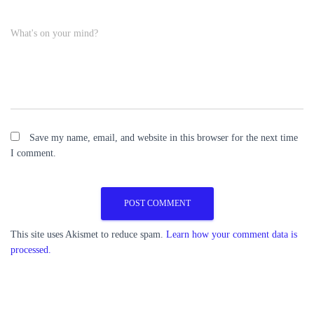
What's on your mind?
Save my name, email, and website in this browser for the next time
I comment.
This site uses Akismet to reduce spam.
Learn how your comment data is
processed.