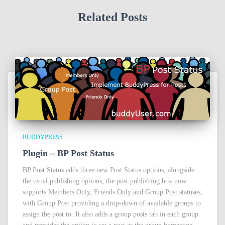
Related Posts
BUDDYPRESS
Plugin – BP Post Status
BP Post Status adds three new Post Status options; alongside
the usual publishing options, the post publishing box now
supports Members Only, Friends Only and Group Post statuses,
with Group Post providing a drop-down of available groups to
assign the post to. It also adds a group posts tab in each group