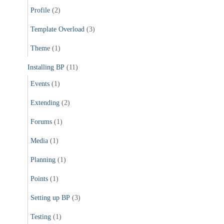
Profile
(2)
Template Overload
(3)
Theme
(1)
Installing BP
(11)
Events
(1)
Extending
(2)
Forums
(1)
Media
(1)
Planning
(1)
Points
(1)
Setting up BP
(3)
Testing
(1)