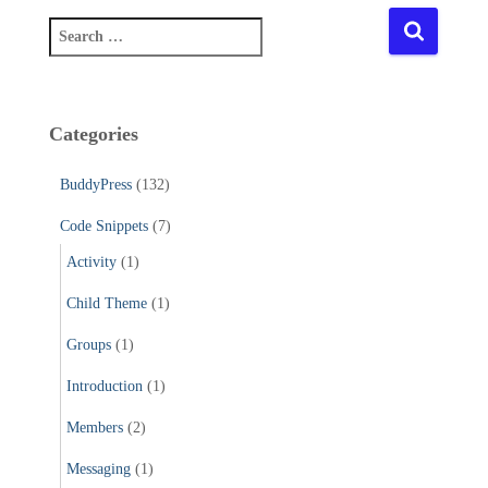
S
e
a
r
c
Categories
h
f
BuddyPress
(132)
o
r
Code Snippets
(7)
:
Activity
(1)
Child Theme
(1)
Groups
(1)
Introduction
(1)
Members
(2)
Messaging
(1)