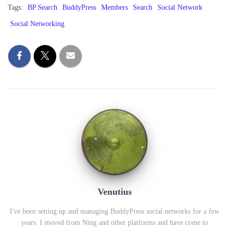
Tags:
BP Search
BuddyPress
Members
Search
Social Network
Social Networking
Venutius
I've been setting up and managing BuddyPress social networks for a few
years. I moved from Ning and other platforms and have come to