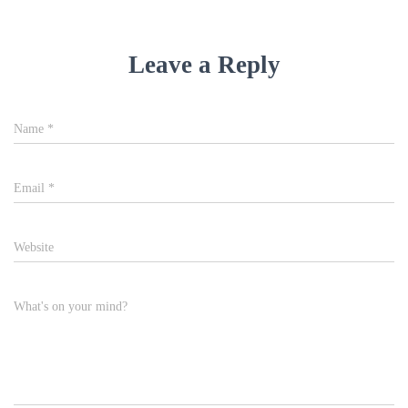
Leave a Reply
Name
*
Email
*
Website
What's on your mind?