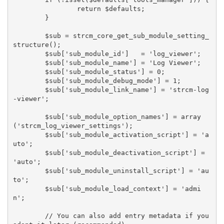
		return $defaults;

	}

	$sub = strcm_core_get_sub_module_setting_
structure();

	$sub['sub_module_id']   = 'log_viewer';

	$sub['sub_module_name'] = 'Log Viewer';

	$sub['sub_module_status'] = 0;

	$sub['sub_module_debug_mode'] = 1;

	$sub['sub_module_link_name'] = 'strcm-log
-viewer';

	$sub['sub_module_option_names'] = array
('strcm_log_viewer_settings');

	$sub['sub_module_activation_script'] = 'a
uto';

	$sub['sub_module_deactivation_script'] = 
'auto';

	$sub['sub_module_uninstall_script'] = 'au
to';

	$sub['sub_module_load_context'] = 'admi
n';

	// You can also add entry metadata if you 