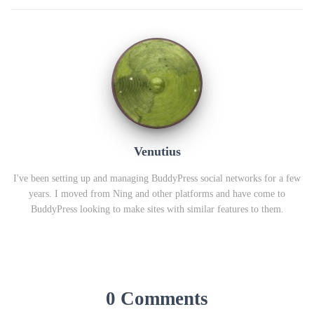
Venutius
I've been setting up and managing BuddyPress social networks for a few
years. I moved from Ning and other platforms and have come to
BuddyPress looking to make sites with similar features to them.
0 Comments