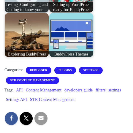
Testing, Configuring and
Setting up WordPress
Getting to know your…
ready for BuddyPress
Exploring BuddyPress
BuddyPress Themes
Categories:
DEBUGGER
PLUGINS
SETTINGS
STR CONTENT MANAGEMENT
Tags:
API
Content Management
developers guide
filters
settings
Settings API
STR Content Management