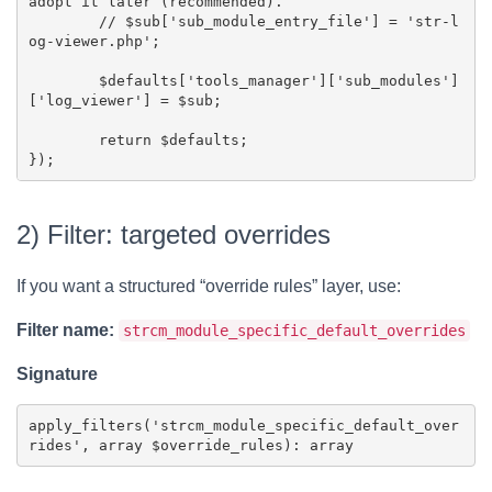
adopt it later (recommended).

	// $sub['sub_module_entry_file'] = 'str-l
og-viewer.php';

	$defaults['tools_manager']['sub_modules']
['log_viewer'] = $sub;

	return $defaults;

2) Filter: targeted overrides
If you want a structured “override rules” layer, use:
Filter name:
strcm_module_specific_default_overrides
Signature
apply_filters('strcm_module_specific_default_over