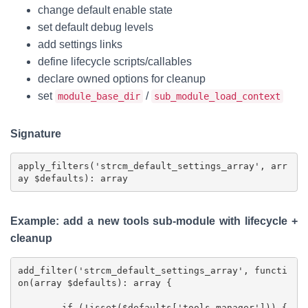
change default enable state
set default debug levels
add settings links
define lifecycle scripts/callables
declare owned options for cleanup
set
/
module_base_dir
sub_module_load_context
Signature
apply_filters('strcm_default_settings_array', arr
Example: add a new tools sub-module with lifecycle +
cleanup
add_filter('strcm_default_settings_array', functi
on(array $defaults): array {

	if (!isset($defaults['tools_manager'])) {
