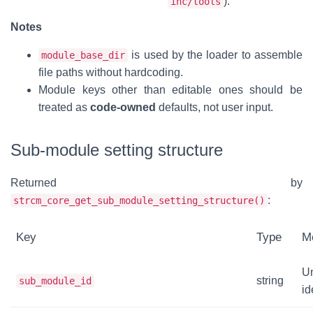
).
inc/tools
Notes
is used by the loader to assemble
module_base_dir
file paths without hardcoding.
Module keys other than editable ones should be
treated as
code-owned
defaults, not user input.
Sub-module setting structure
Returned by
:
strcm_core_get_sub_module_setting_structure()
Key
Type
M
U
string
sub_module_id
id