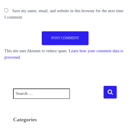
Save my name, email, and website in this browser for the next time
I comment.
This site uses Akismet to reduce spam.
Learn how your comment data is
processed.
S
e
a
r
c
Categories
h
f