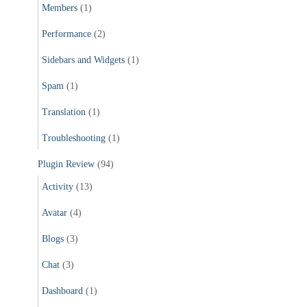
Members
(1)
Performance
(2)
Sidebars and Widgets
(1)
Spam
(1)
Translation
(1)
Troubleshooting
(1)
Plugin Review
(94)
Activity
(13)
Avatar
(4)
Blogs
(3)
Chat
(3)
Dashboard
(1)