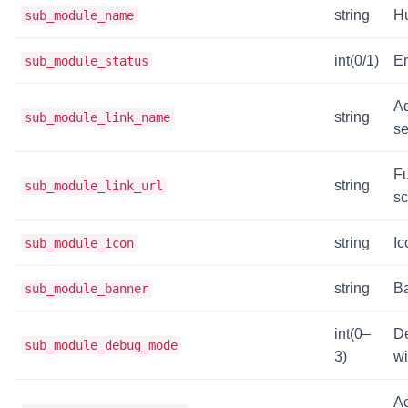
string
H
sub_module_name
int(0/1)
En
sub_module_status
Ad
string
sub_module_link_name
se
Fu
string
sub_module_link_url
sc
string
Ic
sub_module_icon
string
Ba
sub_module_banner
int(0–
De
sub_module_debug_mode
3)
wi
Ac