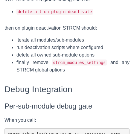
delete_all_on_plugin_deactivate
then on plugin deactivation STRCM should:
iterate all modules/sub-modules
run deactivation scripts where configured
delete all owned sub-module options
finally remove
and any
strcm_modules_settings
STRCM global options
Debug Integration
Per-sub-module debug gate
When you call: