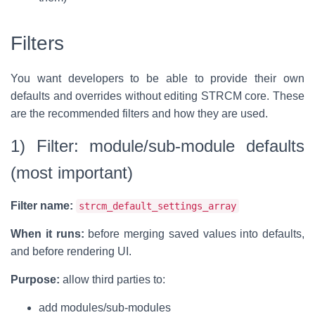
Filters
You want developers to be able to provide their own
defaults and overrides without editing STRCM core. These
are the recommended filters and how they are used.
1) Filter: module/sub-module defaults
(most important)
Filter name:
strcm_default_settings_array
When it runs:
before merging saved values into defaults,
and before rendering UI.
Purpose:
allow third parties to:
add modules/sub-modules