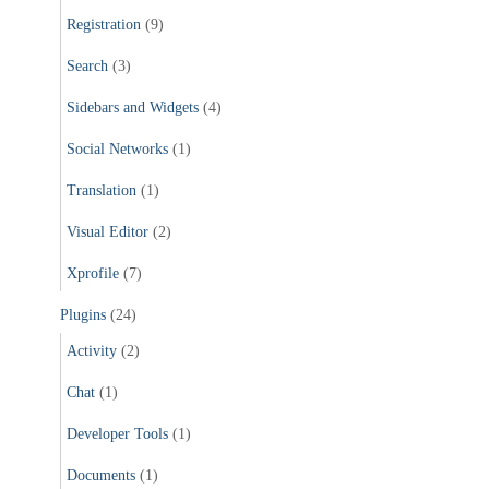
Registration
(9)
Search
(3)
Sidebars and Widgets
(4)
Social Networks
(1)
Translation
(1)
Visual Editor
(2)
Xprofile
(7)
Plugins
(24)
Activity
(2)
Chat
(1)
Developer Tools
(1)
Documents
(1)