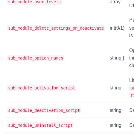
array
sub_module_user_levels
UI
If
int(0/1)
se
sub_module_delete_settings_on_deactivate
is
O
string[]
th
sub_module_option_names
cl
Li
string
sub_module_activation_script
a
f
string
Sa
sub_module_deactivation_script
string
Sa
sub_module_uninstall_script