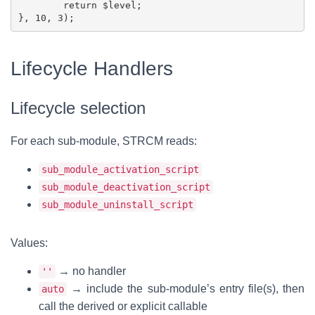
	return $level;

Lifecycle Handlers
Lifecycle selection
For each sub-module, STRCM reads:
sub_module_activation_script
sub_module_deactivation_script
sub_module_uninstall_script
Values:
→ no handler
''
→ include the sub-module’s entry file(s), then
auto
call the derived or explicit callable