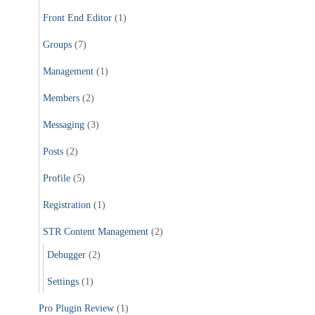
Front End Editor
(1)
Groups
(7)
Management
(1)
Members
(2)
Messaging
(3)
Posts
(2)
Profile
(5)
Registration
(1)
STR Content Management
(2)
Debugger
(2)
Settings
(1)
Pro Plugin Review
(1)