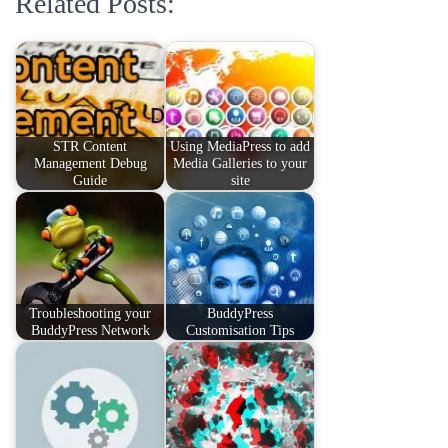
Related Posts:
STR Content
Using MediaPress to add
Management Debug
Media Galleries to your
Guide
site
Troubleshooting your
BuddyPress
BuddyPress Network
Customisation Tips