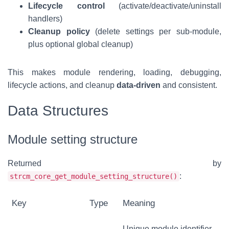
Lifecycle control
(activate/deactivate/uninstall
handlers)
Cleanup policy
(delete settings per sub-module,
plus optional global cleanup)
This makes module rendering, loading, debugging,
lifecycle actions, and cleanup
data-driven
and consistent.
Data Structures
Module setting structure
Returned by
:
strcm_core_get_module_setting_structure()
Key
Type
Meaning
Unique module identifier