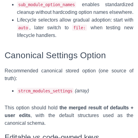
enables standardized
sub_module_option_names
cleanup without hardcoding option names elsewhere.
Lifecycle selectors allow gradual adoption: start with
, later switch to
when testing new
auto
file:
lifecycle handlers.
Canonical Settings Option
Recommended canonical stored option (one source of
truth):
(array)
strcm_modules_settings
This option should hold
the merged result of defaults +
user edits
, with the default structures used as the
canonical schema.
Editable vs code-owned keys