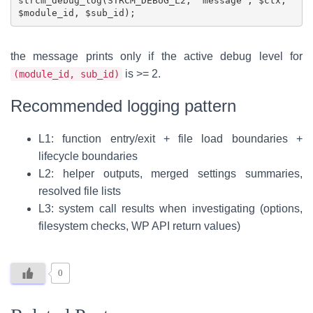
strcm_debug_log(STRCM_DEBUG_L2, 'message', $ctx, 
the message prints only if the active debug level for
is >= 2.
(module_id, sub_id)
Recommended logging pattern
L1: function entry/exit + file load boundaries +
lifecycle boundaries
L2: helper outputs, merged settings summaries,
resolved file lists
L3: system call results when investigating (options,
filesystem checks, WP API return values)
0