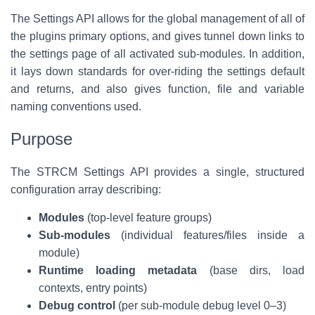
The Settings API allows for the global management of all of
the plugins primary options, and gives tunnel down links to
the settings page of all activated sub-modules. In addition,
it lays down standards for over-riding the settings default
and returns, and also gives function, file and variable
naming conventions used.
Purpose
The STRCM Settings API provides a single, structured
configuration array describing:
Modules
(top-level feature groups)
Sub-modules
(individual features/files inside a
module)
Runtime loading metadata
(base dirs, load
contexts, entry points)
Debug control
(per sub-module debug level 0–3)