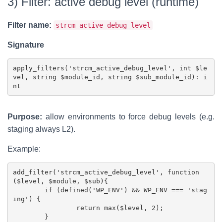
3) Filter: active debug level (runtime)
Filter name:
strcm_active_debug_level
Signature
apply_filters('strcm_active_debug_level', int $le
vel, string $module_id, string $sub_module_id): i
Purpose:
allow environments to force debug levels (e.g.
staging always L2).
Example:
add_filter('strcm_active_debug_level', function
($level, $module, $sub){

	if (defined('WP_ENV') && WP_ENV === 'stag
ing') {

		return max($level, 2);

	}
