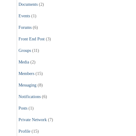
Documents
(2)
Events
(1)
Forums
(6)
Front End Post
(3)
Groups
(11)
Media
(2)
Members
(15)
Messaging
(8)
Notifications
(6)
Posts
(1)
Private Network
(7)
Profile
(15)