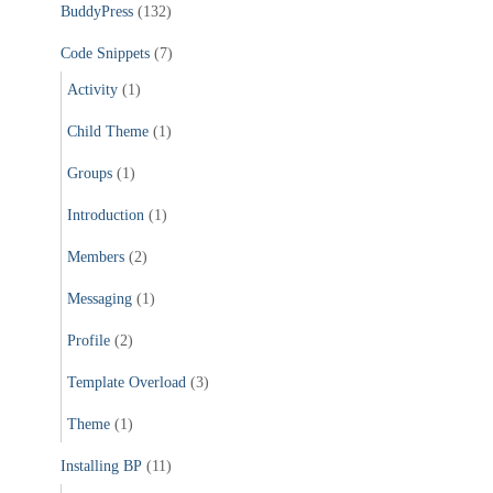
BuddyPress
(132)
o
r
Code Snippets
(7)
:
Activity
(1)
Child Theme
(1)
Groups
(1)
Introduction
(1)
Members
(2)
Messaging
(1)
Profile
(2)
Template Overload
(3)
Theme
(1)
Installing BP
(11)