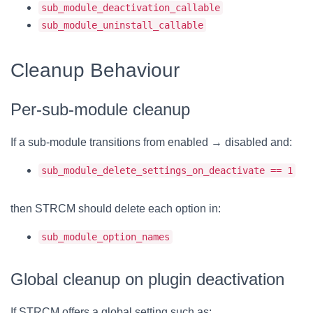
sub_module_deactivation_callable
sub_module_uninstall_callable
Cleanup Behaviour
Per-sub-module cleanup
If a sub-module transitions from enabled → disabled and:
sub_module_delete_settings_on_deactivate == 1
then STRCM should delete each option in:
sub_module_option_names
Global cleanup on plugin deactivation
If STRCM offers a global setting such as: