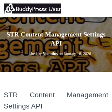
STR Content Management Settings
API
Published by
Venutius
on
January 16, 2026
STR Content Management
Settings API