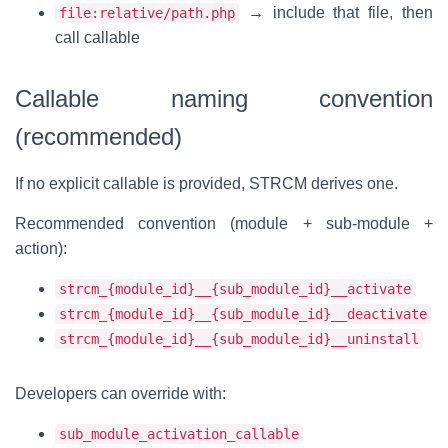
→ include that file, then
file:relative/path.php
call callable
Callable naming convention
(recommended)
If no explicit callable is provided, STRCM derives one.
Recommended convention (module + sub-module +
action):
strcm_{module_id}__{sub_module_id}__activate
strcm_{module_id}__{sub_module_id}__deactivate
strcm_{module_id}__{sub_module_id}__uninstall
Developers can override with:
sub_module_activation_callable