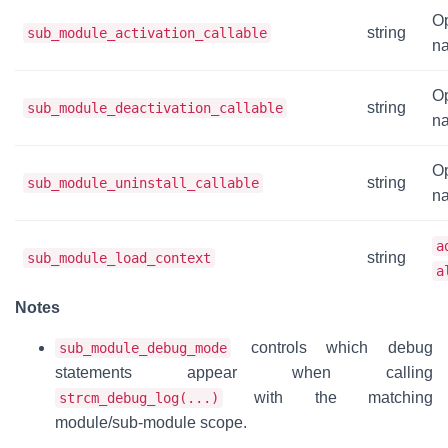
Op
string
sub_module_activation_callable
na
Op
string
sub_module_deactivation_callable
na
Op
string
sub_module_uninstall_callable
na
a
string
sub_module_load_context
a
Notes
controls which debug
sub_module_debug_mode
statements appear when calling
with the matching
strcm_debug_log(...)
module/sub-module scope.