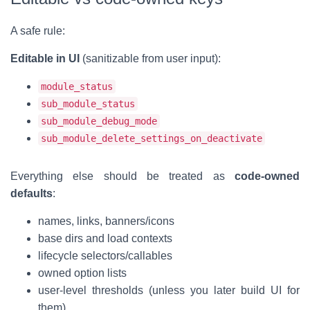
A safe rule:
Editable in UI
(sanitizable from user input):
module_status
sub_module_status
sub_module_debug_mode
sub_module_delete_settings_on_deactivate
Everything else should be treated as
code-owned
defaults
:
names, links, banners/icons
base dirs and load contexts
lifecycle selectors/callables
owned option lists
user-level thresholds (unless you later build UI for
them)