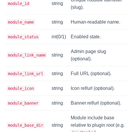
string
module_id
(slug).
string
Human-readable name.
module_name
int(0/1)
Enabled state.
module_status
Admin page slug
string
module_link_name
(optional).
string
Full URL (optional).
module_link_url
string
Icon ref/url (optional).
module_icon
string
Banner ref/url (optional).
module_banner
Module include base
string
relative to plugin root (e.g.
module_base_dir