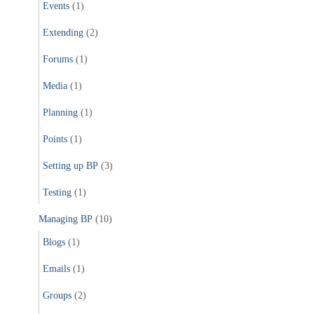
Events
(1)
Extending
(2)
Forums
(1)
Media
(1)
Planning
(1)
Points
(1)
Setting up BP
(3)
Testing
(1)
Managing BP
(10)
Blogs
(1)
Emails
(1)
Groups
(2)