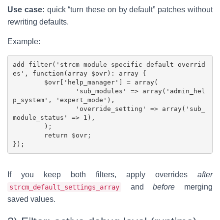
Use case:
quick “turn these on by default” patches without
rewriting defaults.
Example:
add_filter('strcm_module_specific_default_overrid
es', function(array $ovr): array {

	$ovr['help_manager'] = array(

		'sub_modules' => array('admin_hel
p_system', 'expert_mode'),

		'override_setting' => array('sub_
module_status' => 1),

	);

	return $ovr;

If you keep both filters, apply overrides
after
and
before
merging
strcm_default_settings_array
saved values.