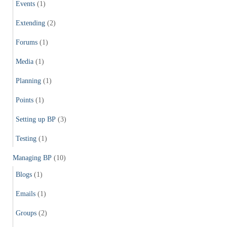
Events
(1)
Extending
(2)
Forums
(1)
Media
(1)
Planning
(1)
Points
(1)
Setting up BP
(3)
Testing
(1)
Managing BP
(10)
Blogs
(1)
Emails
(1)
Groups
(2)