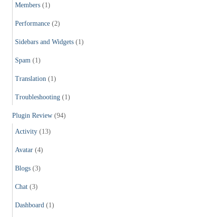
Members
(1)
Performance
(2)
Sidebars and Widgets
(1)
Spam
(1)
Translation
(1)
Troubleshooting
(1)
Plugin Review
(94)
Activity
(13)
Avatar
(4)
Blogs
(3)
Chat
(3)
Dashboard
(1)