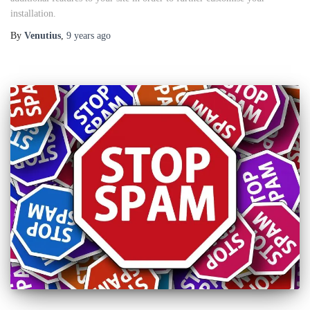
installation.
By
Venutius
,
9 years
ago