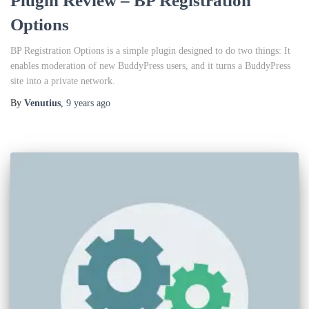
Plugin Review – BP Registration
Options
BP Registration Options is a simple plugin designed to do two things: It
enables moderation of new BuddyPress users, and it turns a BuddyPress
site into a private network.
By
Venutius
,
9 years
ago