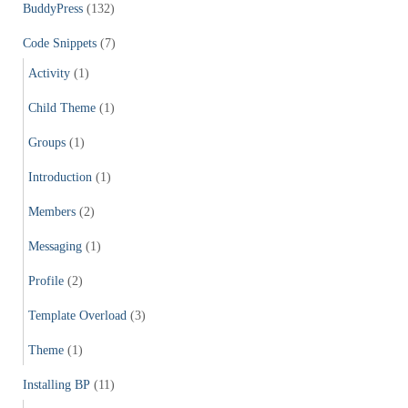
f
BuddyPress
(132)
o
r
Code Snippets
(7)
:
Activity
(1)
Child Theme
(1)
Groups
(1)
Introduction
(1)
Members
(2)
Messaging
(1)
Profile
(2)
Template Overload
(3)
Theme
(1)
Installing BP
(11)