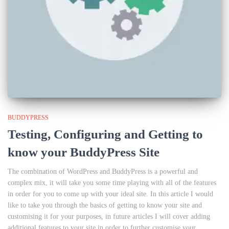
BUDDYPRESS
Testing, Configuring and Getting to
know your BuddyPress Site
The combination of WordPress and BuddyPress is a powerful and
complex mix, it will take you some time playing with all of the features
in order for you to come up with your ideal site. In this article I would
like to take you through the basics of getting to know your site and
customising it for your purposes, in future articles I will cover adding
additional features to your site in order to further customise your