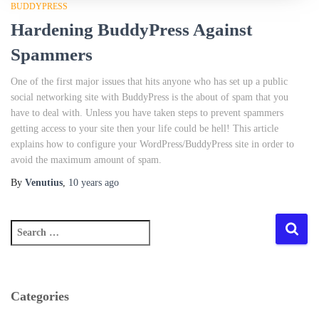
BUDDYPRESS
Hardening BuddyPress Against
Spammers
One of the first major issues that hits anyone who has set up a public
social networking site with BuddyPress is the about of spam that you
have to deal with. Unless you have taken steps to prevent spammers
getting access to your site then your life could be hell! This article
explains how to configure your WordPress/BuddyPress site in order to
avoid the maximum amount of spam.
By
Venutius
,
10 years
ago
S
e
a
r
c
Categories
h