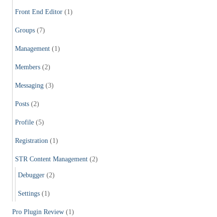
Front End Editor
(1)
Groups
(7)
Management
(1)
Members
(2)
Messaging
(3)
Posts
(2)
Profile
(5)
Registration
(1)
STR Content Management
(2)
Debugger
(2)
Settings
(1)
Pro Plugin Review
(1)