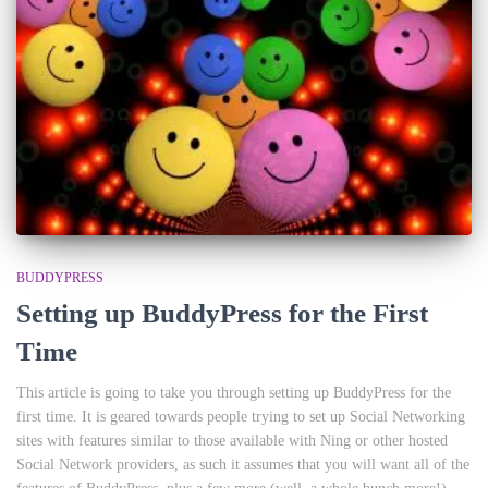
BUDDYPRESS
Setting up BuddyPress for the First
Time
This article is going to take you through setting up BuddyPress for the
first time. It is geared towards people trying to set up Social Networking
sites with features similar to those available with Ning or other hosted
Social Network providers, as such it assumes that you will want all of the