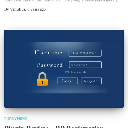
features of BuddyPress, plus a few more (well, a whole bunch more!).
By
Venutius
,
8 years
ago
BUDDYPRESS