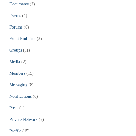
Documents
(2)
Events
(1)
Forums
(6)
Front End Post
(3)
Groups
(11)
Media
(2)
Members
(15)
Messaging
(8)
Notifications
(6)
Posts
(1)
Private Network
(7)
Profile
(15)