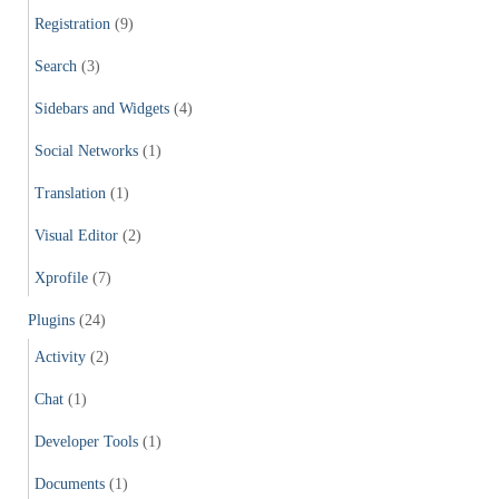
Registration
(9)
Search
(3)
Sidebars and Widgets
(4)
Social Networks
(1)
Translation
(1)
Visual Editor
(2)
Xprofile
(7)
Plugins
(24)
Activity
(2)
Chat
(1)
Developer Tools
(1)
Documents
(1)