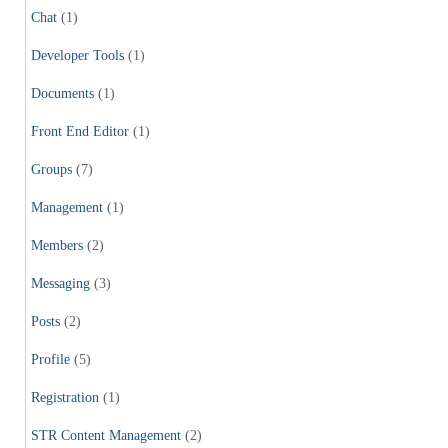
Chat
(1)
Developer Tools
(1)
Documents
(1)
Front End Editor
(1)
Groups
(7)
Management
(1)
Members
(2)
Messaging
(3)
Posts
(2)
Profile
(5)
Registration
(1)
STR Content Management
(2)