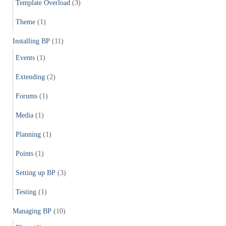
Template Overload
(3)
Theme
(1)
Installing BP
(11)
Events
(1)
Extending
(2)
Forums
(1)
Media
(1)
Planning
(1)
Points
(1)
Setting up BP
(3)
Testing
(1)
Managing BP
(10)