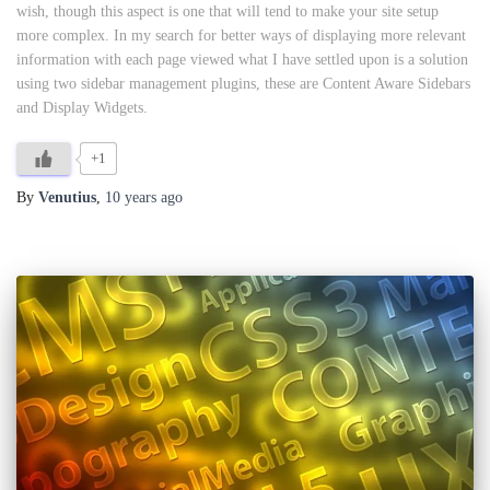
wish, though this aspect is one that will tend to make your site setup
more complex. In my search for better ways of displaying more relevant
information with each page viewed what I have settled upon is a solution
using two sidebar management plugins, these are Content Aware Sidebars
and Display Widgets.
+1
By
Venutius
,
10 years
ago