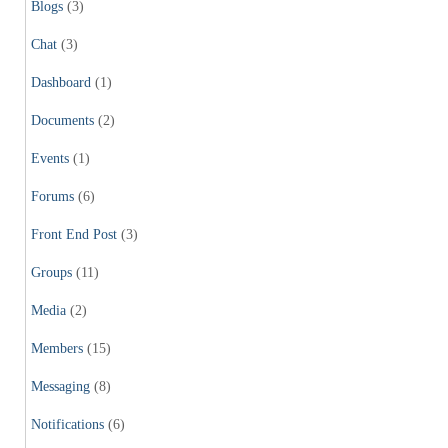
Blogs
(3)
Chat
(3)
Dashboard
(1)
Documents
(2)
Events
(1)
Forums
(6)
Front End Post
(3)
Groups
(11)
Media
(2)
Members
(15)
Messaging
(8)
Notifications
(6)