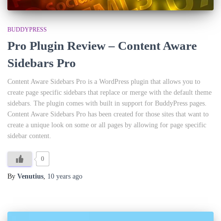
BUDDYPRESS
Pro Plugin Review – Content Aware
Sidebars Pro
Content Aware Sidebars Pro is a WordPress plugin that allows you to
create page specific sidebars that replace or merge with the default theme
sidebars. The plugin comes with built in support for BuddyPress pages.
Content Aware Sidebars Pro has been created for those sites that want to
create a unique look on some or all pages by allowing for page specific
sidebar content.
0
By
Venutius
,
10 years
ago