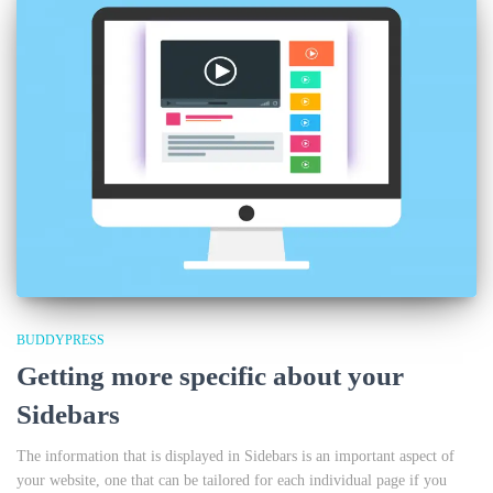
BUDDYPRESS
Getting more specific about your
Sidebars
The information that is displayed in Sidebars is an important aspect of
your website, one that can be tailored for each individual page if you