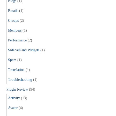
Blogs
(1)
Emails
(1)
Groups
(2)
Members
(1)
Performance
(2)
Sidebars and Widgets
(1)
Spam
(1)
Translation
(1)
Troubleshooting
(1)
Plugin Review
(94)
Activity
(13)
Avatar
(4)