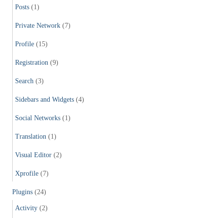
Posts
(1)
Private Network
(7)
Profile
(15)
Registration
(9)
Search
(3)
Sidebars and Widgets
(4)
Social Networks
(1)
Translation
(1)
Visual Editor
(2)
Xprofile
(7)
Plugins
(24)
Activity
(2)