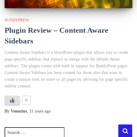
BUDDYPRESS
Plugin Review – Content Aware
Sidebars
Content Aware Sidebars is a WordPress plugin that allows you to create
page specific sidebars that replace or merge with the default theme
sidebars. The plugin comes with built in support for BuddyPress pages.
Content Aware Sidebars has been created for those sites that want to
create a unique look on some or all pages by allowing for page specific
sidebar content.
0
By
Venutius
,
11 years
ago
S
e