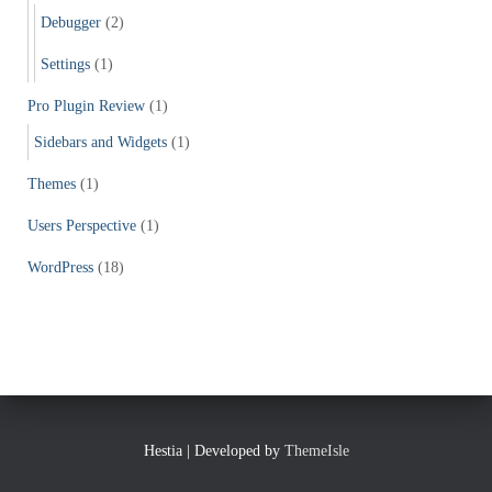
Debugger
(2)
Settings
(1)
Pro Plugin Review
(1)
Sidebars and Widgets
(1)
Themes
(1)
Users Perspective
(1)
WordPress
(18)
Hestia | Developed by
ThemeIsle