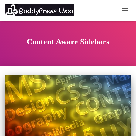
TOGG
Content Aware Sidebars