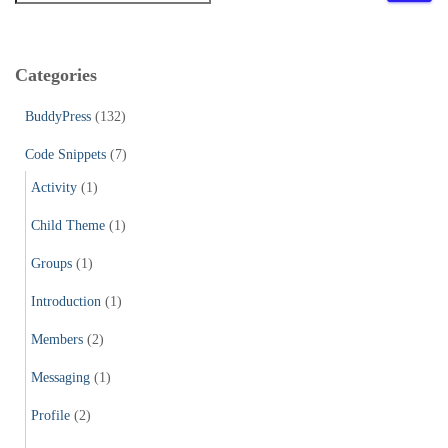
a
r
c
Categories
h
f
BuddyPress
(132)
o
r
Code Snippets
(7)
:
Activity
(1)
Child Theme
(1)
Groups
(1)
Introduction
(1)
Members
(2)
Messaging
(1)
Profile
(2)