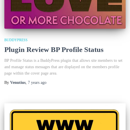
BUDDYPRESS
Plugin Review BP Profile Status
BP Profile Status is a BuddyPress plugin that allows site members to set
and manage status messages that are displayed on the members profile
page within the cover page area.
By
Venutius
,
7 years
ago