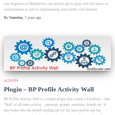
way beginners to BuddyPress can quickly get to grips with the basics of
customisation as well as implementing some pretty cool features.
By
Venutius
,
7 years
ago
ACTIVITY
Plugin – BP Profile Activity Wall
BP Profile Activity Wall is a simple plugin that creates a Facebook – like
‘Wall’ of all users activity – personal, groups, mentions, friends etc. It
also makes this the default landing tab for the users profile and has