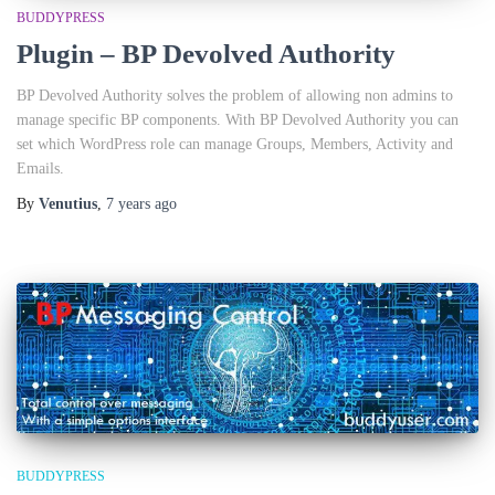
BUDDYPRESS
Plugin – BP Devolved Authority
BP Devolved Authority solves the problem of allowing non admins to
manage specific BP components. With BP Devolved Authority you can
set which WordPress role can manage Groups, Members, Activity and
Emails.
By
Venutius
,
7 years
ago
BUDDYPRESS