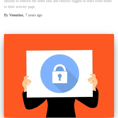
options to remove the other tabs and redirect logged in users from home
to their activity page.
By
Venutius
,
7 years
ago