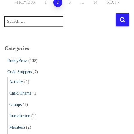
Posts
PREVIOUS
1
2
3
…
14
NEXT
pagination
S
e
a
r
c
Categories
h
f
BuddyPress
(132)
o
r
Code Snippets
(7)
:
Activity
(1)
Child Theme
(1)
Groups
(1)
Introduction
(1)
Members
(2)