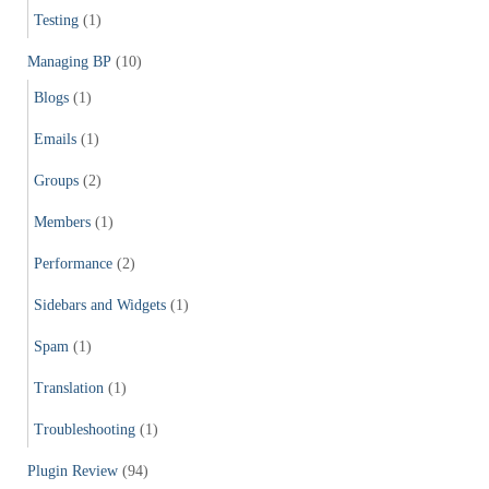
Testing
(1)
Managing BP
(10)
Blogs
(1)
Emails
(1)
Groups
(2)
Members
(1)
Performance
(2)
Sidebars and Widgets
(1)
Spam
(1)
Translation
(1)
Troubleshooting
(1)
Plugin Review
(94)