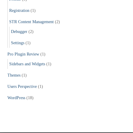
Registration
(1)
STR Content Management
(2)
Debugger
(2)
Settings
(1)
Pro Plugin Review
(1)
Sidebars and Widgets
(1)
Themes
(1)
Users Perspective
(1)
WordPress
(18)