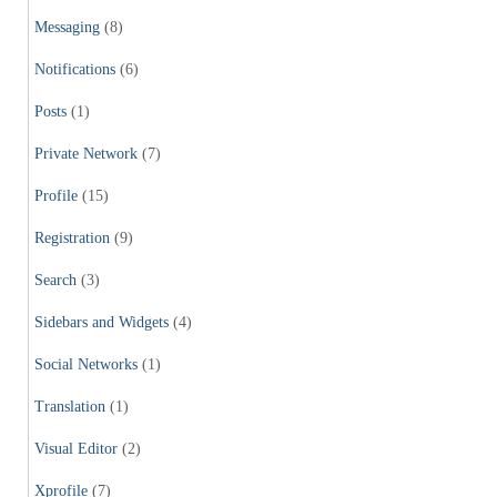
Messaging
(8)
Notifications
(6)
Posts
(1)
Private Network
(7)
Profile
(15)
Registration
(9)
Search
(3)
Sidebars and Widgets
(4)
Social Networks
(1)
Translation
(1)
Visual Editor
(2)
Xprofile
(7)