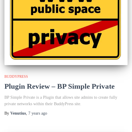
BUDDYPRESS
Plugin Review – BP Simple Private
BP Simple Private is a Plugin that allows site admins to create fully
private networks within their BuddyPress site.
By
Venutius
,
7 years
ago