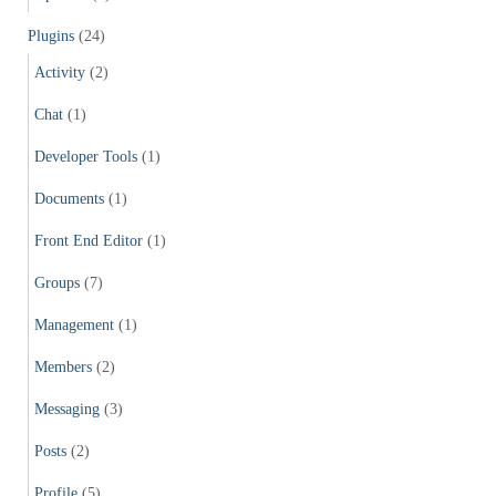
Plugins
(24)
Activity
(2)
Chat
(1)
Developer Tools
(1)
Documents
(1)
Front End Editor
(1)
Groups
(7)
Management
(1)
Members
(2)
Messaging
(3)
Posts
(2)
Profile
(5)