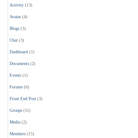
Activity
(13)
Avatar
(4)
Blogs
(3)
Chat
(3)
Dashboard
(1)
Documents
(2)
Events
(1)
Forums
(6)
Front End Post
(3)
Groups
(11)
Media
(2)
Members
(15)