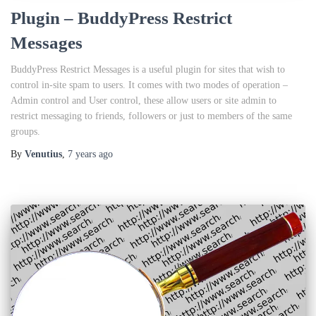
Plugin – BuddyPress Restrict
Messages
BuddyPress Restrict Messages is a useful plugin for sites that wish to
control in-site spam to users. It comes with two modes of operation –
Admin control and User control, these allow users or site admin to
restrict messaging to friends, followers or just to members of the same
groups.
By
Venutius
,
7 years
ago