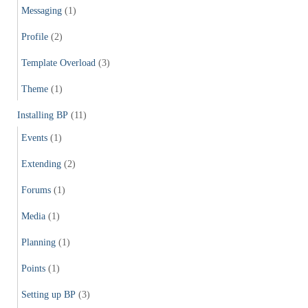
Messaging
(1)
Profile
(2)
Template Overload
(3)
Theme
(1)
Installing BP
(11)
Events
(1)
Extending
(2)
Forums
(1)
Media
(1)
Planning
(1)
Points
(1)
Setting up BP
(3)