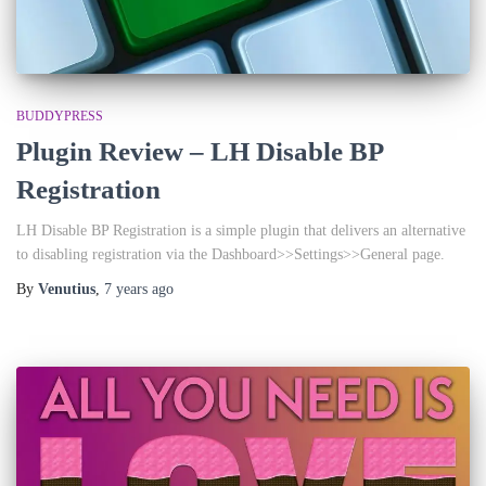
BUDDYPRESS
Plugin Review – LH Disable BP
Registration
LH Disable BP Registration is a simple plugin that delivers an alternative
to disabling registration via the Dashboard>>Settings>>General page.
By
Venutius
,
7 years
ago