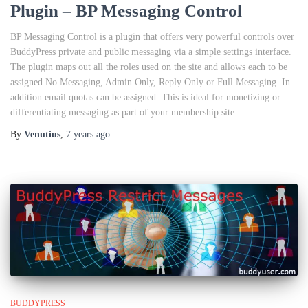
Plugin – BP Messaging Control
BP Messaging Control is a plugin that offers very powerful controls over
BuddyPress private and public messaging via a simple settings interface.
The plugin maps out all the roles used on the site and allows each to be
assigned No Messaging, Admin Only, Reply Only or Full Messaging. In
addition email quotas can be assigned. This is ideal for monetizing or
differentiating messaging as part of your membership site.
By
Venutius
,
7 years
ago
BUDDYPRESS