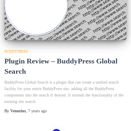
BUDDYPRESS
Plugin Review – BuddyPress Global
Search
BuddyPress Global Search is a plugin that can create a unified search
facility for your entire BuddyPress site, adding all the BuddyPress
components into the search if desired. It extends the functionality of the
existing site search.
By
Venutius
,
7 years
ago