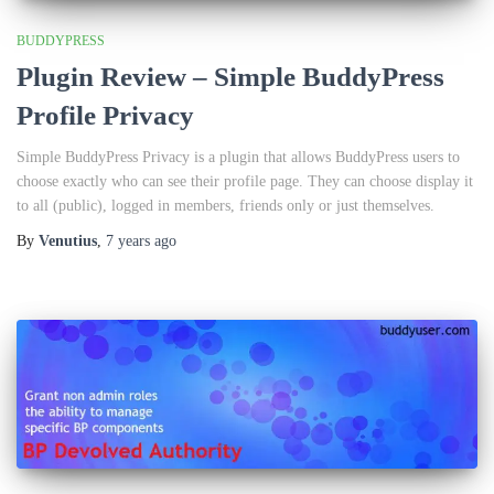
BUDDYPRESS
Plugin Review – Simple BuddyPress
Profile Privacy
Simple BuddyPress Privacy is a plugin that allows BuddyPress users to
choose exactly who can see their profile page. They can choose display it
to all (public), logged in members, friends only or just themselves.
By
Venutius
,
7 years
ago