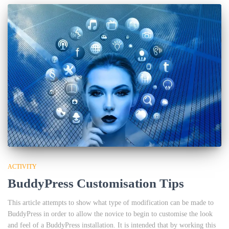
ACTIVITY
BuddyPress Customisation Tips
This article attempts to show what type of modification can be made to
BuddyPress in order to allow the novice to begin to customise the look
and feel of a BuddyPress installation. It is intended that by working this