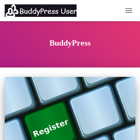
TOGG
BuddyPress