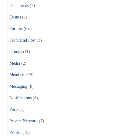
Documents
(2)
Events
(1)
Forums
(6)
Front End Post
(3)
Groups
(11)
Media
(2)
Members
(15)
Messaging
(8)
Notifications
(6)
Posts
(1)
Private Network
(7)
Profile
(15)