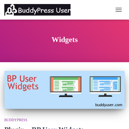
TOGG
Widgets
BUDDYPRESS