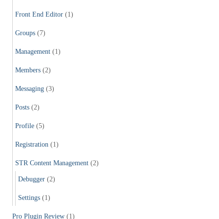
Front End Editor
(1)
Groups
(7)
Management
(1)
Members
(2)
Messaging
(3)
Posts
(2)
Profile
(5)
Registration
(1)
STR Content Management
(2)
Debugger
(2)
Settings
(1)
Pro Plugin Review
(1)