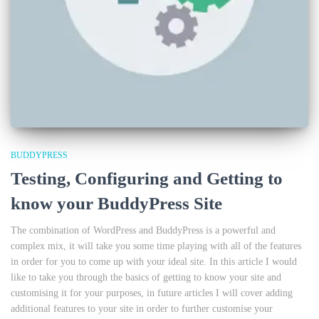
BUDDYPRESS
Testing, Configuring and Getting to
know your BuddyPress Site
The combination of WordPress and BuddyPress is a powerful and
complex mix, it will take you some time playing with all of the features
in order for you to come up with your ideal site. In this article I would
like to take you through the basics of getting to know your site and
customising it for your purposes, in future articles I will cover adding
additional features to your site in order to further customise your