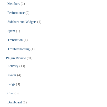
Members
(1)
Performance
(2)
Sidebars and Widgets
(1)
Spam
(1)
Translation
(1)
Troubleshooting
(1)
Plugin Review
(94)
Activity
(13)
Avatar
(4)
Blogs
(3)
Chat
(3)
Dashboard
(1)