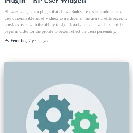
Plugin – BP User Widgets
BP User widgets is a plugin that allows BuddyPress site admin to ad a
user customizable set of widgets to a sidebar in the users profile pages. It
provides users with the ability to significantly personalize their profile
pages in order for the profile to better reflect the users personality.
By
Venutius
,
7 years
ago