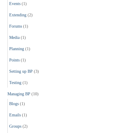
Events
(1)
Extending
(2)
Forums
(1)
Media
(1)
Planning
(1)
Points
(1)
Setting up BP
(3)
Testing
(1)
Managing BP
(10)
Blogs
(1)
Emails
(1)
Groups
(2)