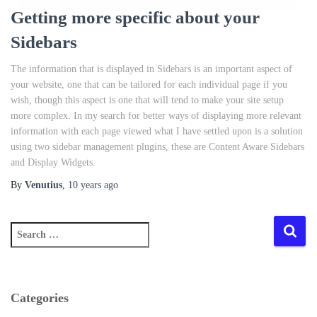
Getting more specific about your
Sidebars
The information that is displayed in Sidebars is an important aspect of
your website, one that can be tailored for each individual page if you
wish, though this aspect is one that will tend to make your site setup
more complex. In my search for better ways of displaying more relevant
information with each page viewed what I have settled upon is a solution
using two sidebar management plugins, these are Content Aware Sidebars
and Display Widgets.
By
Venutius
,
10 years
ago
S
e
a
r
c
Categories
h