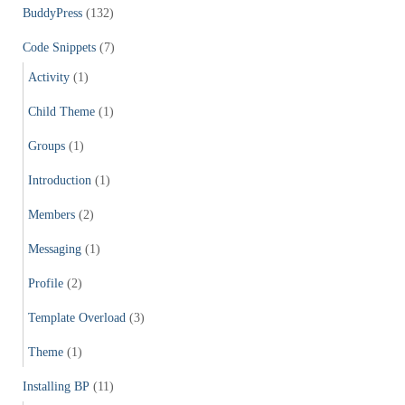
f
BuddyPress
(132)
o
r
Code Snippets
(7)
:
Activity
(1)
Child Theme
(1)
Groups
(1)
Introduction
(1)
Members
(2)
Messaging
(1)
Profile
(2)
Template Overload
(3)
Theme
(1)
Installing BP
(11)