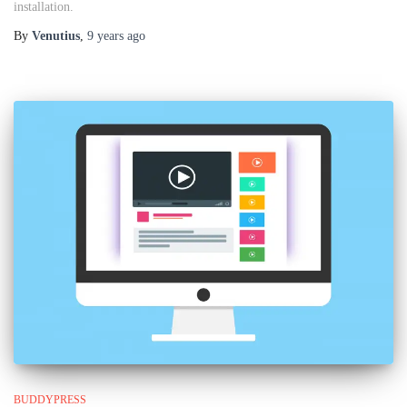
installation.
By
Venutius
,
9 years
ago
BUDDYPRESS