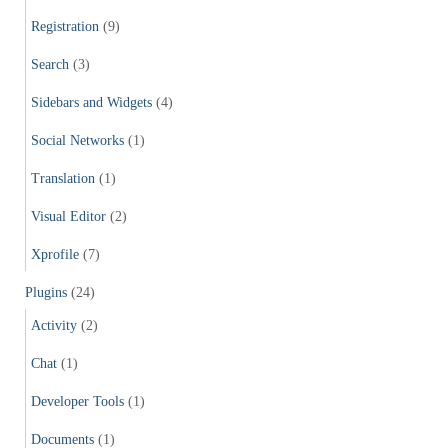
Registration
(9)
Search
(3)
Sidebars and Widgets
(4)
Social Networks
(1)
Translation
(1)
Visual Editor
(2)
Xprofile
(7)
Plugins
(24)
Activity
(2)
Chat
(1)
Developer Tools
(1)
Documents
(1)