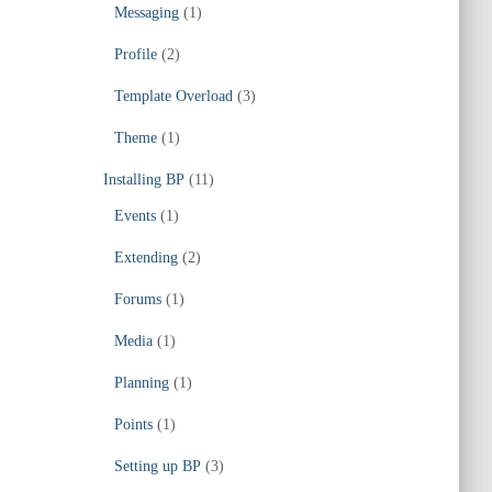
Messaging
(1)
Profile
(2)
Template Overload
(3)
Theme
(1)
Installing BP
(11)
Events
(1)
Extending
(2)
Forums
(1)
Media
(1)
Planning
(1)
Points
(1)
Setting up BP
(3)