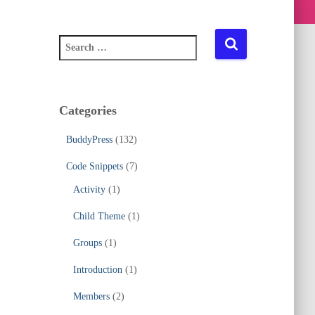
S
e
a
r
c
Categories
h
f
BuddyPress
(132)
o
r
Code Snippets
(7)
:
Activity
(1)
Child Theme
(1)
Groups
(1)
Introduction
(1)
Members
(2)