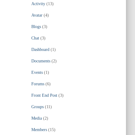
Activity
(13)
Avatar
(4)
Blogs
(3)
Chat
(3)
Dashboard
(1)
Documents
(2)
Events
(1)
Forums
(6)
Front End Post
(3)
Groups
(11)
Media
(2)
Members
(15)