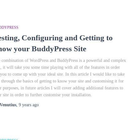
DDYPRESS
esting, Configuring and Getting to
now your BuddyPress Site
 combination of WordPress and BuddyPress is a powerful and complex
, it will take you some time playing with all of the features in order
 you to come up with your ideal site. In this article I would like to take
 through the basics of getting to know your site and customising it for
r purposes, in future articles I will cover adding additional features to
r site in order to further customise your installation.
Venutius
,
9 years
ago