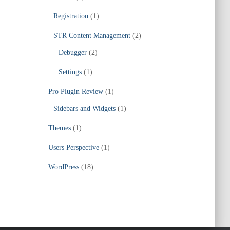
Registration
(1)
STR Content Management
(2)
Debugger
(2)
Settings
(1)
Pro Plugin Review
(1)
Sidebars and Widgets
(1)
Themes
(1)
Users Perspective
(1)
WordPress
(18)