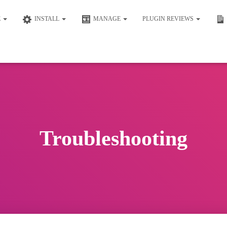
E
INSTALL
MANAGE
PLUGIN REVIEWS
Troubleshooting