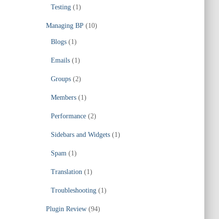
Testing
(1)
Managing BP
(10)
Blogs
(1)
Emails
(1)
Groups
(2)
Members
(1)
Performance
(2)
Sidebars and Widgets
(1)
Spam
(1)
Translation
(1)
Troubleshooting
(1)
Plugin Review
(94)