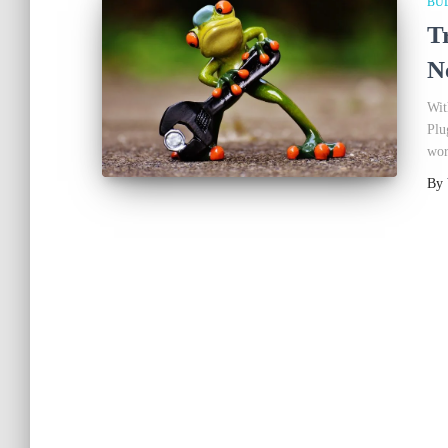
BU
T
N
Wit
Plu
wor
By