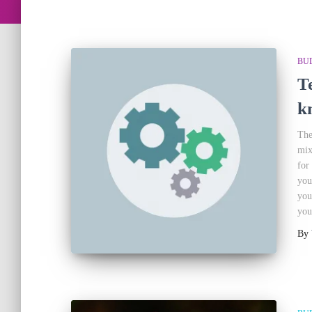
BU
T
k
The
mix
for
you
you
you
By