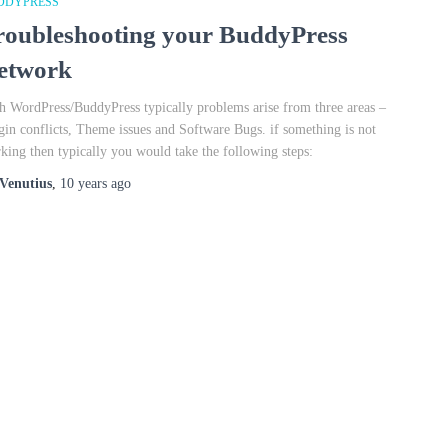
DDYPRESS
roubleshooting your BuddyPress
etwork
h WordPress/BuddyPress typically problems arise from three areas –
gin conflicts, Theme issues and Software Bugs. if something is not
king then typically you would take the following steps:
Venutius
,
10 years
ago