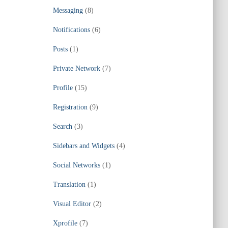
Messaging
(8)
Notifications
(6)
Posts
(1)
Private Network
(7)
Profile
(15)
Registration
(9)
Search
(3)
Sidebars and Widgets
(4)
Social Networks
(1)
Translation
(1)
Visual Editor
(2)
Xprofile
(7)