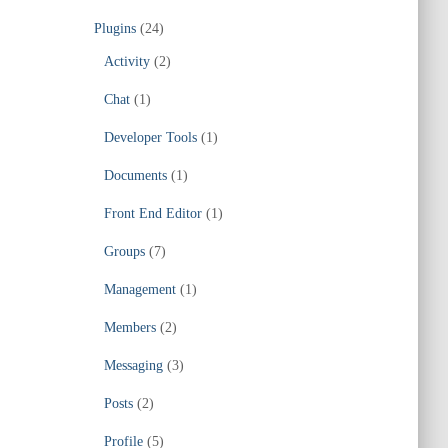
Plugins
(24)
Activity
(2)
Chat
(1)
Developer Tools
(1)
Documents
(1)
Front End Editor
(1)
Groups
(7)
Management
(1)
Members
(2)
Messaging
(3)
Posts
(2)
Profile
(5)