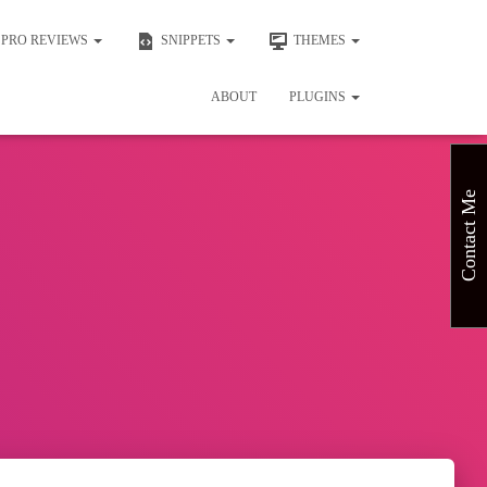
PRO REVIEWS
SNIPPETS
THEMES
ABOUT
PLUGINS
Contact Me