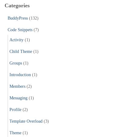
c
Categories
h
f
BuddyPress
(132)
o
r
Code Snippets
(7)
:
Activity
(1)
Child Theme
(1)
Groups
(1)
Introduction
(1)
Members
(2)
Messaging
(1)
Profile
(2)
Template Overload
(3)
Theme
(1)