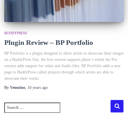
BUDDYPRESS
Plugin Review – BP Portfolio
BP Portfolio is a plugin designed to allow artists to showcase their images
on a BuddyPress Site, the free version supports photo’s whilst the Pro
version adds support for video and Audio files. BP Portfolio adds a new
page to BuddyPress called projects through which artists are able to
showcase their works.
By
Venutius
,
10 years
ago
S
e
a
r