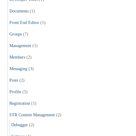
Documents
(1)
Front End Editor
(1)
Groups
(7)
Management
(1)
Members
(2)
Messaging
(3)
Posts
(2)
Profile
(5)
Registration
(1)
STR Content Management
(2)
Debugger
(2)