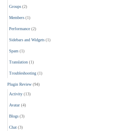
Groups
(2)
Members
(1)
Performance
(2)
Sidebars and Widgets
(1)
Spam
(1)
Translation
(1)
Troubleshooting
(1)
Plugin Review
(94)
Activity
(13)
Avatar
(4)
Blogs
(3)
Chat
(3)