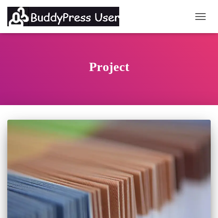
TOGG
Project