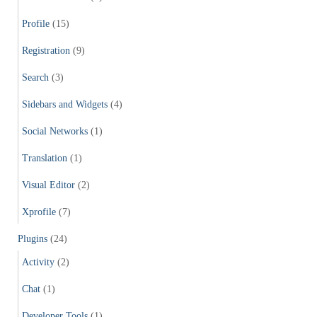
Profile
(15)
Registration
(9)
Search
(3)
Sidebars and Widgets
(4)
Social Networks
(1)
Translation
(1)
Visual Editor
(2)
Xprofile
(7)
Plugins
(24)
Activity
(2)
Chat
(1)
Developer Tools
(1)