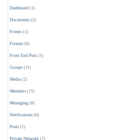
Dashboard
(1)
Documents
(2)
Events
(1)
Forums
(6)
Front End Post
(3)
Groups
(11)
Media
(2)
Members
(15)
Messaging
(8)
Notifications
(6)
Posts
(1)
Private Network
(7)