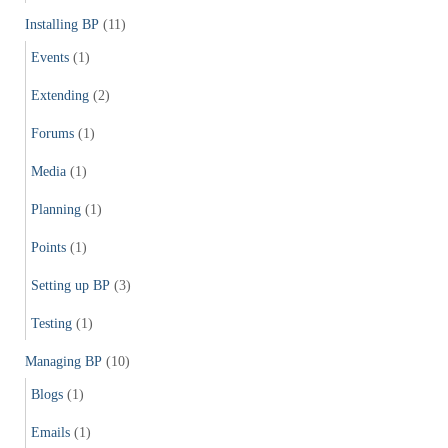
Installing BP
(11)
Events
(1)
Extending
(2)
Forums
(1)
Media
(1)
Planning
(1)
Points
(1)
Setting up BP
(3)
Testing
(1)
Managing BP
(10)
Blogs
(1)
Emails
(1)