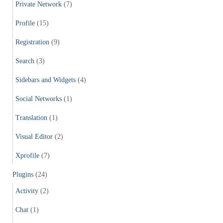
Private Network
(7)
Profile
(15)
Registration
(9)
Search
(3)
Sidebars and Widgets
(4)
Social Networks
(1)
Translation
(1)
Visual Editor
(2)
Xprofile
(7)
Plugins
(24)
Activity
(2)
Chat
(1)