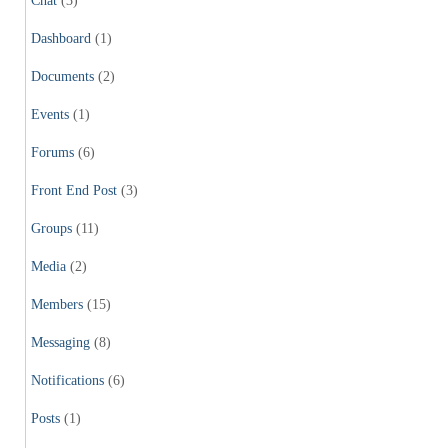
Chat
(3)
Dashboard
(1)
Documents
(2)
Events
(1)
Forums
(6)
Front End Post
(3)
Groups
(11)
Media
(2)
Members
(15)
Messaging
(8)
Notifications
(6)
Posts
(1)