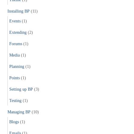
Installing BP
(11)
Events
(1)
Extending
(2)
Forums
(1)
Media
(1)
Planning
(1)
Points
(1)
Setting up BP
(3)
Testing
(1)
Managing BP
(10)
Blogs
(1)
Emails
(1)