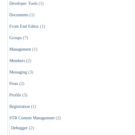
Developer Tools
(1)
Documents
(1)
Front End Editor
(1)
Groups
(7)
Management
(1)
Members
(2)
Messaging
(3)
Posts
(2)
Profile
(5)
Registration
(1)
STR Content Management
(2)
Debugger
(2)