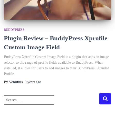
BUDDYPRESS
Plugin Review – BuddyPress Xprofile
Custom Image Field
BuddyPress Xprofile Custom Image Field is a plugin that adds an image
selector to the range of profile fields available to BuddyPress. When
installed, it allows for users to add images to their BuddyPress Extended
Profile.
By
Venutius
,
9 years
ago
S
e
a
r