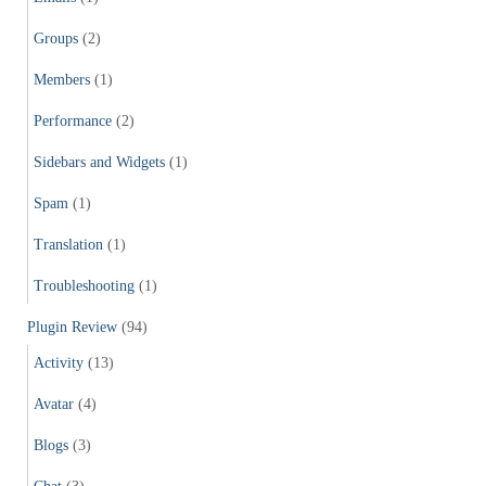
Groups
(2)
Members
(1)
Performance
(2)
Sidebars and Widgets
(1)
Spam
(1)
Translation
(1)
Troubleshooting
(1)
Plugin Review
(94)
Activity
(13)
Avatar
(4)
Blogs
(3)