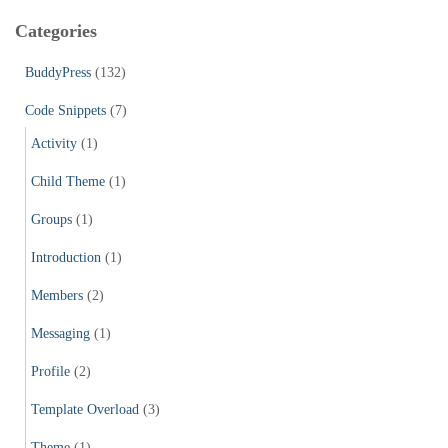
c
Categories
h
f
BuddyPress
(132)
o
r
Code Snippets
(7)
:
Activity
(1)
Child Theme
(1)
Groups
(1)
Introduction
(1)
Members
(2)
Messaging
(1)
Profile
(2)
Template Overload
(3)
Theme
(1)