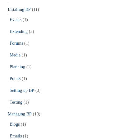
Installing BP
(11)
Events
(1)
Extending
(2)
Forums
(1)
Media
(1)
Planning
(1)
Points
(1)
Setting up BP
(3)
Testing
(1)
Managing BP
(10)
Blogs
(1)
Emails
(1)