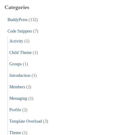
c
Categories
h
f
BuddyPress
(132)
o
r
Code Snippets
(7)
:
Activity
(1)
Child Theme
(1)
Groups
(1)
Introduction
(1)
Members
(2)
Messaging
(1)
Profile
(2)
Template Overload
(3)
Theme
(1)