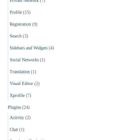
Private Network
(7)
Profile
(15)
Registration
(9)
Search
(3)
Sidebars and Widgets
(4)
Social Networks
(1)
Translation
(1)
Visual Editor
(2)
Xprofile
(7)
Plugins
(24)
Activity
(2)
Chat
(1)