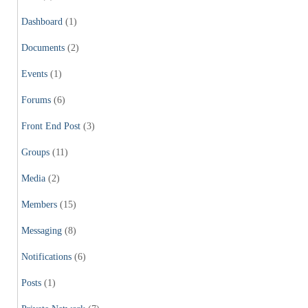
Dashboard
(1)
Documents
(2)
Events
(1)
Forums
(6)
Front End Post
(3)
Groups
(11)
Media
(2)
Members
(15)
Messaging
(8)
Notifications
(6)
Posts
(1)