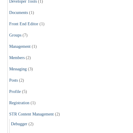
Developer Tools
(1)
Documents
(1)
Front End Editor
(1)
Groups
(7)
Management
(1)
Members
(2)
Messaging
(3)
Posts
(2)
Profile
(5)
Registration
(1)
STR Content Management
(2)
Debugger
(2)