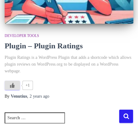
DEVELOPER TOOLS
Plugin – Plugin Ratings
Plugin Ratings is a WordPress Plugin that adds a shortcode which allows
plugin reviews on WordPress.org to be displayed on a WordPress
webpage.
+1
By
Venutius
,
2 years
ago
S
e
a
r