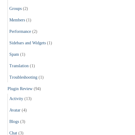
Groups
(2)
Members
(1)
Performance
(2)
Sidebars and Widgets
(1)
Spam
(1)
Translation
(1)
Troubleshooting
(1)
Plugin Review
(94)
Activity
(13)
Avatar
(4)
Blogs
(3)
Chat
(3)