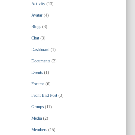
Activity
(13)
Avatar
(4)
Blogs
(3)
Chat
(3)
Dashboard
(1)
Documents
(2)
Events
(1)
Forums
(6)
Front End Post
(3)
Groups
(11)
Media
(2)
Members
(15)