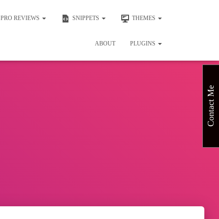
PRO REVIEWS
SNIPPETS
THEMES
ABOUT
PLUGINS
Contact Me