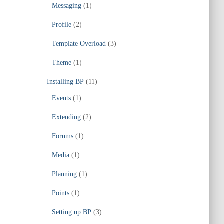
Messaging
(1)
Profile
(2)
Template Overload
(3)
Theme
(1)
Installing BP
(11)
Events
(1)
Extending
(2)
Forums
(1)
Media
(1)
Planning
(1)
Points
(1)
Setting up BP
(3)