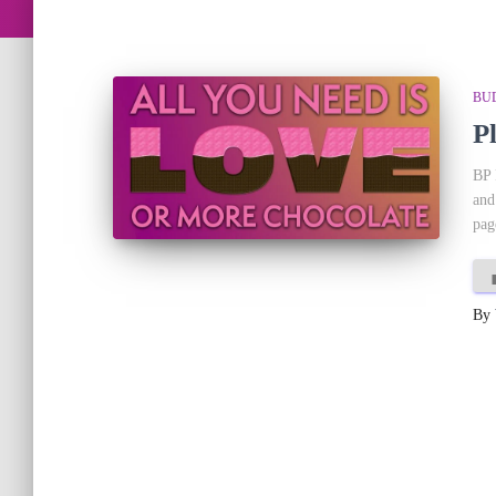
BU
P
BP 
and
pag
By