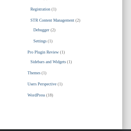
Registration
(1)
STR Content Management
(2)
Debugger
(2)
Settings
(1)
Pro Plugin Review
(1)
Sidebars and Widgets
(1)
Themes
(1)
Users Perspective
(1)
WordPress
(18)