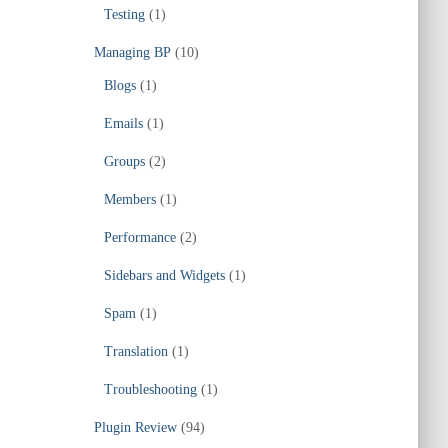
Testing
(1)
Managing BP
(10)
Blogs
(1)
Emails
(1)
Groups
(2)
Members
(1)
Performance
(2)
Sidebars and Widgets
(1)
Spam
(1)
Translation
(1)
Troubleshooting
(1)
Plugin Review
(94)