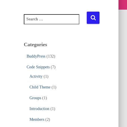
S
e
a
r
c
Categories
h
f
BuddyPress
(132)
o
r
Code Snippets
(7)
:
Activity
(1)
Child Theme
(1)
Groups
(1)
Introduction
(1)
Members
(2)