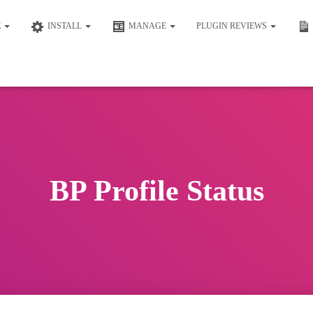
E
INSTALL
MANAGE
PLUGIN REVIEWS
BP Profile Status