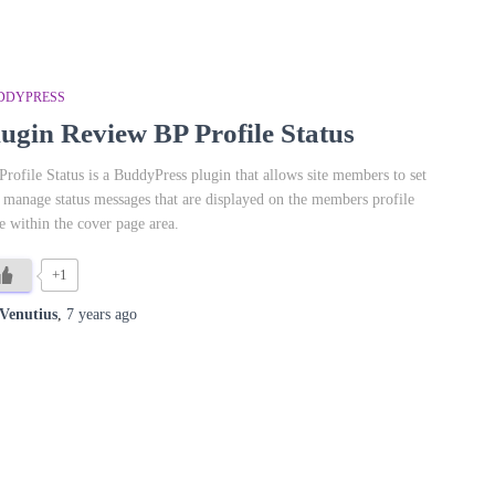
DDYPRESS
lugin Review BP Profile Status
Profile Status is a BuddyPress plugin that allows site members to set
 manage status messages that are displayed on the members profile
e within the cover page area.
+1
Venutius
,
7 years
ago