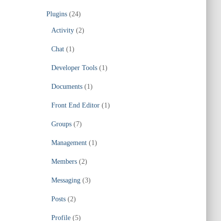
Plugins
(24)
Activity
(2)
Chat
(1)
Developer Tools
(1)
Documents
(1)
Front End Editor
(1)
Groups
(7)
Management
(1)
Members
(2)
Messaging
(3)
Posts
(2)
Profile
(5)