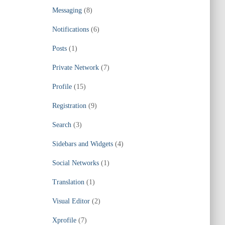
Messaging
(8)
Notifications
(6)
Posts
(1)
Private Network
(7)
Profile
(15)
Registration
(9)
Search
(3)
Sidebars and Widgets
(4)
Social Networks
(1)
Translation
(1)
Visual Editor
(2)
Xprofile
(7)